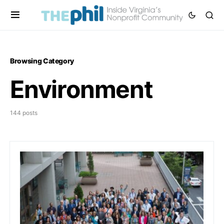
Browsing Category
Environment
144 posts