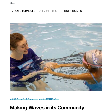
a…
BY
KATE TURNBULL
JULY 24, 2025
ONE COMMENT
EDUCATION & YOUTH
ENVIRONMENT
Making Waves in its Community: