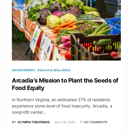
ENVIRONMENT
HEALTH & WELLNESS
Arcadia’s Mission to Plant the Seeds of
Food Equity
In Northern Virginia, an estimated 27% of residents
experience some level of food insecurity. Arcadia, a
nonprofit center…
BY
OLYMPIA THEOFANOS
JULY 28, 2026
NO COMMENTS