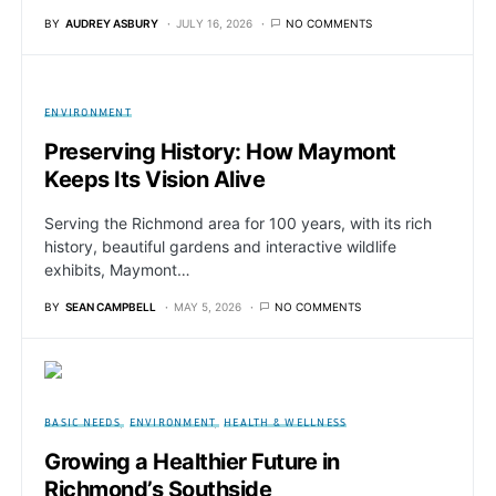
BY
AUDREY ASBURY
JULY 16, 2026
NO COMMENTS
ENVIRONMENT
Preserving History: How Maymont
Keeps Its Vision Alive
Serving the Richmond area for 100 years, with its rich
history, beautiful gardens and interactive wildlife
exhibits, Maymont…
BY
SEAN CAMPBELL
MAY 5, 2026
NO COMMENTS
BASIC NEEDS
ENVIRONMENT
HEALTH & WELLNESS
Growing a Healthier Future in
Richmond’s Southside