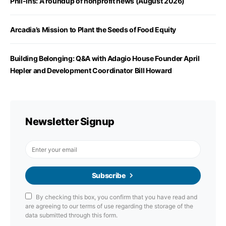
Phil-Ins: A roundup of nonprofit news (August 2026)
Arcadia’s Mission to Plant the Seeds of Food Equity
Building Belonging: Q&A with Adagio House Founder April
Hepler and Development Coordinator Bill Howard
Newsletter Signup
Subscribe
By checking this box, you confirm that you have read and
are agreeing to our terms of use regarding the storage of the
data submitted through this form.