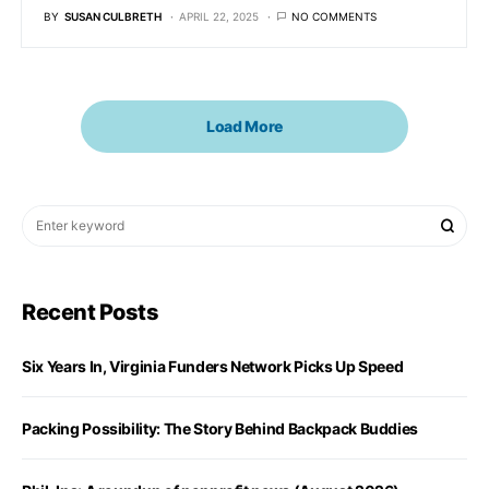
BY
SUSAN CULBRETH
APRIL 22, 2025
NO COMMENTS
Load More
Recent Posts
Six Years In, Virginia Funders Network Picks Up Speed
Packing Possibility: The Story Behind Backpack Buddies