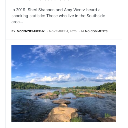
In 2019, Sheri Shannon and Amy Wentz heard a
shocking statistic: Those who live in the Southside
area…
BY
MCCENZIE MURPHY
NOVEMBER 4, 2025
NO COMMENTS