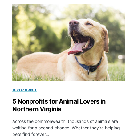
ENVIRONMENT
5 Nonprofits for Animal Lovers in
Northern Virginia
Across the commonwealth, thousands of animals are
waiting for a second chance. Whether they’re helping
pets find forever…