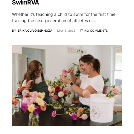
SwimRVA
Whether it’s teaching a child to swim for the first time,
training the next generation of athletes or…
BY
ERIKA OLIVO ESPINOZA
MAY 6, 2025
NO COMMENTS