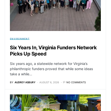
ENVIRONMENT
Six Years In, Virginia Funders Network
Picks Up Speed
Six years ago, a statewide network for Virginia’s
philanthropic funders proved that while some ideas
take a while…
BY
AUDREY ASBURY
AUGUST 6, 2026
NO COMMENTS