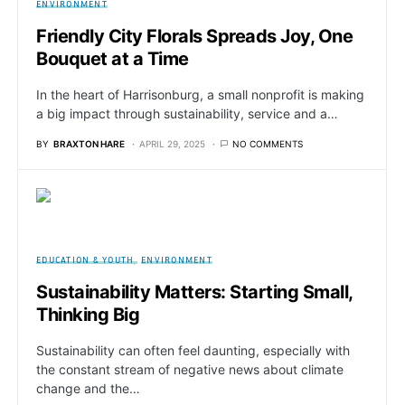
ENVIRONMENT
Friendly City Florals Spreads Joy, One
Bouquet at a Time
In the heart of Harrisonburg, a small nonprofit is making
a big impact through sustainability, service and a…
BY
BRAXTON HARE
APRIL 29, 2025
NO COMMENTS
EDUCATION & YOUTH
ENVIRONMENT
Sustainability Matters: Starting Small,
Thinking Big
Sustainability can often feel daunting, especially with
the constant stream of negative news about climate
change and the…