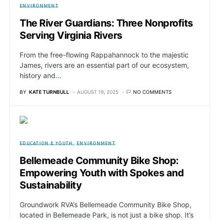
ENVIRONMENT
The River Guardians: Three Nonprofits
Serving Virginia Rivers
From the free-flowing Rappahannock to the majestic
James, rivers are an essential part of our ecosystem,
history and…
BY
KATE TURNBULL
AUGUST 19, 2025
NO COMMENTS
EDUCATION & YOUTH
ENVIRONMENT
Bellemeade Community Bike Shop:
Empowering Youth with Spokes and
Sustainability
Groundwork RVA’s Bellemeade Community Bike Shop,
located in Bellemeade Park, is not just a bike shop. It’s