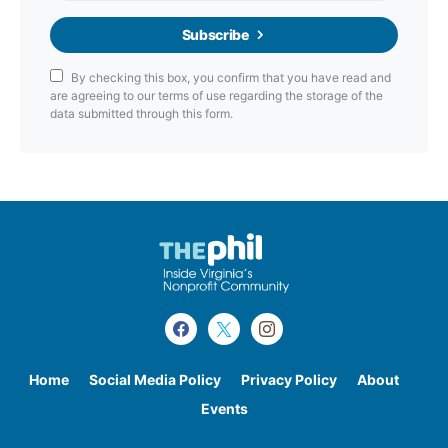
Subscribe
By checking this box, you confirm that you have read and
are agreeing to our terms of use regarding the storage of the
data submitted through this form.
Home
Social Media Policy
Privacy Policy
About
Events