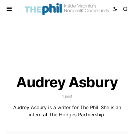
Audrey Asbury
1 post
Audrey Asbury is a writer for The Phil. She is an
intern at The Hodges Partnership.