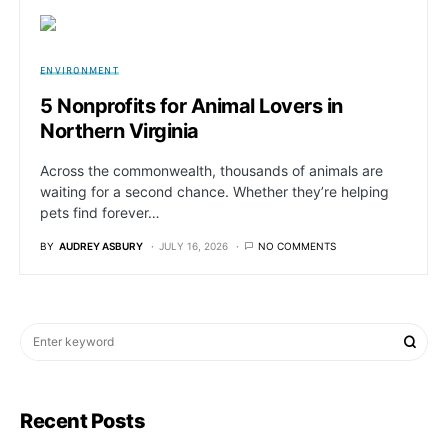
ENVIRONMENT
5 Nonprofits for Animal Lovers in
Northern Virginia
Across the commonwealth, thousands of animals are
waiting for a second chance. Whether they’re helping
pets find forever…
BY
AUDREY ASBURY
JULY 16, 2026
NO COMMENTS
Recent Posts