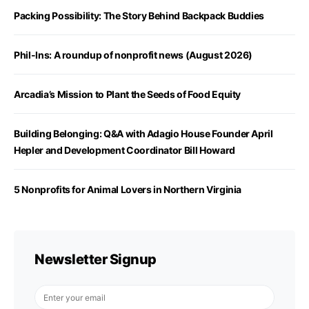
Packing Possibility: The Story Behind Backpack Buddies
Phil-Ins: A roundup of nonprofit news (August 2026)
Arcadia’s Mission to Plant the Seeds of Food Equity
Building Belonging: Q&A with Adagio House Founder April
Hepler and Development Coordinator Bill Howard
5 Nonprofits for Animal Lovers in Northern Virginia
Newsletter Signup