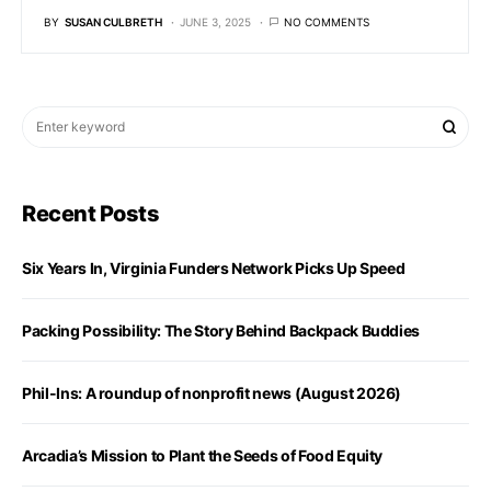
BY
SUSAN CULBRETH
JUNE 3, 2025
NO COMMENTS
Recent Posts
Six Years In, Virginia Funders Network Picks Up Speed
Packing Possibility: The Story Behind Backpack Buddies
Phil-Ins: A roundup of nonprofit news (August 2026)
Arcadia’s Mission to Plant the Seeds of Food Equity