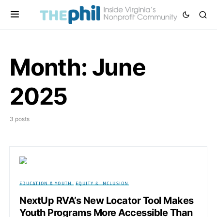
Month:
June
2025
3 posts
EDUCATION & YOUTH
EQUITY & INCLUSION
NextUp RVA’s New Locator Tool Makes
Youth Programs More Accessible Than