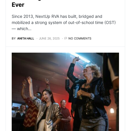
Ever
Since 2013, NextUp RVA has built, bridged and
mobilized a strong system of out-of-school time (OST)
— which…
BY
ANITA HALL
JUNE 26, 2025
NO COMMENTS