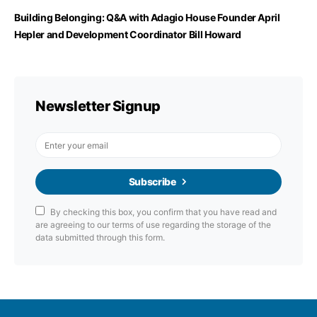
Building Belonging: Q&A with Adagio House Founder April
Hepler and Development Coordinator Bill Howard
Newsletter Signup
Subscribe
By checking this box, you confirm that you have read and
are agreeing to our terms of use regarding the storage of the
data submitted through this form.