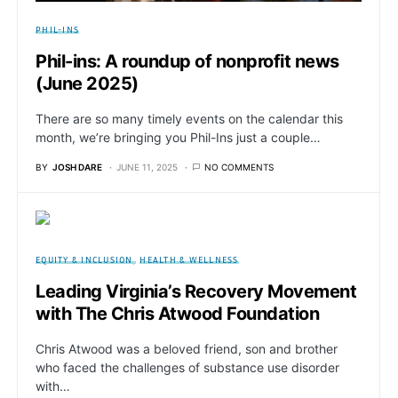
PHIL-INS
Phil-ins: A roundup of nonprofit news
(June 2025)
There are so many timely events on the calendar this
month, we’re bringing you Phil-Ins just a couple…
BY
JOSH DARE
JUNE 11, 2025
NO COMMENTS
EQUITY & INCLUSION
HEALTH & WELLNESS
Leading Virginia’s Recovery Movement
with The Chris Atwood Foundation
Chris Atwood was a beloved friend, son and brother
who faced the challenges of substance use disorder
with…