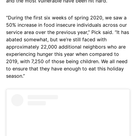
and the most vulnerable have been hit hard.
“During the first six weeks of spring 2020, we saw a
50% increase in food insecure individuals across our
service area over the previous year,” Pick said. “It has
abated somewhat, but we’re still faced with
approximately 22,000 additional neighbors who are
experiencing hunger this year when compared to
2019, with 7,250 of those being children. We all need
to ensure that they have enough to eat this holiday
season.”