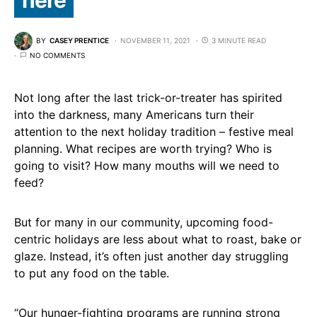
BY
CASEY PRENTICE
NOVEMBER 11, 2021
3 MINUTE READ
NO COMMENTS
Not long after the last trick-or-treater has spirited
into the darkness, many Americans turn their
attention to the next holiday tradition – festive meal
planning. What recipes are worth trying? Who is
going to visit? How many mouths will we need to
feed?
But for many in our community, upcoming food-
centric holidays are less about what to roast, bake or
glaze. Instead, it’s often just another day struggling
to put any food on the table.
“Our hunger-fighting programs are running strong