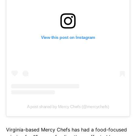
View this post on Instagram
A post shared by Mercy Chefs (@mercychefs)
Virginia-based Mercy Chefs has had a food-focused