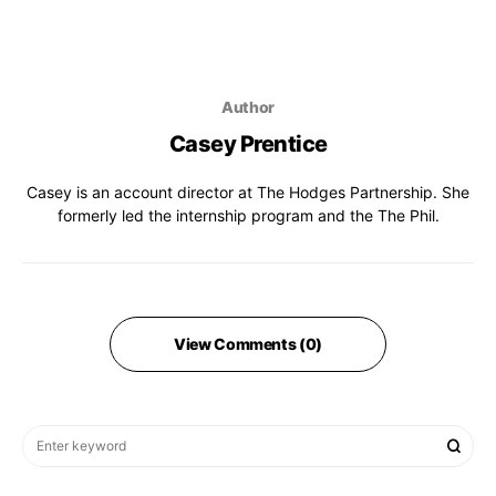
Author
Casey Prentice
Casey is an account director at The Hodges Partnership. She
formerly led the internship program and the The Phil.
View Comments (0)