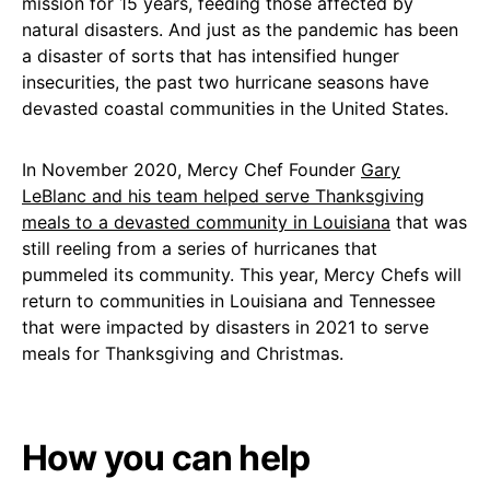
mission for 15 years, feeding those affected by
natural disasters. And just as the pandemic has been
a disaster of sorts that has intensified hunger
insecurities, the past two hurricane seasons have
devasted coastal communities in the United States.
In November 2020, Mercy Chef Founder
Gary
LeBlanc and his team helped serve Thanksgiving
meals to a devasted community in Louisiana
that was
still reeling from a series of hurricanes that
pummeled its community. This year, Mercy Chefs will
return to communities in Louisiana and Tennessee
that were impacted by disasters in 2021 to serve
meals for Thanksgiving and Christmas.
How you can help