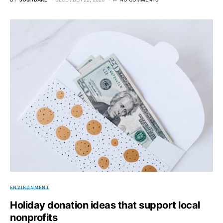
ENVIRONMENT
Holiday donation ideas that support local
nonprofits