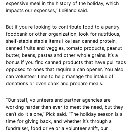
expensive meal in the history of the holiday, which
impacts our expenses,” LeBlanc said.
But if you’re looking to contribute food to a pantry,
foodbank or other organization, look for nutritious,
shelf-stable staple items like lean canned protein,
canned fruits and veggies, tomato products, peanut
butter, beans, pastas and other whole grains. It’s a
bonus if you find canned products that have pull tabs
opposed to ones that require a can opener. You also
can volunteer time to help manage the intake of
donations or even cook and prepare meals.
“Our staff, volunteers and partner agencies are
working harder than ever to meet the need, but they
can’t do it alone,” Pick said. “The holiday season is a
time for giving back, and whether it’s through a
fundraiser, food drive or a volunteer shift, our