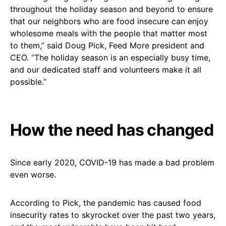
throughout the holiday season and beyond to ensure
that our neighbors who are food insecure can enjoy
wholesome meals with the people that matter most
to them,” said Doug Pick, Feed More president and
CEO. “The holiday season is an especially busy time,
and our dedicated staff and volunteers make it all
possible.”
How the need has changed
Since early 2020, COVID-19 has made a bad problem
even worse.
According to Pick, the pandemic has caused food
insecurity rates to skyrocket over the past two years,