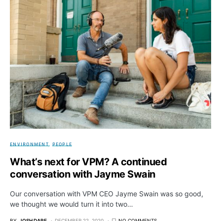
ENVIRONMENT
PEOPLE
What’s next for VPM? A continued
conversation with Jayme Swain
Our conversation with VPM CEO Jayme Swain was so good,
we thought we would turn it into two…
BY
JOSH DARE
DECEMBER 22, 2020
NO COMMENTS