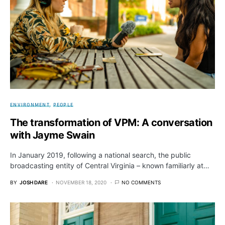
ENVIRONMENT
PEOPLE
The transformation of VPM: A conversation
with Jayme Swain
In January 2019, following a national search, the public
broadcasting entity of Central Virginia – known familiarly at…
BY
JOSH DARE
NOVEMBER 18, 2020
NO COMMENTS