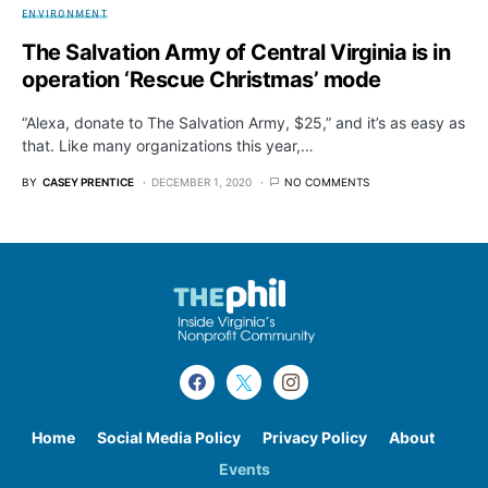
ENVIRONMENT
The Salvation Army of Central Virginia is in
operation ‘Rescue Christmas’ mode
“Alexa, donate to The Salvation Army, $25,” and it’s as easy as
that. Like many organizations this year,…
BY
CASEY PRENTICE
DECEMBER 1, 2020
NO COMMENTS
Home
Social Media Policy
Privacy Policy
About
Events