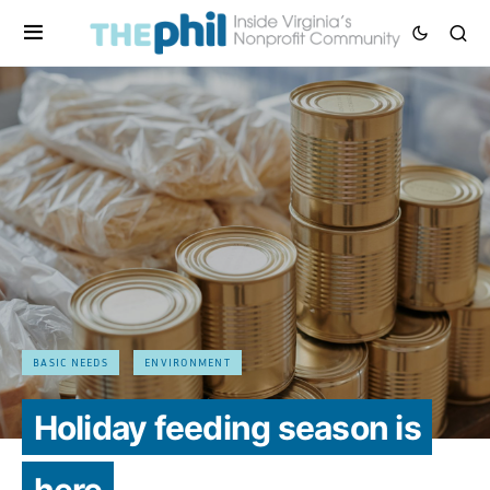
BASIC NEEDS
ENVIRONMENT
Holiday feeding season is
here