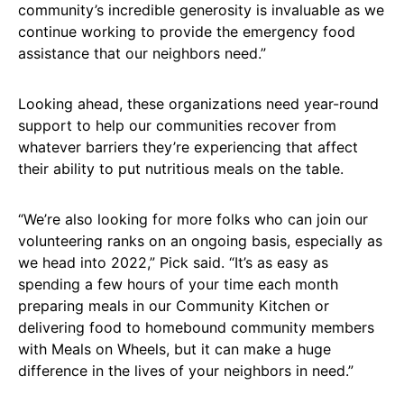
community’s incredible generosity is invaluable as we
continue working to provide the emergency food
assistance that our neighbors need.”
Looking ahead, these organizations need year-round
support to help our communities recover from
whatever barriers they’re experiencing that affect
their ability to put nutritious meals on the table.
“We’re also looking for more folks who can join our
volunteering ranks on an ongoing basis, especially as
we head into 2022,” Pick said. “It’s as easy as
spending a few hours of your time each month
preparing meals in our Community Kitchen or
delivering food to homebound community members
with Meals on Wheels, but it can make a huge
difference in the lives of your neighbors in need.”