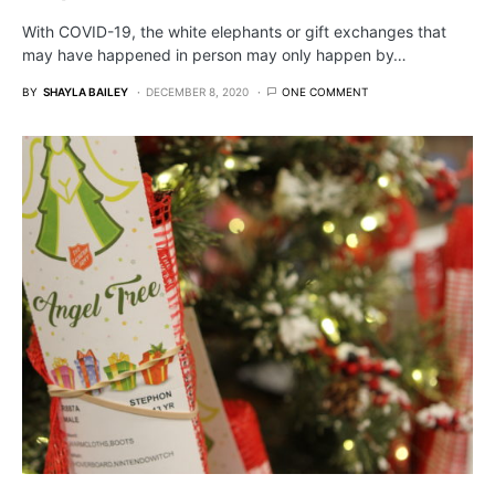
With COVID-19, the white elephants or gift exchanges that
may have happened in person may only happen by…
BY
SHAYLA BAILEY
DECEMBER 8, 2020
ONE COMMENT