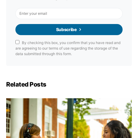
Subscribe
By checking this box, you confirm that you have read and
are agreeing to our terms of use regarding the storage of the
data submitted through this form.
Related Posts