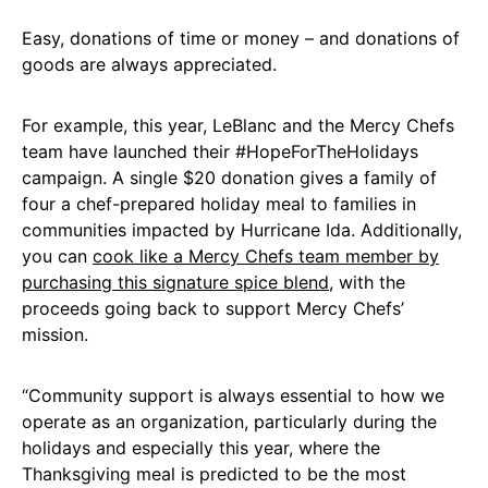
Easy, donations of time or money – and donations of
goods are always appreciated.
For example, this year, LeBlanc and the Mercy Chefs
team have launched their #HopeForTheHolidays
campaign. A single $20 donation gives a family of
four a chef-prepared holiday meal to families in
communities impacted by Hurricane Ida. Additionally,
you can
cook like a Mercy Chefs team member by
purchasing this signature spice blend
, with the
proceeds going back to support Mercy Chefs’
mission.
“Community support is always essential to how we
operate as an organization, particularly during the
holidays and especially this year, where the
Thanksgiving meal is predicted to be the most