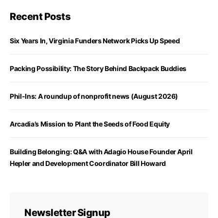
Recent Posts
Six Years In, Virginia Funders Network Picks Up Speed
Packing Possibility: The Story Behind Backpack Buddies
Phil-Ins: A roundup of nonprofit news (August 2026)
Arcadia’s Mission to Plant the Seeds of Food Equity
Building Belonging: Q&A with Adagio House Founder April
Hepler and Development Coordinator Bill Howard
Newsletter Signup