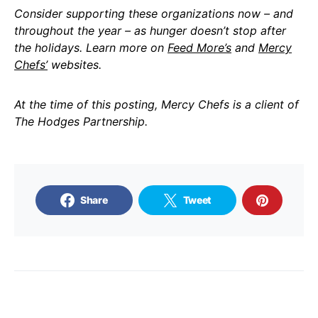
Consider supporting these organizations now – and
throughout the year – as hunger doesn’t stop after
the holidays. Learn more on
Feed More’s
and
Mercy
Chefs’
websites.
At the time of this posting, Mercy Chefs is a client of
The Hodges Partnership.
Share
Tweet