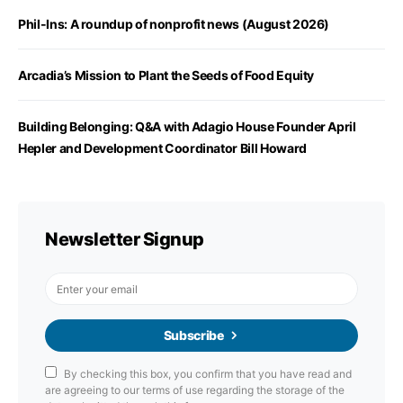
Phil-Ins: A roundup of nonprofit news (August 2026)
Arcadia’s Mission to Plant the Seeds of Food Equity
Building Belonging: Q&A with Adagio House Founder April
Hepler and Development Coordinator Bill Howard
Newsletter Signup
Subscribe
By checking this box, you confirm that you have read and
are agreeing to our terms of use regarding the storage of the