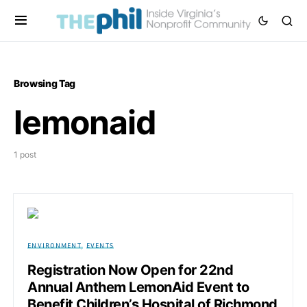
Browsing Tag
lemonaid
1 post
ENVIRONMENT
EVENTS
Registration Now Open for 22nd
Annual Anthem LemonAid Event to
Benefit Children’s Hospital of Richmond