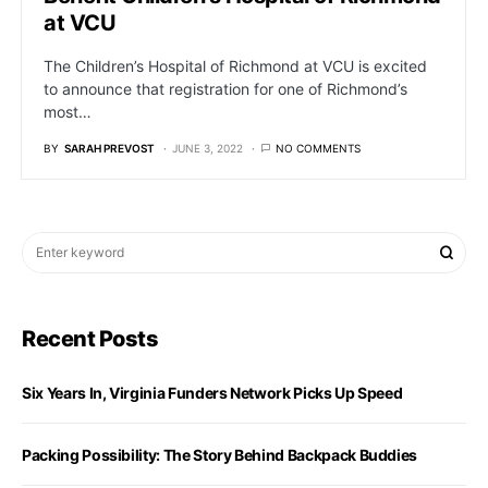
at VCU
The Children’s Hospital of Richmond at VCU is excited
to announce that registration for one of Richmond’s
most…
BY
SARAH PREVOST
JUNE 3, 2022
NO COMMENTS
Recent Posts
Six Years In, Virginia Funders Network Picks Up Speed
Packing Possibility: The Story Behind Backpack Buddies