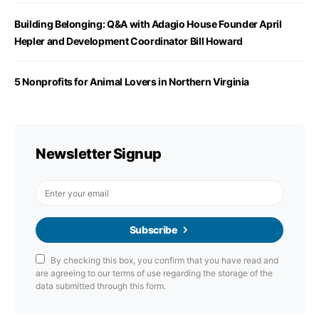
Building Belonging: Q&A with Adagio House Founder April
Hepler and Development Coordinator Bill Howard
5 Nonprofits for Animal Lovers in Northern Virginia
Newsletter Signup
Subscribe
By checking this box, you confirm that you have read and
are agreeing to our terms of use regarding the storage of the
data submitted through this form.