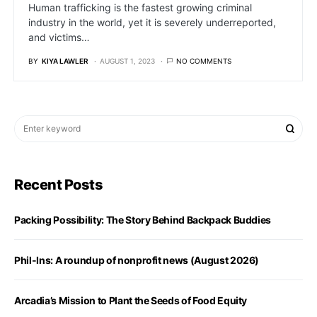
Human trafficking is the fastest growing criminal
industry in the world, yet it is severely underreported,
and victims…
BY
KIYA LAWLER
AUGUST 1, 2023
NO COMMENTS
Recent Posts
Packing Possibility: The Story Behind Backpack Buddies
Phil-Ins: A roundup of nonprofit news (August 2026)
Arcadia’s Mission to Plant the Seeds of Food Equity