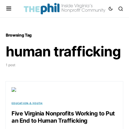
Browsing Tag
human trafficking
1 post
EDUCATION & YOUTH
Five Virginia Nonprofits Working to Put
an End to Human Trafficking