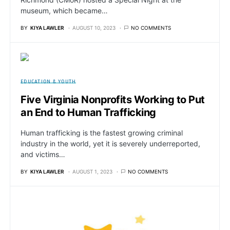
museum, which became…
BY
KIYA LAWLER
AUGUST 10, 2023
NO COMMENTS
EDUCATION & YOUTH
Five Virginia Nonprofits Working to Put
an End to Human Trafficking
Human trafficking is the fastest growing criminal
industry in the world, yet it is severely underreported,
and victims…
BY
KIYA LAWLER
AUGUST 1, 2023
NO COMMENTS