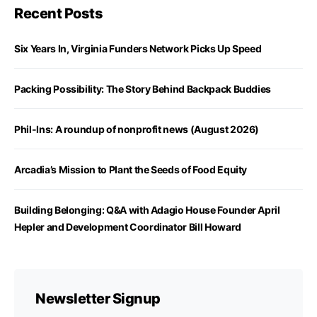
Recent Posts
Six Years In, Virginia Funders Network Picks Up Speed
Packing Possibility: The Story Behind Backpack Buddies
Phil-Ins: A roundup of nonprofit news (August 2026)
Arcadia’s Mission to Plant the Seeds of Food Equity
Building Belonging: Q&A with Adagio House Founder April
Hepler and Development Coordinator Bill Howard
Newsletter Signup