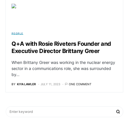
PEOPLE
Q+A with Rosie Riveters Founder and
Executive Director Brittany Greer
When Brittany Greer was working in the nuclear energy
sector in a communications role, she was surrounded
by…
BY
KIYA LAWLER
JULY 11, 2023
ONE COMMENT