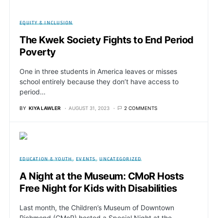
EQUITY & INCLUSION
The Kwek Society Fights to End Period
Poverty
One in three students in America leaves or misses
school entirely because they don’t have access to
period…
BY
KIYA LAWLER
AUGUST 31, 2023
2 COMMENTS
EDUCATION & YOUTH
EVENTS
UNCATEGORIZED
A Night at the Museum: CMoR Hosts
Free Night for Kids with Disabilities
Last month, the Children’s Museum of Downtown
Richmond (CMoR) hosted a Special Night at the