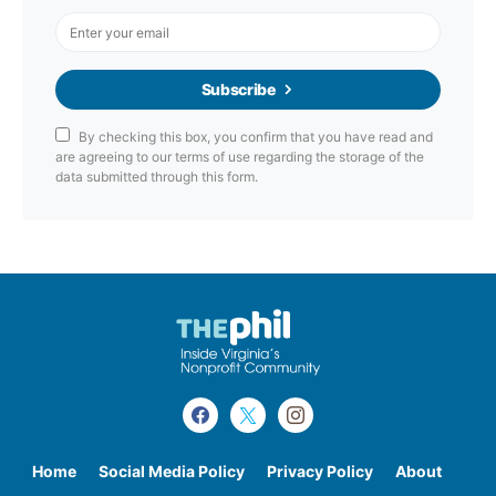
Subscribe
By checking this box, you confirm that you have read and
are agreeing to our terms of use regarding the storage of the
data submitted through this form.
Home
Social Media Policy
Privacy Policy
About