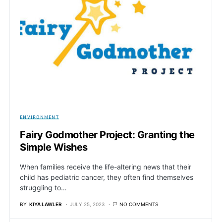
ENVIRONMENT
Fairy Godmother Project: Granting the
Simple Wishes
When families receive the life-altering news that their
child has pediatric cancer, they often find themselves
struggling to…
BY
KIYA LAWLER
JULY 25, 2023
NO COMMENTS