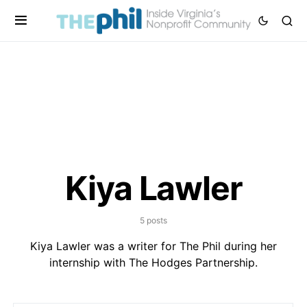
Kiya Lawler
5 posts
Kiya Lawler was a writer for The Phil during her
internship with The Hodges Partnership.