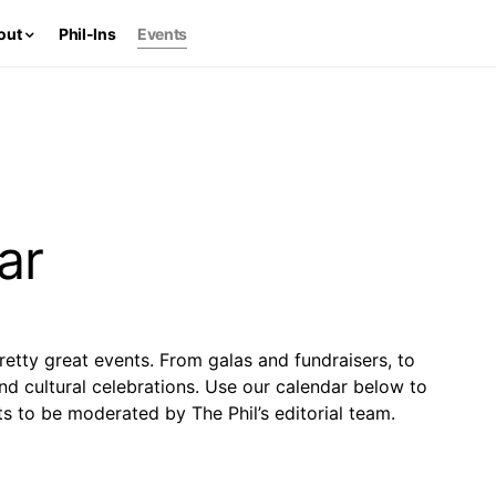
out
Phil-Ins
Events
ar
retty great events. From galas and fundraisers, to
and cultural celebrations. Use our calendar below to
s to be moderated by The Phil’s editorial team.