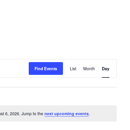
E
Find Events
List
Month
Day
v
e
n
t
st 6, 2026. Jump to the
next upcoming events
.
V
Notice
i