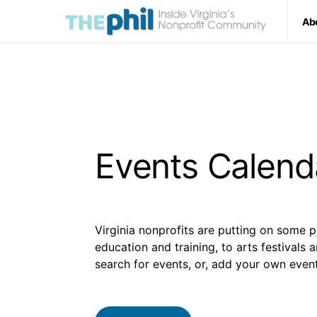
Ab
Events Calend
Virginia nonprofits are putting on some p
education and training, to arts festivals 
search for events, or, add your own event