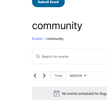
Submit Event
community
Events
community
E
Enter
Keyword.
v
Search
for
e
Events
by
Today
8/6/2026
n
Select
Keyword.
date.
t
No events scheduled for Augu
s