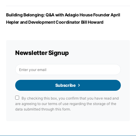
Building Belonging: Q&A with Adagio House Founder April
Hepler and Development Coordinator Bill Howard
Newsletter Signup
Subscribe
By checking this box, you confirm that you have read and
are agreeing to our terms of use regarding the storage of the
data submitted through this form.