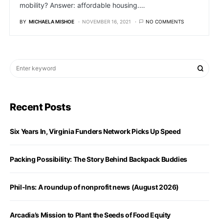
mobility? Answer: affordable housing.…
BY
MICHAELA MISHOE
NOVEMBER 16, 2021
NO COMMENTS
Recent Posts
Six Years In, Virginia Funders Network Picks Up Speed
Packing Possibility: The Story Behind Backpack Buddies
Phil-Ins: A roundup of nonprofit news (August 2026)
Arcadia’s Mission to Plant the Seeds of Food Equity