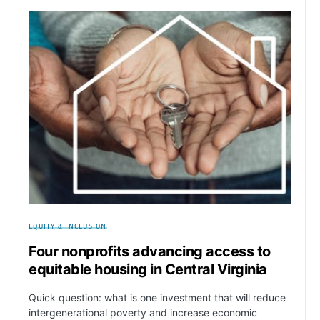
EQUITY & INCLUSION
Four nonprofits advancing access to
equitable housing in Central Virginia
Quick question: what is one investment that will reduce
intergenerational poverty and increase economic