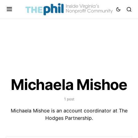
Michaela Mishoe
1 post
Michaela Mishoe is an account coordinator at The
Hodges Partnership.