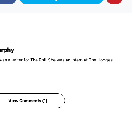
urphy
s a writer for The Phil. She was an intern at The Hodges
View Comments (1)