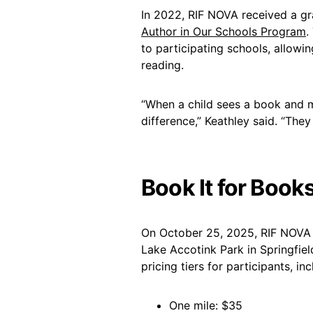
In 2022, RIF NOVA received a gr
Author in Our Schools Program
.
to participating schools, allowin
reading.
“When a child sees a book and m
difference,” Keathley said. “They 
Book It for Book
On October 25, 2025, RIF NOVA w
Lake Accotink Park in Springfield
pricing tiers for participants, inc
One mile: $35