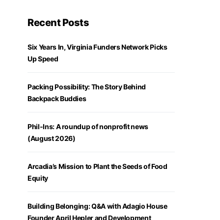
Recent Posts
Six Years In, Virginia Funders Network Picks
Up Speed
Packing Possibility: The Story Behind
Backpack Buddies
Phil-Ins: A roundup of nonprofit news
(August 2026)
Arcadia’s Mission to Plant the Seeds of Food
Equity
Building Belonging: Q&A with Adagio House
Founder April Hepler and Development