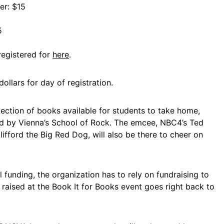
er: $15
5
registered for
here
.
dollars for day of registration.
election of books available for students to take home,
ed by Vienna’s School of Rock. The emcee, NBC4’s Ted
fford the Big Red Dog, will also be there to cheer on
l funding, the organization has to rely on fundraising to
r raised at the Book It for Books event goes right back to