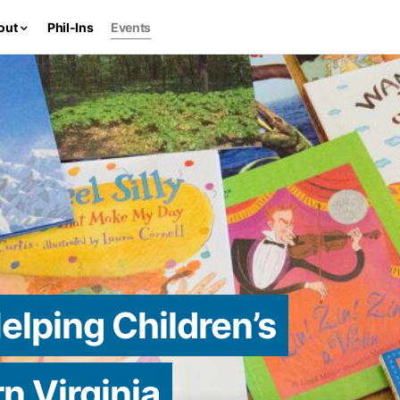
out
Phil-Ins
Events
elping Children’s
n Virginia