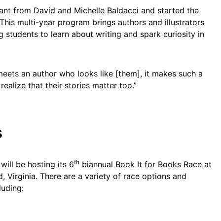
ant from David and Michelle Baldacci and started the
 This multi-year program brings authors and illustrators
g students to learn about writing and spark curiosity in
eets an author who looks like [them], it makes such a
realize that their stories matter too.”
s
th
ill be hosting its 6
biannual
Book It for Books Race
at
, Virginia. There are a variety of race options and
luding: