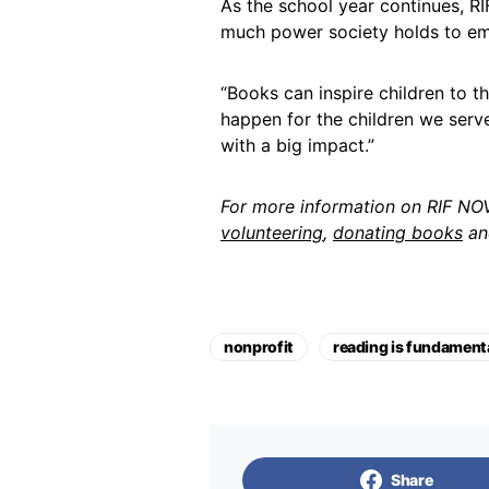
As the school year continues, 
much power society holds to em
“Books can inspire children to t
happen for the children we serve,”
with a big impact.”
For more information on RIF NOVA
volunteering
,
donating books
a
nonprofit
reading is fundamenta
Share