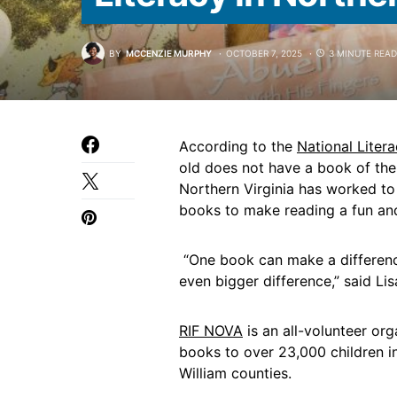
BY
MCCENZIE MURPHY
OCTOBER 7, 2025
3 MINUTE READ
According to the
National Litera
old does not have a book of the
Northern Virginia has worked to 
books to make reading a fun and 
“One book can make a difference
even bigger difference,” said Li
RIF NOVA
is an all-volunteer org
books to over 23,000 children in
William counties.