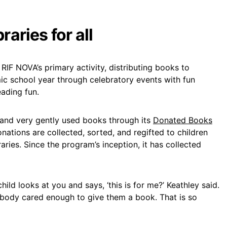
raries for all
 RIF NOVA’s primary activity, distributing books to
c school year through celebratory events with fun
eading fun.
 and very gently used books through its
Donated Books
onations are collected, sorted, and regifted to children
aries. Since the program’s inception, it has collected
hild looks at you and says, ‘this is for me?’ Keathley said.
ebody cared enough to give them a book. That is so