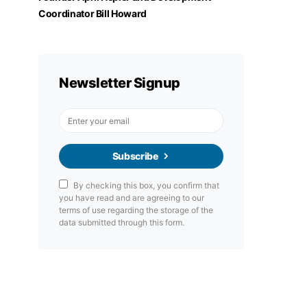
Coordinator Bill Howard
Newsletter Signup
Subscribe
By checking this box, you confirm that
you have read and are agreeing to our
terms of use regarding the storage of the
data submitted through this form.