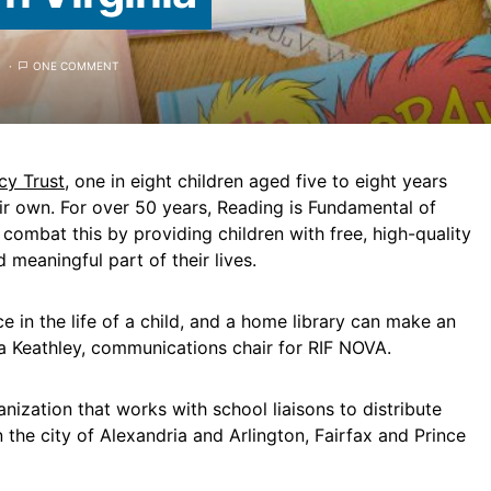
ONE COMMENT
cy Trust
, one in eight children aged five to eight years
ir own. For over 50 years, Reading is Fundamental of
combat this by providing children with free, high-quality
meaningful part of their lives.
 in the life of a child, and a home library can make an
sa Keathley, communications chair for RIF NOVA.
anization that works with school liaisons to distribute
 the city of Alexandria and Arlington, Fairfax and Prince