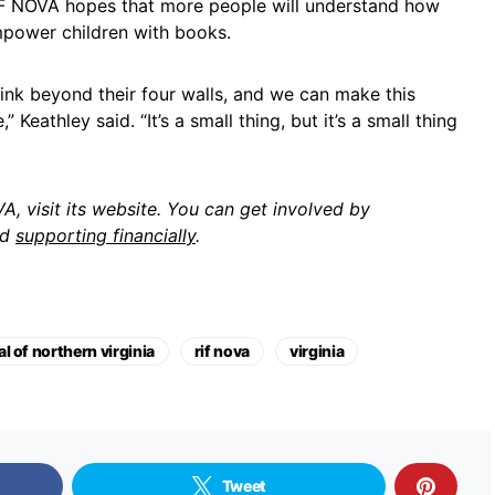
RIF NOVA hopes that more people will understand how
power children with books.
hink beyond their four walls, and we can make this
 Keathley said. “It’s a small thing, but it’s a small thing
, visit its website. You can get involved by
nd
supporting financially
.
l of northern virginia
rif nova
virginia
Tweet