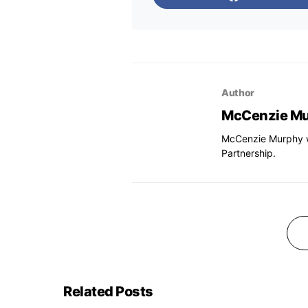
Author
McCenzie M
McCenzie Murphy wa
Partnership.
Related Posts