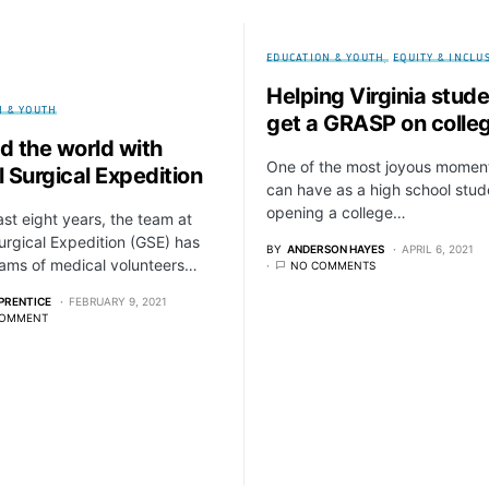
EDUCATION & YOUTH
EQUITY & INCLU
Helping Virginia stud
N & YOUTH
get a GRASP on colle
d the world with
One of the most joyous momen
 Surgical Expedition
can have as a high school stud
opening a college…
last eight years, the team at
urgical Expedition (GSE) has
BY
ANDERSON HAYES
APRIL 6, 2021
ams of medical volunteers…
NO COMMENTS
PRENTICE
FEBRUARY 9, 2021
COMMENT