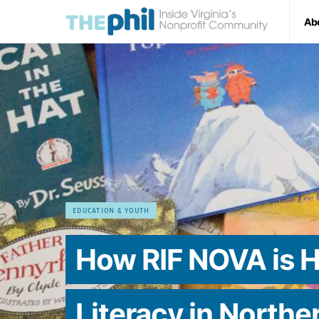
Ab
EDUCATION & YOUTH
How RIF NOVA is H
Literacy in Norther