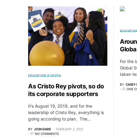
EDUCATIO
Aroun
Global
For the 
Global S
taken te
EDUCATION & YOUTH
BY
CASEY 
As Cristo Rey pivots, so do
ONE 
its corporate supporters
It’s August 19, 2019, and for the
leadership of Cristo Rey, everything is
going according to plan. The…
BY
JOSH DARE
FEBRUARY 2, 2021
NO COMMENTS