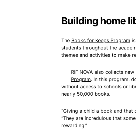
Building home lib
The
Books for Keeps Program
is
students throughout the academi
themes and activities to make r
RIF NOVA also collects new
Program
. In this program, d
without access to schools or libr
nearly 50,000 books.
“Giving a child a book and that c
“They are incredulous that som
rewarding.”