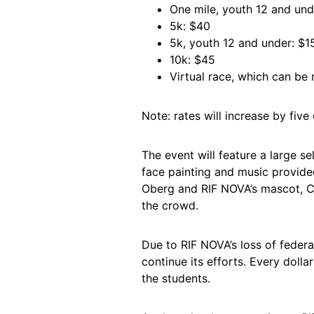
One mile, youth 12 and und
5k: $40
5k, youth 12 and under: $1
10k: $45
Virtual race, which can be 
Note: rates will increase by five 
The event will feature a large s
face painting and music provid
Oberg and RIF NOVA’s mascot, Cli
the crowd.
Due to RIF NOVA’s loss of federa
continue its efforts. Every dolla
the students.