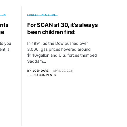
SION
EDUCATION & YOUTH
ents
For SCAN at 30, it’s always
ge
been children first
ts you
In 1991, as the Dow pushed over
ent is
3,000, gas prices hovered around
$1.10/gallon and U.S. forces thumped
Saddam…
BY
JOSH DARE
APRIL 20, 2021
NO COMMENTS