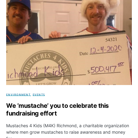
ENVIRONMENT
EVENTS
We ‘mustache’ you to celebrate this
fundraising effort
Mustaches 4 Kids (M4K) Richmond, a charitable organization
where men grow mustaches to raise awareness and money