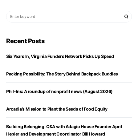
Recent Posts
Six Years In, Virginia Funders Network Picks Up Speed
Packing Possibility: The Story Behind Backpack Buddies
Phil-Ins: A roundup of nonprofit news (August 2026)
Arcadia’s Mission to Plant the Seeds of Food Equity
Building Belonging: Q&A with Adagio House Founder April
Hepler and Development Coordinator Bill Howard