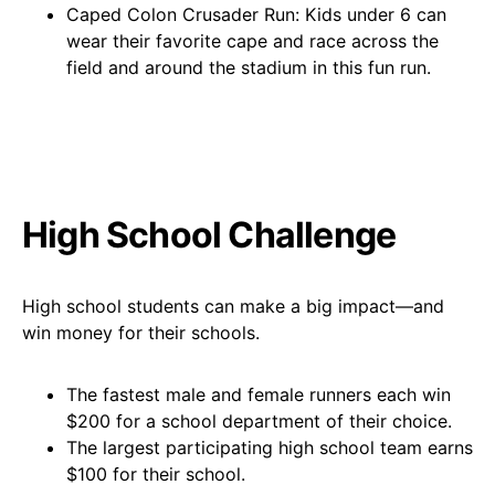
Caped Colon Crusader Run: Kids under 6 can
wear their favorite cape and race across the
field and around the stadium in this fun run.
High School Challenge
High school students can make a big impact—and
win money for their schools.
The fastest male and female runners each win
$200 for a school department of their choice.
The largest participating high school team earns
$100 for their school.