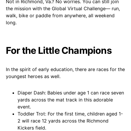
Not in Richmond, Va.? No worries. You can still join
the mission with the Global Virtual Challenge— run,
walk, bike or paddle from anywhere, all weekend
long.
For the Little Champions
In the spirit of early education, there are races for the
youngest heroes as well.
Diaper Dash: Babies under age 1 can race seven
yards across the mat track in this adorable
event.
Toddler Trot: For the first time, children aged 1-
2 will race 12 yards across the Richmond
Kickers field.