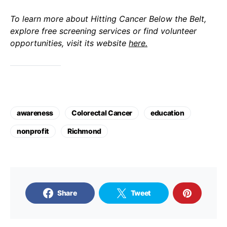
To learn more about Hitting Cancer Below the Belt,
explore free screening services or find volunteer
opportunities, visit its website
here.
awareness
Colorectal Cancer
education
nonprofit
Richmond
Share
Tweet