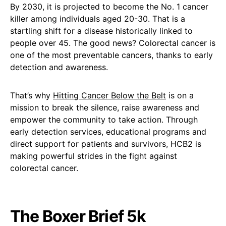
By 2030, it is projected to become the No. 1 cancer
killer among individuals aged 20-30. That is a
startling shift for a disease historically linked to
people over 45. The good news? Colorectal cancer is
one of the most preventable cancers, thanks to early
detection and awareness.
That’s why
Hitting Cancer Below the Belt
is on a
mission to break the silence, raise awareness and
empower the community to take action. Through
early detection services, educational programs and
direct support for patients and survivors, HCB2 is
making powerful strides in the fight against
colorectal cancer.
The Boxer Brief 5k