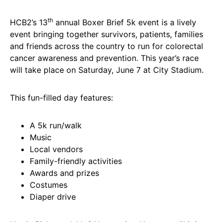
th
HCB2’s 13
annual Boxer Brief 5k event is a lively
event bringing together survivors, patients, families
and friends across the country to run for colorectal
cancer awareness and prevention. This year’s race
will take place on Saturday, June 7 at City Stadium.
This fun-filled day features:
A 5k run/walk
Music
Local vendors
Family-friendly activities
Awards and prizes
Costumes
Diaper drive