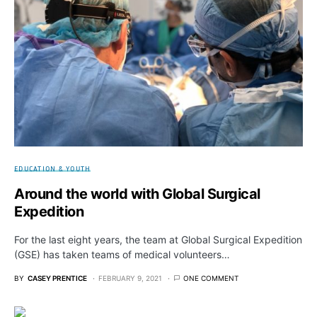
EDUCATION & YOUTH
Around the world with Global Surgical
Expedition
For the last eight years, the team at Global Surgical Expedition
(GSE) has taken teams of medical volunteers…
BY
CASEY PRENTICE
FEBRUARY 9, 2021
ONE COMMENT