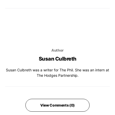
Author
Susan Culbreth
Susan Culbreth was a writer for The Phil. She was an intern at
The Hodges Partnership.
View Comments (0)