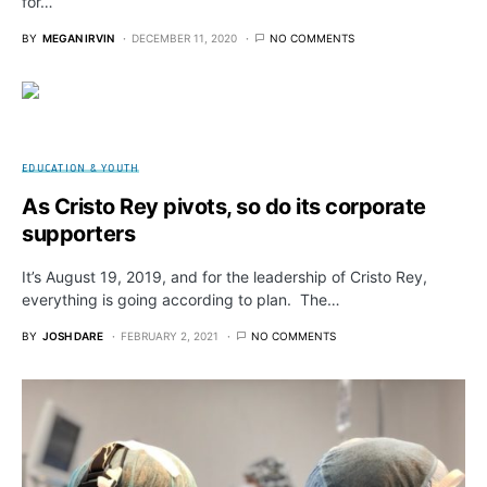
for…
BY
MEGAN IRVIN
DECEMBER 11, 2020
NO COMMENTS
EDUCATION & YOUTH
As Cristo Rey pivots, so do its corporate
supporters
It’s August 19, 2019, and for the leadership of Cristo Rey,
everything is going according to plan. The…
BY
JOSH DARE
FEBRUARY 2, 2021
NO COMMENTS