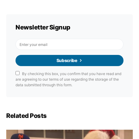
Newsletter Signup
Subscribe
By checking this box, you confirm that you have read and
are agreeing to our terms of use regarding the storage of the
data submitted through this form.
Related Posts