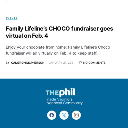
EVENTS
Family Lifeline’s CHOCO fundraiser goes
virtual on Feb. 4
Enjoy your chocolate from home: Family Lifeline’s Choco
fundraiser will air virtually on Feb. 4 to keep staff…
BY
CAMERON MCPHERSON
JANUARY 27, 2021
NO COMMENTS