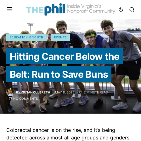
EDUCATION & YOUTH
EVENTS
Hitting Cancer Below the
Belt: Run to Save Buns
BY
SUSAN CULBRETH
MAY 8, 2025
2 MINUTE READ
NO COMMENTS
Colorectal cancer is on the rise, and it’s being
detected across almost all age groups and genders.