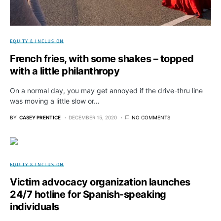
EQUITY & INCLUSION
French fries, with some shakes – topped
with a little philanthropy
On a normal day, you may get annoyed if the drive-thru line
was moving a little slow or…
BY
CASEY PRENTICE
DECEMBER 15, 2020
NO COMMENTS
EQUITY & INCLUSION
Victim advocacy organization launches
24/7 hotline for Spanish-speaking
individuals