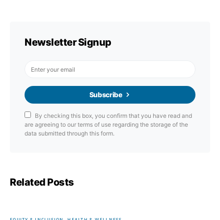
Newsletter Signup
Subscribe
By checking this box, you confirm that you have read and
are agreeing to our terms of use regarding the storage of the
data submitted through this form.
Related Posts
EQUITY & INCLUSION
HEALTH & WELLNESS