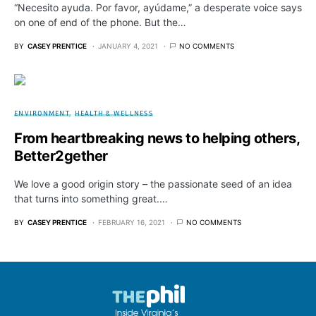
“Necesito ayuda. Por favor, ayúdame,” a desperate voice says
on one of end of the phone. But the…
BY
CASEY PRENTICE
JANUARY 4, 2021
NO COMMENTS
ENVIRONMENT
HEALTH & WELLNESS
From heartbreaking news to helping others,
Better2gether
We love a good origin story – the passionate seed of an idea
that turns into something great.…
BY
CASEY PRENTICE
FEBRUARY 16, 2021
NO COMMENTS