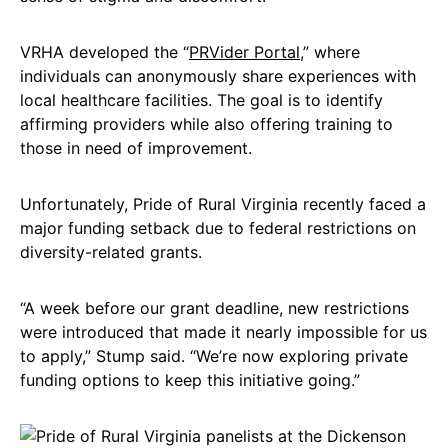
VRHA developed the “
PRVider Portal
,” where
individuals can anonymously share experiences with
local healthcare facilities. The goal is to identify
affirming providers while also offering training to
those in need of improvement.
Unfortunately, Pride of Rural Virginia recently faced a
major funding setback due to federal restrictions on
diversity-related grants.
“A week before our grant deadline, new restrictions
were introduced that made it nearly impossible for us
to apply,” Stump said. “We’re now exploring private
funding options to keep this initiative going.”