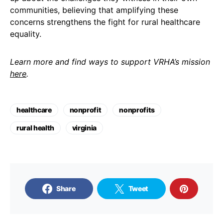
communities, believing that amplifying these
concerns strengthens the fight for rural healthcare
equality.
Learn more and find ways to support VRHA’s mission
here
.
healthcare
nonprofit
nonprofits
rural health
virginia
Share
Tweet