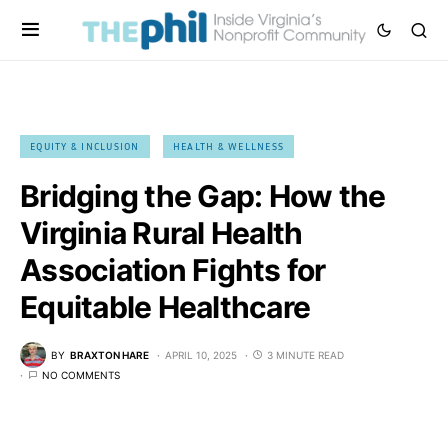
EQUITY & INCLUSION
HEALTH & WELLNESS
Bridging the Gap: How the
Virginia Rural Health
Association Fights for
Equitable Healthcare
BY
BRAXTON HARE
APRIL 10, 2025
3 MINUTE READ
NO COMMENTS