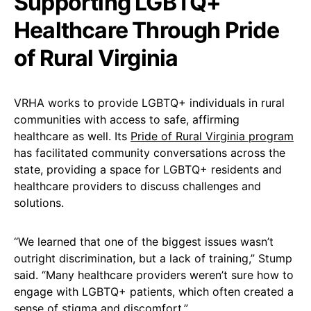
Supporting LGBTQ+
Healthcare Through Pride
of Rural Virginia
VRHA works to provide LGBTQ+ individuals in rural
communities with access to safe, affirming
healthcare as well. Its
Pride of Rural Virginia program
has facilitated community conversations across the
state, providing a space for LGBTQ+ residents and
healthcare providers to discuss challenges and
solutions.
“We learned that one of the biggest issues wasn’t
outright discrimination, but a lack of training,” Stump
said. “Many healthcare providers weren’t sure how to
engage with LGBTQ+ patients, which often created a
sense of stigma and discomfort.”