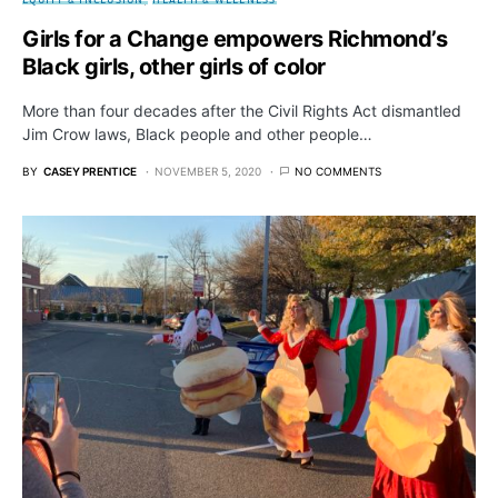
Girls for a Change empowers Richmond’s
Black girls, other girls of color
More than four decades after the Civil Rights Act dismantled
Jim Crow laws, Black people and other people…
BY
CASEY PRENTICE
NOVEMBER 5, 2020
NO COMMENTS