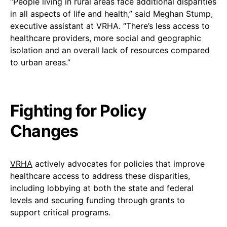
“People living in rural areas face additional disparities
in all aspects of life and health,” said Meghan Stump,
executive assistant at VRHA. “There’s less access to
healthcare providers, more social and geographic
isolation and an overall lack of resources compared
to urban areas.”
Fighting for Policy
Changes
VRHA
actively advocates for policies that improve
healthcare access to address these disparities,
including lobbying at both the state and federal
levels and securing funding through grants to
support critical programs.