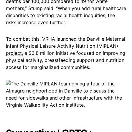
deaths per 100,000 compared to 19 for white
mothers,” Stump said. “When you add rural healthcare
disparities to existing racial health inequities, the
risks increase even further.”
To combat this, VRHA launched the
Danville Maternal
Infant Physical Leisure Activity Nutrition (MIPLAN)
project
, a $3.8 million initiative focused on improving
physical activity, breastfeeding support and nutrition
access for marginalized communities.