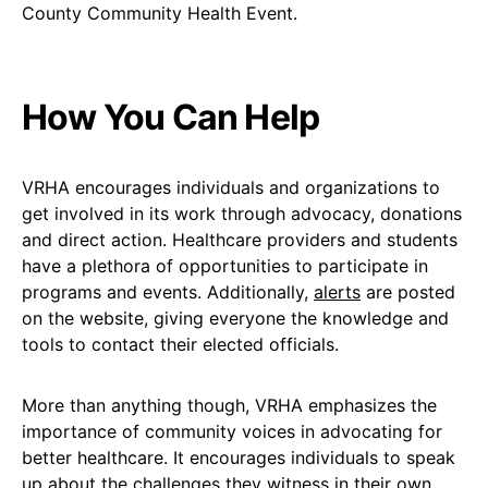
How You Can Help
VRHA encourages individuals and organizations to
get involved in its work through advocacy, donations
and direct action. Healthcare providers and students
have a plethora of opportunities to participate in
programs and events. Additionally,
alerts
are posted
on the website, giving everyone the knowledge and
tools to contact their elected officials.
More than anything though, VRHA emphasizes the
importance of community voices in advocating for
better healthcare. It encourages individuals to speak
up about the challenges they witness in their own