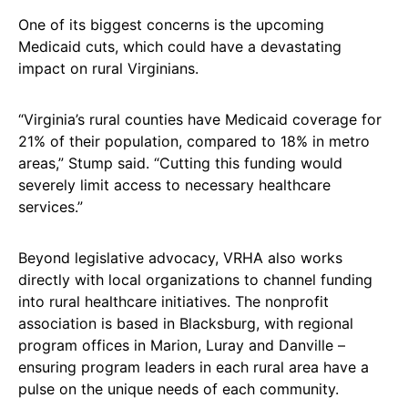
One of its biggest concerns is the upcoming
Medicaid cuts, which could have a devastating
impact on rural Virginians.
“Virginia’s rural counties have Medicaid coverage for
21% of their population, compared to 18% in metro
areas,” Stump said. “Cutting this funding would
severely limit access to necessary healthcare
services.”
Beyond legislative advocacy, VRHA also works
directly with local organizations to channel funding
into rural healthcare initiatives. The nonprofit
association is based in Blacksburg, with regional
program offices in Marion, Luray and Danville –
ensuring program leaders in each rural area have a
pulse on the unique needs of each community.