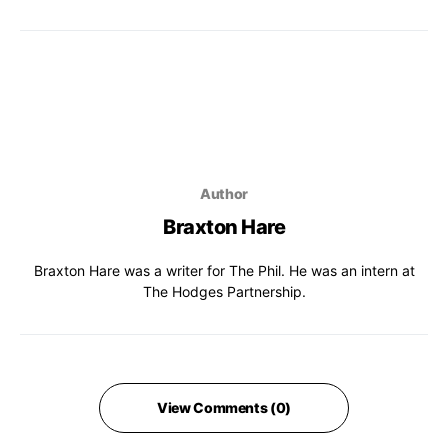
Author
Braxton Hare
Braxton Hare was a writer for The Phil. He was an intern at
The Hodges Partnership.
View Comments (0)