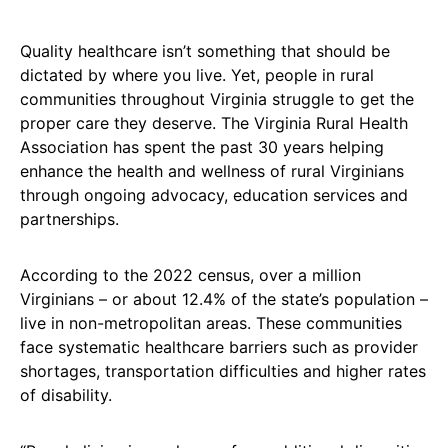
Quality healthcare isn’t something that should be
dictated by where you live. Yet, people in rural
communities throughout Virginia struggle to get the
proper care they deserve. The Virginia Rural Health
Association has spent the past 30 years helping
enhance the health and wellness of rural Virginians
through ongoing advocacy, education services and
partnerships.
According to the 2022 census, over a million
Virginians – or about 12.4% of the state’s population –
live in non-metropolitan areas. These communities
face systematic healthcare barriers such as provider
shortages, transportation difficulties and higher rates
of disability.