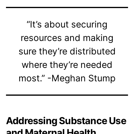
“It’s about securing
resources and making
sure they’re distributed
where they’re needed
most.” -Meghan Stump
Addressing Substance Use
and Maternal Health