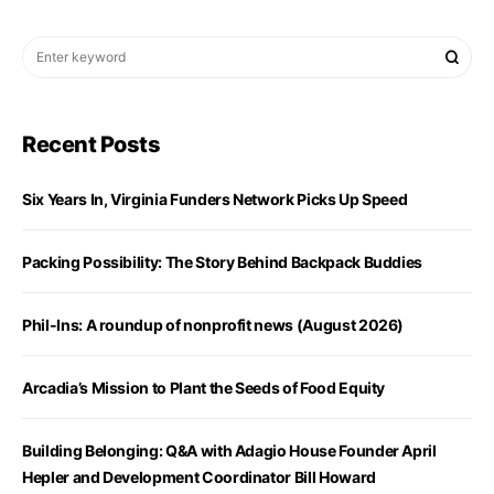
Recent Posts
Six Years In, Virginia Funders Network Picks Up Speed
Packing Possibility: The Story Behind Backpack Buddies
Phil-Ins: A roundup of nonprofit news (August 2026)
Arcadia’s Mission to Plant the Seeds of Food Equity
Building Belonging: Q&A with Adagio House Founder April
Hepler and Development Coordinator Bill Howard