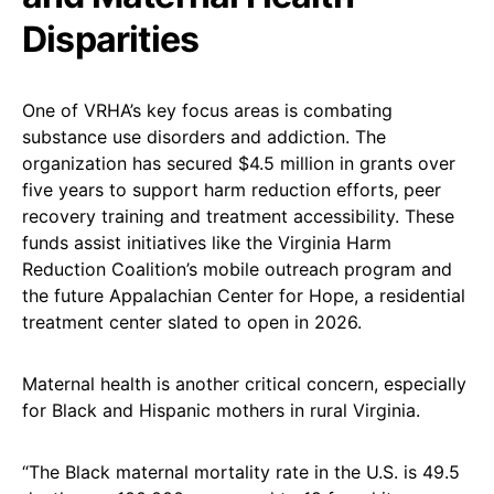
Disparities
One of VRHA’s key focus areas is combating
substance use disorders and addiction. The
organization has secured $4.5 million in grants over
five years to support harm reduction efforts, peer
recovery training and treatment accessibility. These
funds assist initiatives like the Virginia Harm
Reduction Coalition’s mobile outreach program and
the future Appalachian Center for Hope, a residential
treatment center slated to open in 2026.
Maternal health is another critical concern, especially
for Black and Hispanic mothers in rural Virginia.
“The Black maternal mortality rate in the U.S. is 49.5