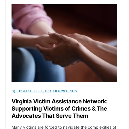
EQUITY & INCLUSION
HEALTH & WELLNESS
Virginia Victim Assistance Network:
Supporting Victims of Crimes & The
Advocates That Serve Them
Many victims are forced to navigate the complexities of