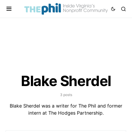
Blake Sherdel
3 posts
Blake Sherdel was a writer for The Phil and former
intern at The Hodges Partnership.