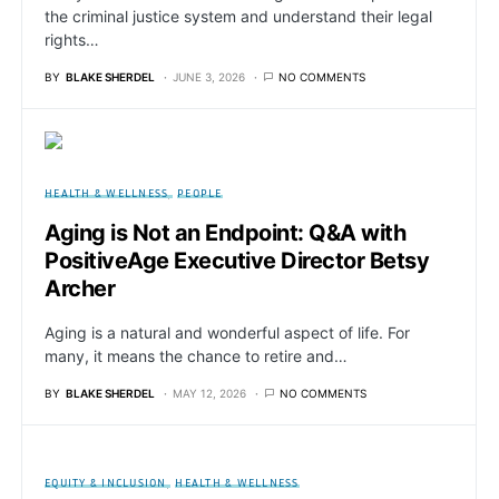
the criminal justice system and understand their legal
rights…
BY
BLAKE SHERDEL
JUNE 3, 2026
NO COMMENTS
HEALTH & WELLNESS
PEOPLE
Aging is Not an Endpoint: Q&A with
PositiveAge Executive Director Betsy
Archer
Aging is a natural and wonderful aspect of life. For
many, it means the chance to retire and…
BY
BLAKE SHERDEL
MAY 12, 2026
NO COMMENTS
EQUITY & INCLUSION
HEALTH & WELLNESS