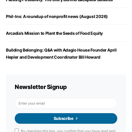
Phil-Ins: A roundup of nonprofit news (August 2026)
Arcadia’s Mission to Plant the Seeds of Food Equity
Building Belonging: Q&A with Adagio House Founder April
Hepler and Development Coordinator Bill Howard
Newsletter Signup
Subscribe
By checking this box, you confirm that you have read and