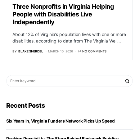
Three Nonprofits in Virginia Helping
People with Disabilities Live
Independently
About 12% of Virginia’s population lives with one or more
disabilities, according to data from The Virginia Well…
BY
BLAKE SHERDEL
MARCH 10, 2026
NO COMMENTS
Recent Posts
Six Years In, Virginia Funders Network Picks Up Speed
Packing Possibility: The Story Behind Backpack Buddies