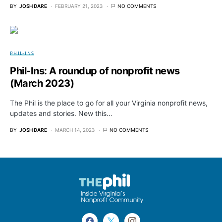
BY
JOSH DARE
FEBRUARY 21, 2023
NO COMMENTS
PHIL-INS
Phil-Ins: A roundup of nonprofit news
(March 2023)
The Phil is the place to go for all your Virginia nonprofit news,
updates and stories. New this…
BY
JOSH DARE
MARCH 14, 2023
NO COMMENTS