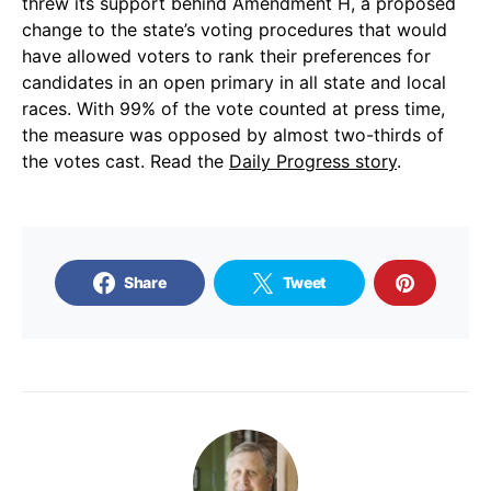
threw its support behind Amendment H, a proposed
change to the state’s voting procedures that would
have allowed voters to rank their preferences for
candidates in an open primary in all state and local
races. With 99% of the vote counted at press time,
the measure was opposed by almost two-thirds of
the votes cast. Read the
Daily Progress story
.
Share
Tweet