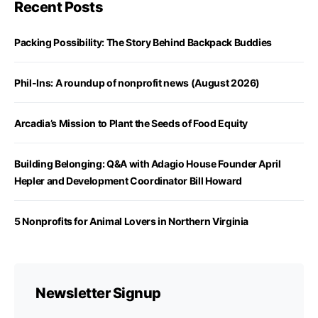
Recent Posts
Packing Possibility: The Story Behind Backpack Buddies
Phil-Ins: A roundup of nonprofit news (August 2026)
Arcadia’s Mission to Plant the Seeds of Food Equity
Building Belonging: Q&A with Adagio House Founder April
Hepler and Development Coordinator Bill Howard
5 Nonprofits for Animal Lovers in Northern Virginia
Newsletter Signup