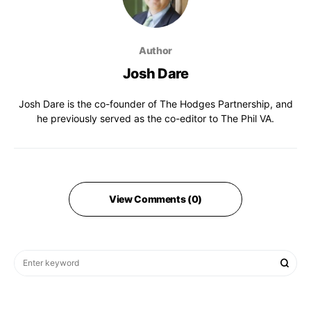
Author
Josh Dare
Josh Dare is the co-founder of The Hodges Partnership, and
he previously served as the co-editor to The Phil VA.
View Comments (0)