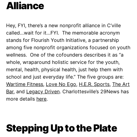
Alliance
Hey, FYI, there’s a new nonprofit alliance in C’ville
called…wait for it…FYI. The memorable acronym
stands for Flourish Youth Initiative, a partnership
among five nonprofit organizations focused on youth
wellness. One of the cofounders describes it as “a
whole, wraparound holistic service for the youth,
mental, health, physical health, just help them with
school and just everyday life.” The five groups are:
Wartime Fitness
,
Love No Ego
,
H.E.R. Sports
,
The Art
Bar
, and
Legacy Driven
. Charlottesville’s 29News has
more details
here
.
Stepping Up to the Plate