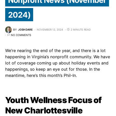
2024)
BY
JOSH DARE
NOVEMBER 12, 2024
2 MINUTE READ
NO COMMENTS
We’re nearing the end of the year, and there is a lot
happening in Virginia’s nonprofit community. We have
lot of coverage coming up about holiday events and
happenings, so keep an eye out for those. In the
meantime, here’s this month’s Phil-In.
Youth Wellness Focus of
New Charlottesville