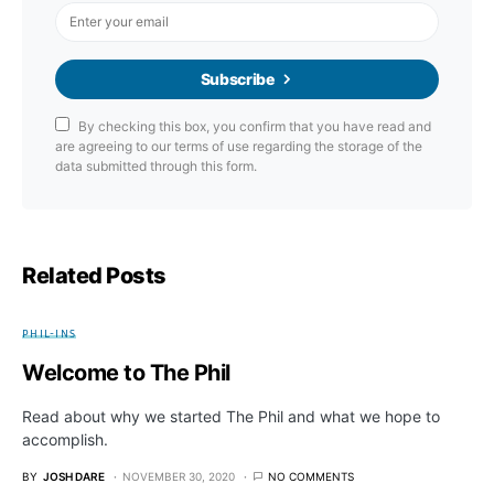
Subscribe
By checking this box, you confirm that you have read and
are agreeing to our terms of use regarding the storage of the
data submitted through this form.
Related Posts
PHIL-INS
Welcome to The Phil
Read about why we started The Phil and what we hope to
accomplish.
BY
JOSH DARE
NOVEMBER 30, 2020
NO COMMENTS