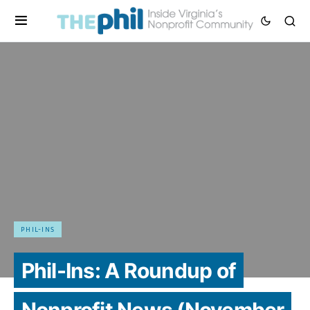
PHIL-INS
Phil-Ins: A Roundup of
Nonprofit News (November