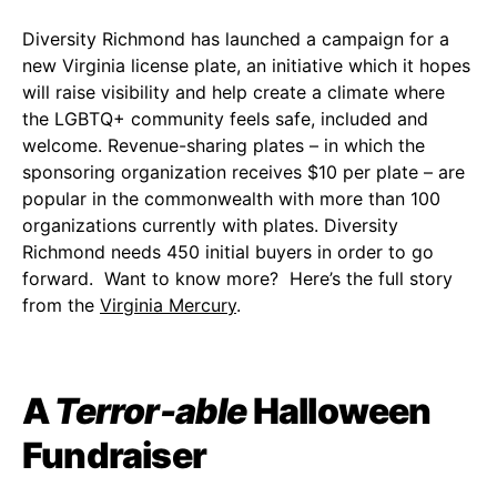
Diversity Richmond has launched a campaign for a
new Virginia license plate, an initiative which it hopes
will raise visibility and help create a climate where
the LGBTQ+ community feels safe, included and
welcome. Revenue-sharing plates – in which the
sponsoring organization receives $10 per plate – are
popular in the commonwealth with more than 100
organizations currently with plates. Diversity
Richmond needs 450 initial buyers in order to go
forward. Want to know more? Here’s the full story
from the
Virginia Mercury
.
A
Terror-able
Halloween
Fundraiser