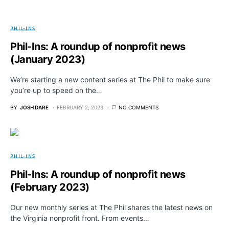
PHIL-INS
Phil-Ins: A roundup of nonprofit news
(January 2023)
We’re starting a new content series at The Phil to make sure
you’re up to speed on the…
BY
JOSH DARE
FEBRUARY 2, 2023
NO COMMENTS
PHIL-INS
Phil-Ins: A roundup of nonprofit news
(February 2023)
Our new monthly series at The Phil shares the latest news on
the Virginia nonprofit front. From events…