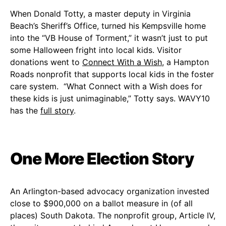
When Donald Totty, a master deputy in Virginia
Beach’s Sheriff’s Office, turned his Kempsville home
into the “VB House of Torment,” it wasn’t just to put
some Halloween fright into local kids. Visitor
donations went to
Connect With a Wish
, a Hampton
Roads nonprofit that supports local kids in the foster
care system. “What Connect with a Wish does for
these kids is just unimaginable,” Totty says. WAVY10
has the
full story
.
One More Election Story
An Arlington-based advocacy organization invested
close to $900,000 on a ballot measure in (of all
places) South Dakota. The nonprofit group, Article IV,