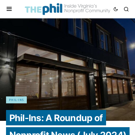
PHIL-INS
Phil-Ins: A Roundup of
Nonprofit News (July 2024)