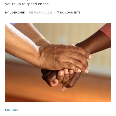
you’re up to speed on the…
BY
JOSH DARE
FEBRUARY 2, 2023
NO COMMENTS
PHIL-INS