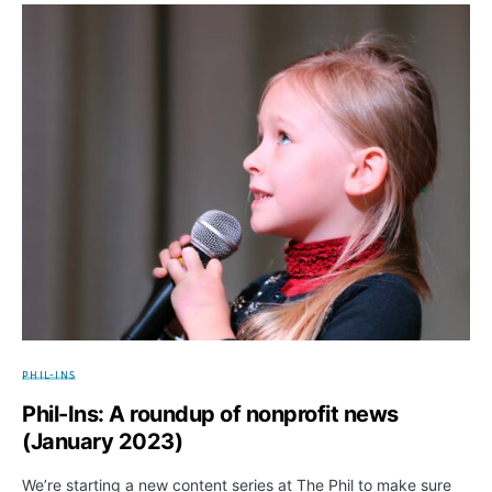
PHIL-INS
Phil-Ins: A roundup of nonprofit news
(January 2023)
We’re starting a new content series at The Phil to make sure