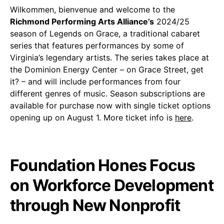
Wilkommen, bienvenue and welcome to the
Richmond Performing Arts Alliance’s
2024/25
season of Legends on Grace, a traditional cabaret
series that features performances by some of
Virginia’s legendary artists. The series takes place at
the Dominion Energy Center – on Grace Street, get
it? – and will include performances from four
different genres of music. Season subscriptions are
available for purchase now with single ticket options
opening up on August 1. More ticket info is
here
.
Foundation Hones Focus
on Workforce Development
through New Nonprofit