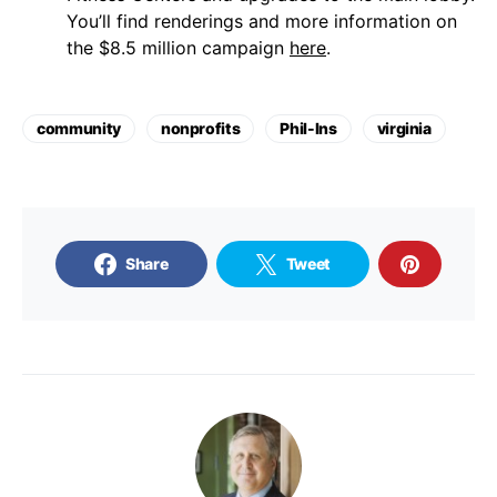
You’ll find renderings and more information on
the $8.5 million campaign
here
.
community
nonprofits
Phil-Ins
virginia
Share
Tweet