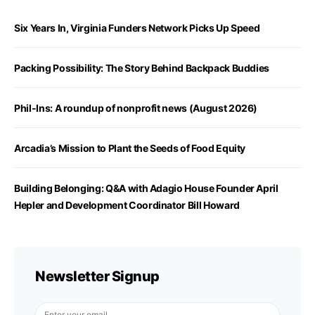
Six Years In, Virginia Funders Network Picks Up Speed
Packing Possibility: The Story Behind Backpack Buddies
Phil-Ins: A roundup of nonprofit news (August 2026)
Arcadia’s Mission to Plant the Seeds of Food Equity
Building Belonging: Q&A with Adagio House Founder April
Hepler and Development Coordinator Bill Howard
Newsletter Signup