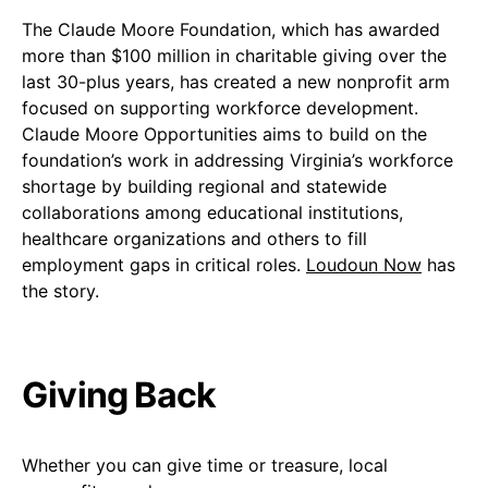
The Claude Moore Foundation, which has awarded
more than $100 million in charitable giving over the
last 30-plus years, has created a new nonprofit arm
focused on supporting workforce development.
Claude Moore Opportunities aims to build on the
foundation’s work in addressing Virginia’s workforce
shortage by building regional and statewide
collaborations among educational institutions,
healthcare organizations and others to fill
employment gaps in critical roles.
Loudoun Now
has
the story.
Giving Back
Whether you can give time or treasure, local