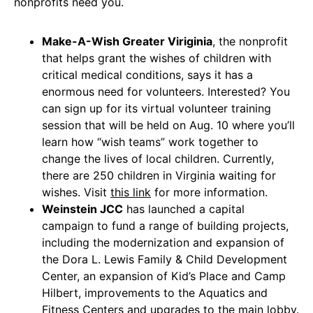
nonprofits need you.
Make-A-Wish Greater Viriginia
, the nonprofit
that helps grant the wishes of children with
critical medical conditions, says it has a
enormous need for volunteers. Interested? You
can sign up for its virtual volunteer training
session that will be held on Aug. 10 where you’ll
learn how “wish teams” work together to
change the lives of local children. Currently,
there are 250 children in Virginia waiting for
wishes. Visit
this link
for more information.
Weinstein JCC
has launched a capital
campaign to fund a range of building projects,
including the modernization and expansion of
the Dora L. Lewis Family & Child Development
Center, an expansion of Kid’s Place and Camp
Hilbert, improvements to the Aquatics and
Fitness Centers and upgrades to the main lobby.