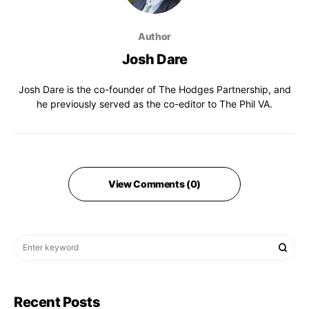
Author
Josh Dare
Josh Dare is the co-founder of The Hodges Partnership, and
he previously served as the co-editor to The Phil VA.
View Comments (0)
Recent Posts