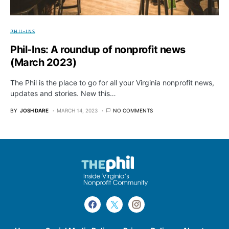
PHIL-INS
Phil-Ins: A roundup of nonprofit news
(March 2023)
The Phil is the place to go for all your Virginia nonprofit news,
updates and stories. New this…
BY
JOSH DARE
MARCH 14, 2023
NO COMMENTS