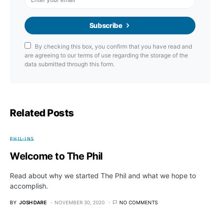
Subscribe
By checking this box, you confirm that you have read and
are agreeing to our terms of use regarding the storage of the
data submitted through this form.
Related Posts
PHIL-INS
Welcome to The Phil
Read about why we started The Phil and what we hope to
accomplish.
BY
JOSH DARE
NOVEMBER 30, 2020
NO COMMENTS