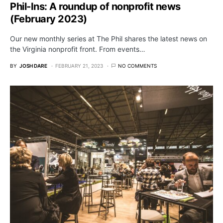
Phil-Ins: A roundup of nonprofit news
(February 2023)
Our new monthly series at The Phil shares the latest news on
the Virginia nonprofit front. From events…
BY
JOSH DARE
FEBRUARY 21, 2023
NO COMMENTS