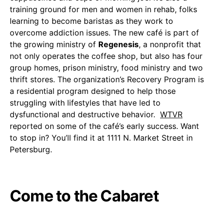
training ground for men and women in rehab, folks
learning to become baristas as they work to
overcome addiction issues. The new café is part of
the growing ministry of
Regenesis
, a nonprofit that
not only operates the coffee shop, but also has four
group homes, prison ministry, food ministry and two
thrift stores. The organization’s Recovery Program is
a residential program designed to help those
struggling with lifestyles that have led to
dysfunctional and destructive behavior.
WTVR
reported on some of the café’s early success. Want
to stop in? You’ll find it at 1111 N. Market Street in
Petersburg.
Come to the Cabaret