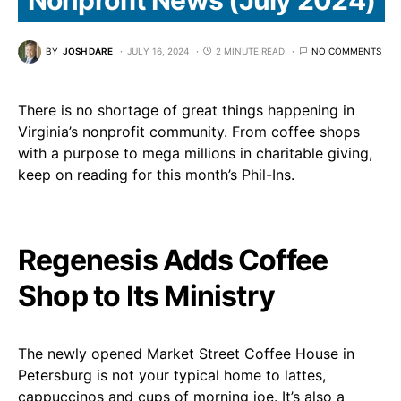
BY
JOSH DARE
JULY 16, 2024
2 MINUTE READ
NO COMMENTS
There is no shortage of great things happening in
Virginia’s nonprofit community. From coffee shops
with a purpose to mega millions in charitable giving,
keep on reading for this month’s Phil-Ins.
Regenesis Adds Coffee
Shop to Its Ministry
The newly opened Market Street Coffee House in
Petersburg is not your typical home to lattes,
cappuccinos and cups of morning joe. It’s also a