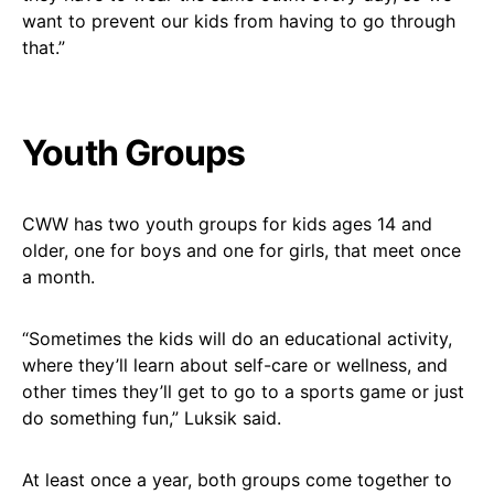
want to prevent our kids from having to go through
that.”
Youth Groups
CWW has two youth groups for kids ages 14 and
older, one for boys and one for girls, that meet once
a month.
“Sometimes the kids will do an educational activity,
where they’ll learn about self-care or wellness, and
other times they’ll get to go to a sports game or just
do something fun,” Luksik said.
At least once a year, both groups come together to