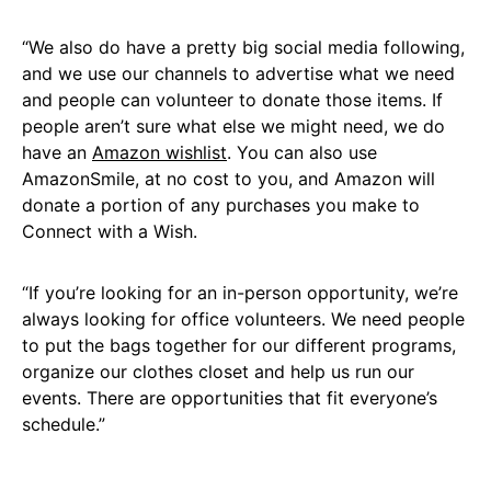
“We also do have a pretty big social media following,
and we use our channels to advertise what we need
and people can volunteer to donate those items. If
people aren’t sure what else we might need, we do
have an
Amazon wishlist
. You can also use
AmazonSmile, at no cost to you, and Amazon will
donate a portion of any purchases you make to
Connect with a Wish.
“If you’re looking for an in-person opportunity, we’re
always looking for office volunteers. We need people
to put the bags together for our different programs,
organize our clothes closet and help us run our
events. There are opportunities that fit everyone’s
schedule.”