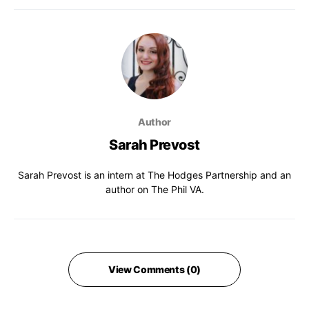
Author
Sarah Prevost
Sarah Prevost is an intern at The Hodges Partnership and an
author on The Phil VA.
View Comments (0)