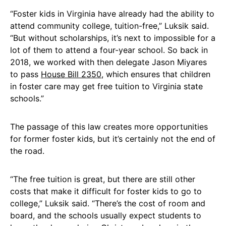
“Foster kids in Virginia have already had the ability to
attend community college, tuition-free,” Luksik said.
“But without scholarships, it’s next to impossible for a
lot of them to attend a four-year school. So back in
2018, we worked with then delegate Jason Miyares
to pass
House Bill 2350
, which ensures that children
in foster care may get free tuition to Virginia state
schools.”
The passage of this law creates more opportunities
for former foster kids, but it’s certainly not the end of
the road.
“The free tuition is great, but there are still other
costs that make it difficult for foster kids to go to
college,” Luksik said. “There’s the cost of room and
board, and the schools usually expect students to