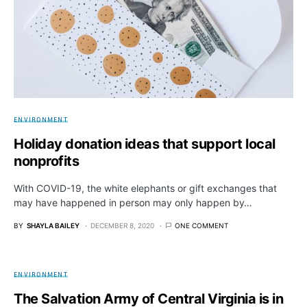
ENVIRONMENT
Holiday donation ideas that support local
nonprofits
With COVID-19, the white elephants or gift exchanges that
may have happened in person may only happen by…
BY
SHAYLA BAILEY
DECEMBER 8, 2020
ONE COMMENT
ENVIRONMENT
The Salvation Army of Central Virginia is in