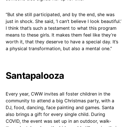
“But she still participated, and by the end, she was
just in shock. She said, ‘I can’t believe I look beautiful.’
I think that’s such a testament to what this program
means to these girls. It makes them feel like they’re
worth it, that they deserve to have a special day. It’s
a physical transformation, but also a mental one.”
Santapalooza
Every year, CWW invites all foster children in the
community to attend a big Christmas party, with a
DJ, food, dancing, face painting and games. Santa
also brings a gift for every single child. During
COVID, the event was set up in an outdoor, walk-