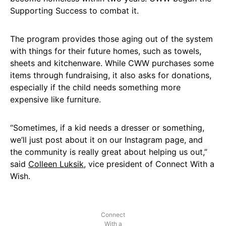
Supporting Success to combat it.
The program provides those aging out of the system
with things for their future homes, such as towels,
sheets and kitchenware. While CWW purchases some
items through fundraising, it also asks for donations,
especially if the child needs something more
expensive like furniture.
“Sometimes, if a kid needs a dresser or something,
we’ll just post about it on our Instagram page, and
the community is really great about helping us out,”
said
Colleen Luksik
, vice president of Connect With a
Wish.
Connect
With a