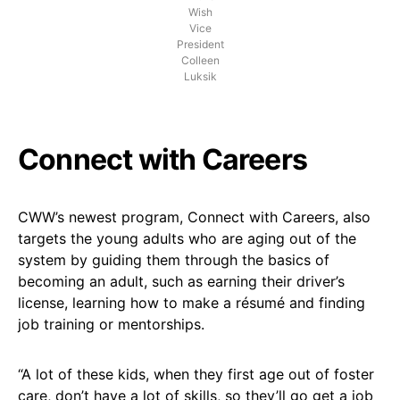
Wish
Vice
President
Colleen
Luksik
Connect with Careers
CWW’s newest program, Connect with Careers, also
targets the young adults who are aging out of the
system by guiding them through the basics of
becoming an adult, such as earning their driver’s
license, learning how to make a résumé and finding
job training or mentorships.
“A lot of these kids, when they first age out of foster
care, don’t have a lot of skills, so they’ll go get a job