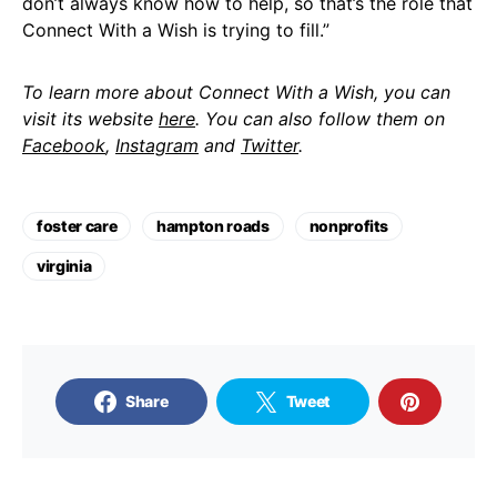
don’t always know how to help, so that’s the role that
Connect With a Wish is trying to fill.”
To learn more about Connect With a Wish, you can
visit its website
here
. You can also follow them on
Facebook
,
Instagram
and
Twitter
.
foster care
hampton roads
nonprofits
virginia
Share
Tweet