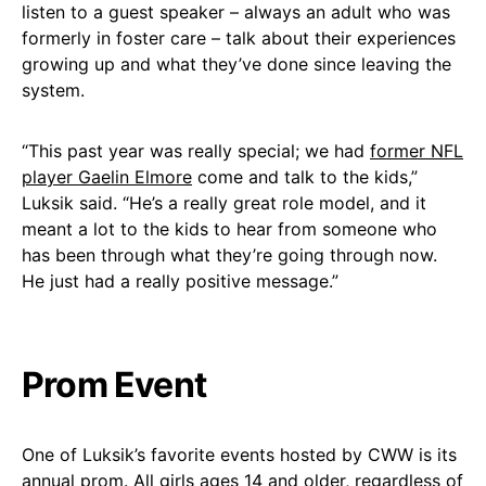
listen to a guest speaker – always an adult who was
formerly in foster care – talk about their experiences
growing up and what they’ve done since leaving the
system.
“This past year was really special; we had
former NFL
player Gaelin Elmore
come and talk to the kids,”
Luksik said. “He’s a really great role model, and it
meant a lot to the kids to hear from someone who
has been through what they’re going through now.
He just had a really positive message.”
Prom Event
One of Luksik’s favorite events hosted by CWW is its
annual prom. All girls ages 14 and older, regardless of