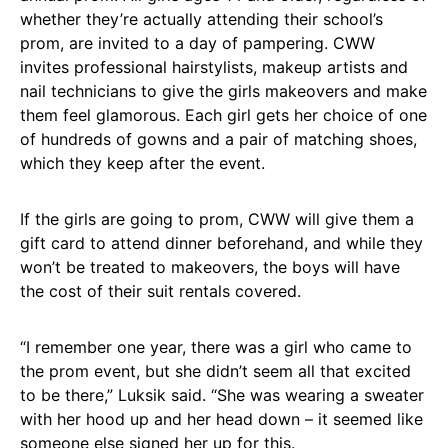
whether they’re actually attending their school’s
prom, are invited to a day of pampering. CWW
invites professional hairstylists, makeup artists and
nail technicians to give the girls makeovers and make
them feel glamorous. Each girl gets her choice of one
of hundreds of gowns and a pair of matching shoes,
which they keep after the event.
If the girls are going to prom, CWW will give them a
gift card to attend dinner beforehand, and while they
won’t be treated to makeovers, the boys will have
the cost of their suit rentals covered.
“I remember one year, there was a girl who came to
the prom event, but she didn’t seem all that excited
to be there,” Luksik said. “She was wearing a sweater
with her hood up and her head down – it seemed like
someone else signed her up for this.