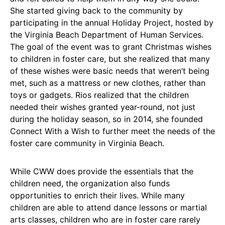
She started giving back to the community by
participating in the annual Holiday Project, hosted by
the Virginia Beach Department of Human Services.
The goal of the event was to grant Christmas wishes
to children in foster care, but she realized that many
of these wishes were basic needs that weren’t being
met, such as a mattress or new clothes, rather than
toys or gadgets. Rios realized that the children
needed their wishes granted year-round, not just
during the holiday season, so in 2014, she founded
Connect With a Wish to further meet the needs of the
foster care community in Virginia Beach.
While CWW does provide the essentials that the
children need, the organization also funds
opportunities to enrich their lives. While many
children are able to attend dance lessons or martial
arts classes, children who are in foster care rarely