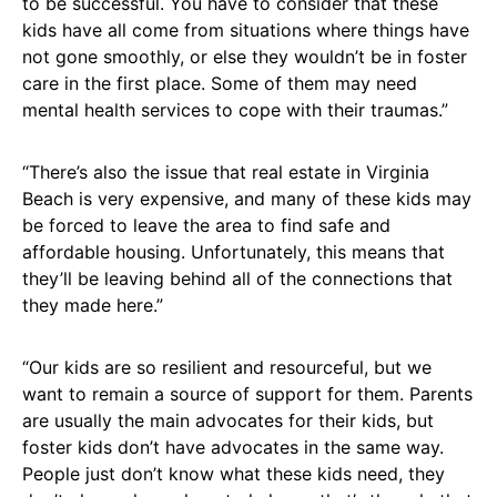
to be successful. You have to consider that these
kids have all come from situations where things have
not gone smoothly, or else they wouldn’t be in foster
care in the first place. Some of them may need
mental health services to cope with their traumas.”
“There’s also the issue that real estate in Virginia
Beach is very expensive, and many of these kids may
be forced to leave the area to find safe and
affordable housing. Unfortunately, this means that
they’ll be leaving behind all of the connections that
they made here.”
“Our kids are so resilient and resourceful, but we
want to remain a source of support for them. Parents
are usually the main advocates for their kids, but
foster kids don’t have advocates in the same way.
People just don’t know what these kids need, they