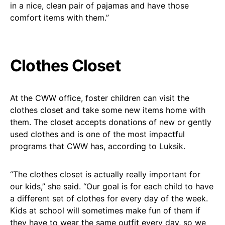
in a nice, clean pair of pajamas and have those
comfort items with them.”
Clothes Closet
At the CWW office, foster children can visit the
clothes closet and take some new items home with
them. The closet accepts donations of new or gently
used clothes and is one of the most impactful
programs that CWW has, according to Luksik.
“The clothes closet is actually really important for
our kids,” she said. “Our goal is for each child to have
a different set of clothes for every day of the week.
Kids at school will sometimes make fun of them if
they have to wear the same outfit every day, so we