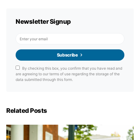
Newsletter Signup
Subscribe
By checking this box, you confirm that you have read and
are agreeing to our terms of use regarding the storage of the
data submitted through this form.
Related Posts