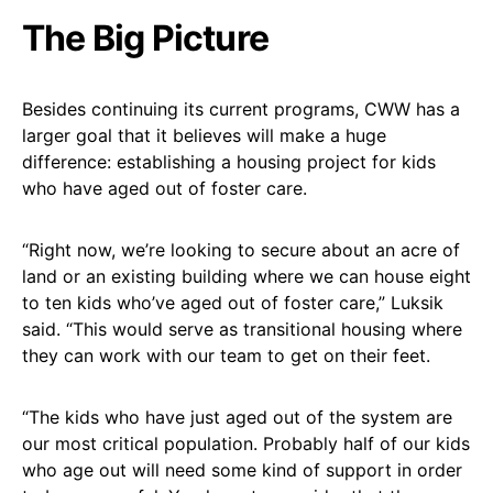
The Big Picture
Besides continuing its current programs, CWW has a
larger goal that it believes will make a huge
difference: establishing a housing project for kids
who have aged out of foster care.
“Right now, we’re looking to secure about an acre of
land or an existing building where we can house eight
to ten kids who’ve aged out of foster care,” Luksik
said. “This would serve as transitional housing where
they can work with our team to get on their feet.
“The kids who have just aged out of the system are
our most critical population. Probably half of our kids
who age out will need some kind of support in order