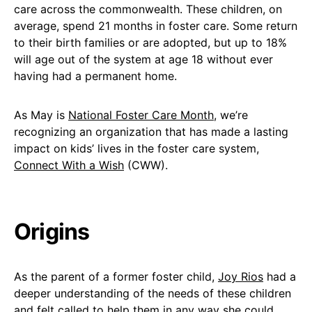
care across the commonwealth. These children, on
average, spend 21 months in foster care. Some return
to their birth families or are adopted, but up to 18%
will age out of the system at age 18 without ever
having had a permanent home.
As May is
National Foster Care Month
, we’re
recognizing an organization that has made a lasting
impact on kids’ lives in the foster care system,
Connect With a Wish
(CWW).
Origins
As the parent of a former foster child,
Joy Rios
had a
deeper understanding of the needs of these children
and felt called to help them in any way she could.