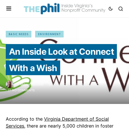
BASIC NEEDS
ENVIRONMENT
An Inside Look at Connect
With a Wish
BY
SARAH PREVOST
MAY 19, 2022
9 MINUTE READ
NO COMMENTS
According to the
Virginia Department of Social
Services
, there are nearly 5,000 children in foster