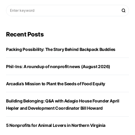
Recent Posts
Packing Possibility: The Story Behind Backpack Buddies
Phil-Ins: A roundup of nonprofit news (August 2026)
Arcadia’s Mission to Plant the Seeds of Food Equity
Building Belonging: Q&A with Adagio House Founder April
Hepler and Development Coordinator Bill Howard
5 Nonprofits for Animal Lovers in Northern Virginia