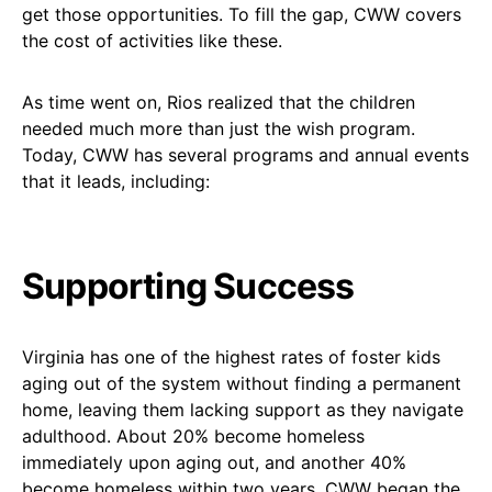
get those opportunities. To fill the gap, CWW covers
the cost of activities like these.
As time went on, Rios realized that the children
needed much more than just the wish program.
Today, CWW has several programs and annual events
that it leads, including:
Supporting Success
Virginia has one of the highest rates of foster kids
aging out of the system without finding a permanent
home, leaving them lacking support as they navigate
adulthood. About 20% become homeless
immediately upon aging out, and another 40%
become homeless within two years. CWW began the