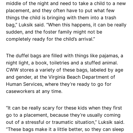
middle of the night and need to take a child to a new
placement, and they often have to put what few
things the child is bringing with them into a trash
bag,” Luksik said. “When this happens, it can be really
sudden, and the foster family might not be
completely ready for the child’s arrival.”
The duffel bags are filled with things like pajamas, a
night light, a book, toiletries and a stuffed animal.
CWW stores a variety of these bags, labeled by age
and gender, at the Virginia Beach Department of
Human Services, where they’re ready to go for
caseworkers at any time.
“It can be really scary for these kids when they first
go to a placement, because they’re usually coming
out of a stressful or traumatic situation,” Luksik said.
“These bags make it a little better, so they can sleep