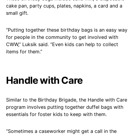
cake pan, party cups, plates, napkins, a card and a
small gift.
“Putting together these birthday bags is an easy way
for people in the community to get involved with
CWW,” Luksik said. “Even kids can help to collect
items for them.”
Handle with Care
Similar to the Birthday Brigade, the Handle with Care
program involves putting together duffel bags with
essentials for foster kids to keep with them.
“Sometimes a caseworker might get a call in the