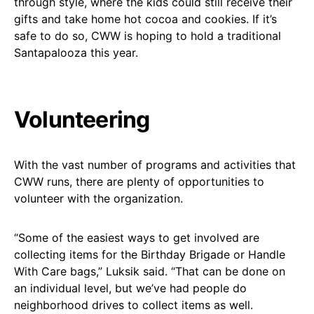
through style, where the kids could still receive their
gifts and take home hot cocoa and cookies. If it’s
safe to do so, CWW is hoping to hold a traditional
Santapalooza this year.
Volunteering
With the vast number of programs and activities that
CWW runs, there are plenty of opportunities to
volunteer with the organization.
“Some of the easiest ways to get involved are
collecting items for the Birthday Brigade or Handle
With Care bags,” Luksik said. “That can be done on
an individual level, but we’ve had people do
neighborhood drives to collect items as well.