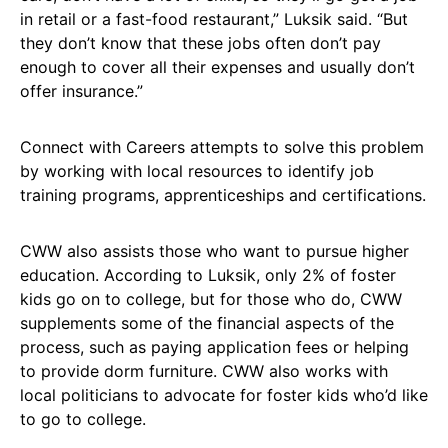
in retail or a fast-food restaurant,” Luksik said. “But
they don’t know that these jobs often don’t pay
enough to cover all their expenses and usually don’t
offer insurance.”
Connect with Careers attempts to solve this problem
by working with local resources to identify job
training programs, apprenticeships and certifications.
CWW also assists those who want to pursue higher
education. According to Luksik, only 2% of foster
kids go on to college, but for those who do, CWW
supplements some of the financial aspects of the
process, such as paying application fees or helping
to provide dorm furniture. CWW also works with
local politicians to advocate for foster kids who’d like
to go to college.