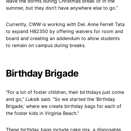
leave the dorms during Christmas break or in the
summer, but they don’t have anywhere else to go.”
Currently, CWW is working with Del. Anne Ferrell Tata
to expand HB2350 by offering waivers for room and
board and creating an addendum to allow students
to remain on campus during breaks.
Birthday Brigade
“For a lot of foster children, their birthdays just come
and go,” Luksik said. “So we started the ‘Birthday
Brigade,’ where we create birthday bags for each of
the foster kids in Virginia Beach.”
These birthday bags include cake mix, a disposable