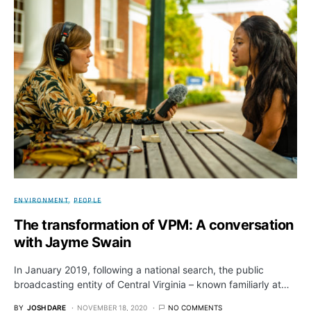
ENVIRONMENT
PEOPLE
The transformation of VPM: A conversation
with Jayme Swain
In January 2019, following a national search, the public
broadcasting entity of Central Virginia – known familiarly at…
BY
JOSH DARE
NOVEMBER 18, 2020
NO COMMENTS