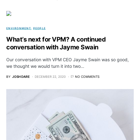
ENVIRONMENT
PEOPLE
What’s next for VPM? A continued
conversation with Jayme Swain
Our conversation with VPM CEO Jayme Swain was so good,
we thought we would turn it into two…
BY
JOSH DARE
DECEMBER 22, 2020
NO COMMENTS