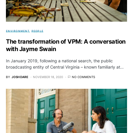
ENVIRONMENT
PEOPLE
The transformation of VPM: A conversation
with Jayme Swain
In January 2019, following a national search, the public
broadcasting entity of Central Virginia – known familiarly at…
BY
JOSH DARE
NOVEMBER 18, 2020
NO COMMENTS