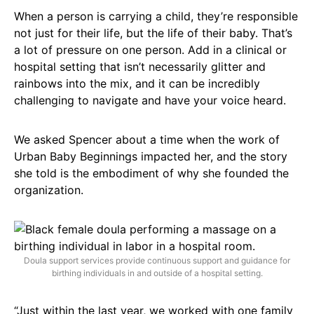
When a person is carrying a child, they’re responsible
not just for their life, but the life of their baby. That’s
a lot of pressure on one person. Add in a clinical or
hospital setting that isn’t necessarily glitter and
rainbows into the mix, and it can be incredibly
challenging to navigate and have your voice heard.
We asked Spencer about a time when the work of
Urban Baby Beginnings impacted her, and the story
she told is the embodiment of why she founded the
organization.
Doula support services provide continuous support and guidance for
birthing individuals in and outside of a hospital setting.
“Just within the last year, we worked with one family