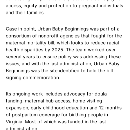
access, equity and protection to pregnant individuals
and their families.
Case in point, Urban Baby Beginnings was part of a
consortium of nonprofit agencies that fought for the
maternal mortality bill, which looks to reduce racial
health disparities by 2025. The team worked over
several years to ensure policy was addressing these
issues, and with the last administration, Urban Baby
Beginnings was the site identified to hold the bill
signing commemoration.
Its ongoing work includes advocacy for doula
funding, maternal hub access, home visiting
expansion, early childhood education and 12 months
of postpartum coverage for birthing people in
Virginia. Most of which was funded in the last
administration.