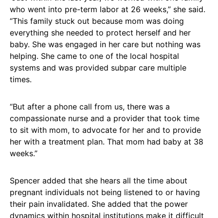
who went into pre-term labor at 26 weeks,” she said.
“This family stuck out because mom was doing
everything she needed to protect herself and her
baby. She was engaged in her care but nothing was
helping. She came to one of the local hospital
systems and was provided subpar care multiple
times.
“But after a phone call from us, there was a
compassionate nurse and a provider that took time
to sit with mom, to advocate for her and to provide
her with a treatment plan. That mom had baby at 38
weeks.”
Spencer added that she hears all the time about
pregnant individuals not being listened to or having
their pain invalidated. She added that the power
dynamics within hospital institutions make it difficult