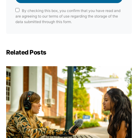
By checking this box, you confirm that you have read and
are agreeing to our terms of use regarding the storage of the
data submitted through this form.
Related Posts