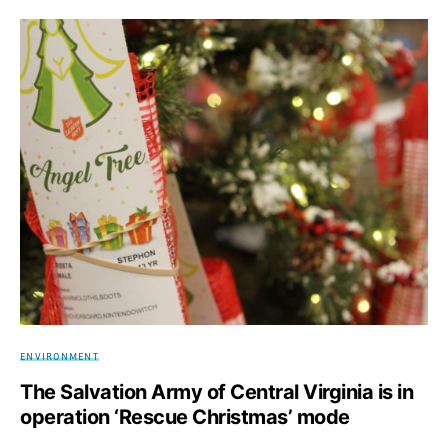
ENVIRONMENT
The Salvation Army of Central Virginia is in
operation ‘Rescue Christmas’ mode