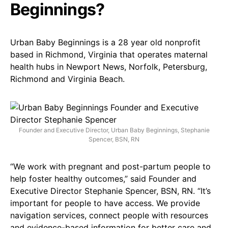
Beginnings?
Urban Baby Beginnings is a 28 year old nonprofit
based in Richmond, Virginia that operates maternal
health hubs in Newport News, Norfolk, Petersburg,
Richmond and Virginia Beach.
Founder and Executive Director, Urban Baby Beginnings, Stephanie
Spencer, BSN, RN
“We work with pregnant and post-partum people to
help foster healthy outcomes,” said Founder and
Executive Director Stephanie Spencer, BSN, RN. “It’s
important for people to have access. We provide
navigation services, connect people with resources
and evidence-based information for better care and