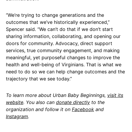
“We’re trying to change generations and the
outcomes that we’ve historically experienced,”
Spencer said. “We can’t do that if we don’t start
sharing information, collaborating, and opening our
doors for community. Advocacy, direct support
services, true community engagement, and making
meaningful, yet purposeful changes to improve the
health and well-being of Virginians. That is what we
need to do so we can help change outcomes and the
trajectory that we see today.”
To learn more about Urban Baby Beginnings,
visit its
website
. You also can
donate directly
to the
organization and follow it on
Facebook
and
Instagram
.