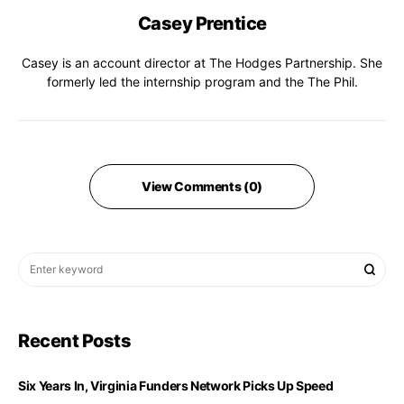
Casey Prentice
Casey is an account director at The Hodges Partnership. She
formerly led the internship program and the The Phil.
View Comments (0)
Recent Posts
Six Years In, Virginia Funders Network Picks Up Speed