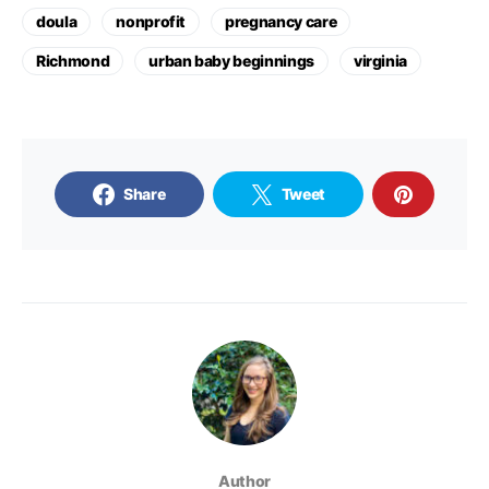
doula
nonprofit
pregnancy care
Richmond
urban baby beginnings
virginia
Share
Tweet
Author