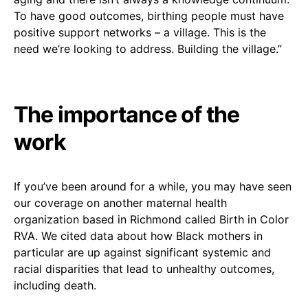
To have good outcomes, birthing people must have
positive support networks – a village. This is the
need we’re looking to address. Building the village.”
The importance of the
work
If you’ve been around for a while, you may have seen
our coverage on another maternal health
organization based in Richmond called Birth in Color
RVA. We cited data about how Black mothers in
particular are up against significant systemic and
racial disparities that lead to unhealthy outcomes,
including death.