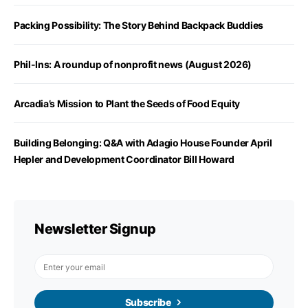
Packing Possibility: The Story Behind Backpack Buddies
Phil-Ins: A roundup of nonprofit news (August 2026)
Arcadia’s Mission to Plant the Seeds of Food Equity
Building Belonging: Q&A with Adagio House Founder April
Hepler and Development Coordinator Bill Howard
Newsletter Signup
Subscribe