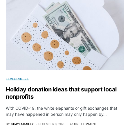
ENVIRONMENT
Holiday donation ideas that support local
nonprofits
With COVID-19, the white elephants or gift exchanges that
may have happened in person may only happen by…
BY
SHAYLA BAILEY
DECEMBER 8, 2020
ONE COMMENT