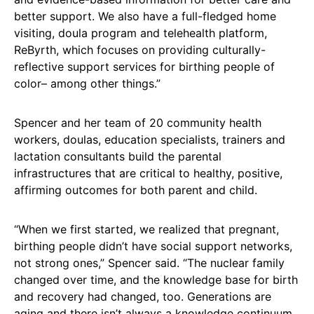
better support. We also have a full-fledged home
visiting, doula program and telehealth platform,
ReByrth, which focuses on providing culturally-
reflective support services for birthing people of
color– among other things.”
Spencer and her team of 20 community health
workers, doulas, education specialists, trainers and
lactation consultants build the parental
infrastructures that are critical to healthy, positive,
affirming outcomes for both parent and child.
“When we first started, we realized that pregnant,
birthing people didn’t have social support networks,
not strong ones,” Spencer said. “The nuclear family
changed over time, and the knowledge base for birth
and recovery had changed, too. Generations are
aging and there isn’t always a knowledge continuum.