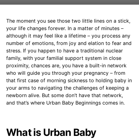
The moment you see those two little lines on a stick,
your life changes forever. In a matter of minutes –
although it may feel like a lifetime – you process any
number of emotions, from joy and elation to fear and
stress. If you happen to have a traditional nuclear
family, with your familial support system in close
proximity, chances are, you have a built-in network
who will guide you through your pregnancy – from
that first case of morning sickness to holding baby in
your arms to navigating the challenges of keeping a
newborn alive. But some don’t have that network,
and that’s where Urban Baby Beginnings comes in.
What is Urban Baby