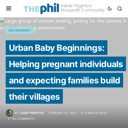
ENVIRONMENT
Urban Baby Beginnings:
Helping pregnant individuals
and expecting families build
their villages
BY
CASEY PRENTICE
FEBRUARY 25, 2022
4 MINUTE READ
NO COMMENTS