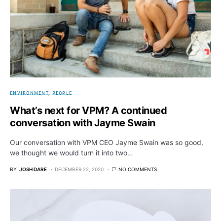
ENVIRONMENT
PEOPLE
What’s next for VPM? A continued
conversation with Jayme Swain
Our conversation with VPM CEO Jayme Swain was so good,
we thought we would turn it into two…
BY
JOSH DARE
DECEMBER 22, 2020
NO COMMENTS