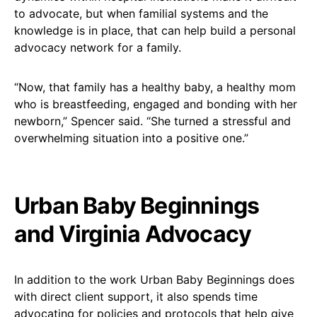
to advocate, but when familial systems and the
knowledge is in place, that can help build a personal
advocacy network for a family.
“Now, that family has a healthy baby, a healthy mom
who is breastfeeding, engaged and bonding with her
newborn,” Spencer said. “She turned a stressful and
overwhelming situation into a positive one.”
Urban Baby Beginnings
and Virginia Advocacy
In addition to the work Urban Baby Beginnings does
with direct client support, it also spends time
advocating for policies and protocols that help give