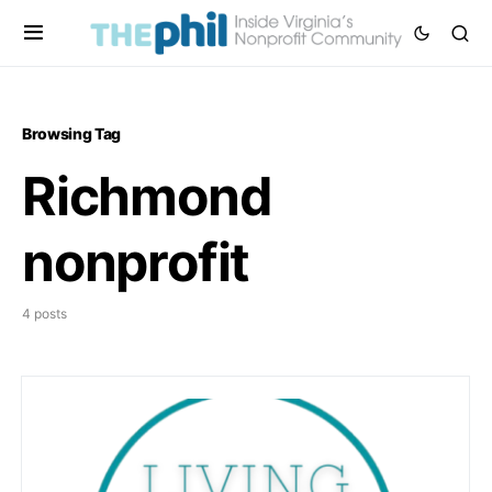
Browsing Tag
Richmond
nonprofit
4 posts