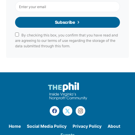
Subscribe
By checking this box, you confirm that you have read and
are agreeing to our terms of use regarding the storage of the
data submitted through this form.
Home
Social Media Policy
Privacy Policy
About
Events