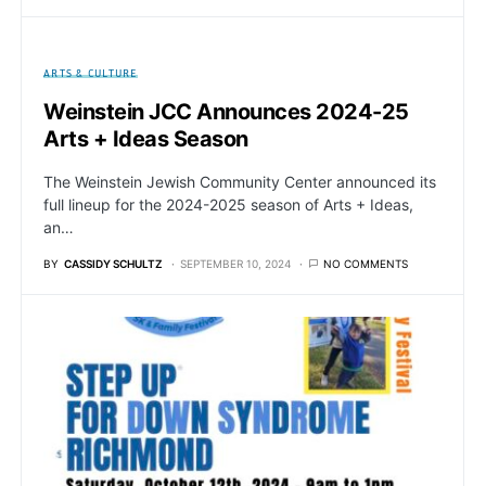
ARTS & CULTURE
Weinstein JCC Announces 2024-25
Arts + Ideas Season
The Weinstein Jewish Community Center announced its
full lineup for the 2024-2025 season of Arts + Ideas,
an…
BY
CASSIDY SCHULTZ
SEPTEMBER 10, 2024
NO COMMENTS