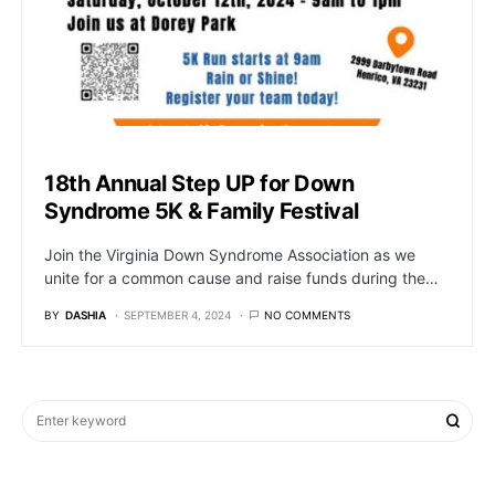
18th Annual Step UP for Down
Syndrome 5K & Family Festival
Join the Virginia Down Syndrome Association as we
unite for a common cause and raise funds during the…
BY
DASHIA
SEPTEMBER 4, 2024
NO COMMENTS