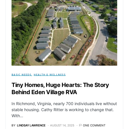
BASIC NEEDS
HEALTH & WELLNESS
Tiny Homes, Huge Hearts: The Story
Behind Eden Village RVA
In Richmond, Virginia, nearly 700 individuals live without
stable housing. Cathy Ritter is working to change that.
With…
BY
LINDSAY LAWRENCE
AUGUST 14, 2025
ONE COMMENT