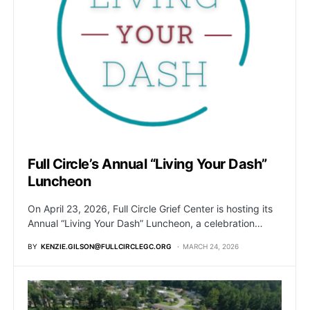
Full Circle’s Annual “Living Your Dash”
Luncheon
On April 23, 2026, Full Circle Grief Center is hosting its
Annual “Living Your Dash” Luncheon, a celebration…
BY
KENZIE.GILSON@FULLCIRCLEGC.ORG
MARCH 24, 2026