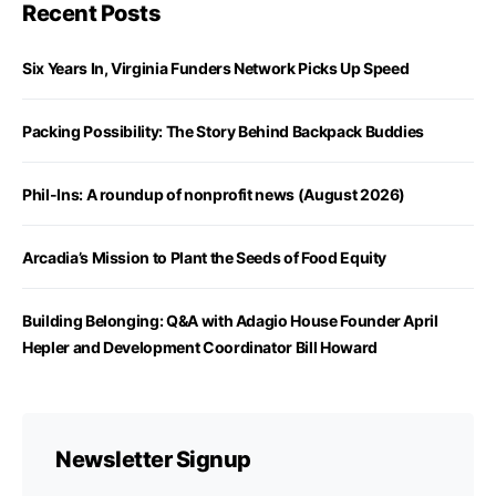
Recent Posts
Six Years In, Virginia Funders Network Picks Up Speed
Packing Possibility: The Story Behind Backpack Buddies
Phil-Ins: A roundup of nonprofit news (August 2026)
Arcadia’s Mission to Plant the Seeds of Food Equity
Building Belonging: Q&A with Adagio House Founder April
Hepler and Development Coordinator Bill Howard
Newsletter Signup