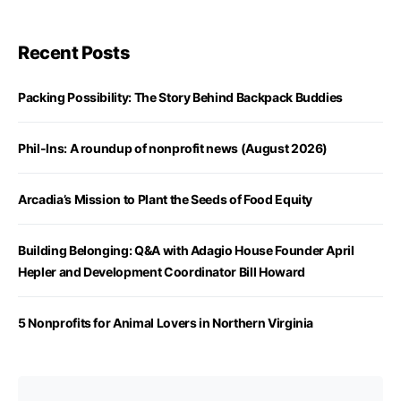
Recent Posts
Packing Possibility: The Story Behind Backpack Buddies
Phil-Ins: A roundup of nonprofit news (August 2026)
Arcadia’s Mission to Plant the Seeds of Food Equity
Building Belonging: Q&A with Adagio House Founder April
Hepler and Development Coordinator Bill Howard
5 Nonprofits for Animal Lovers in Northern Virginia