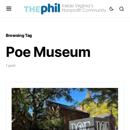
Browsing Tag
Poe Museum
1 post