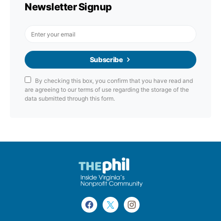
Newsletter Signup
Subscribe
By checking this box, you confirm that you have read and
are agreeing to our terms of use regarding the storage of the
data submitted through this form.