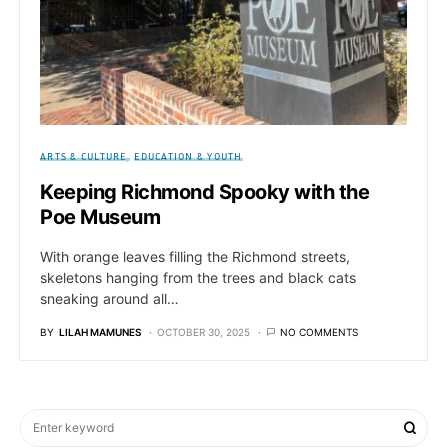
ARTS & CULTURE
EDUCATION & YOUTH
Keeping Richmond Spooky with the
Poe Museum
With orange leaves filling the Richmond streets,
skeletons hanging from the trees and black cats
sneaking around all…
BY
LILAH MAMUNES
OCTOBER 30, 2025
NO COMMENTS