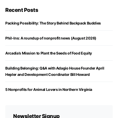
Recent Posts
Packing Possibility: The Story Behind Backpack Buddies
Phil-Ins: A roundup of nonprofit news (August 2026)
Arcadia’s Mission to Plant the Seeds of Food Equity
Building Belonging: Q&A with Adagio House Founder April
Hepler and Development Coordinator Bill Howard
5 Nonprofits for Animal Lovers in Northern Virginia
Newsletter Signup