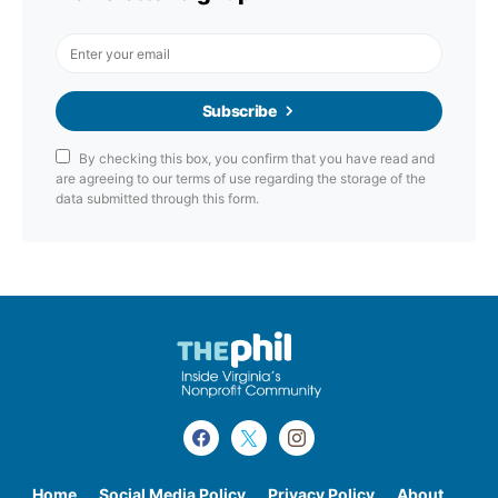
Subscribe
By checking this box, you confirm that you have read and
are agreeing to our terms of use regarding the storage of the
data submitted through this form.
Home
Social Media Policy
Privacy Policy
About