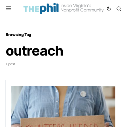
Browsing Tag
outreach
1 post