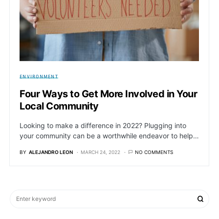
ENVIRONMENT
Four Ways to Get More Involved in Your
Local Community
Looking to make a difference in 2022? Plugging into
your community can be a worthwhile endeavor to help…
BY
ALEJANDRO LEON
MARCH 24, 2022
NO COMMENTS