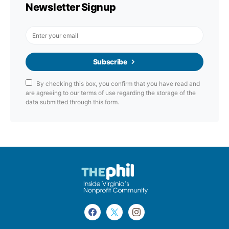
Newsletter Signup
Subscribe
By checking this box, you confirm that you have read and
are agreeing to our terms of use regarding the storage of the
data submitted through this form.