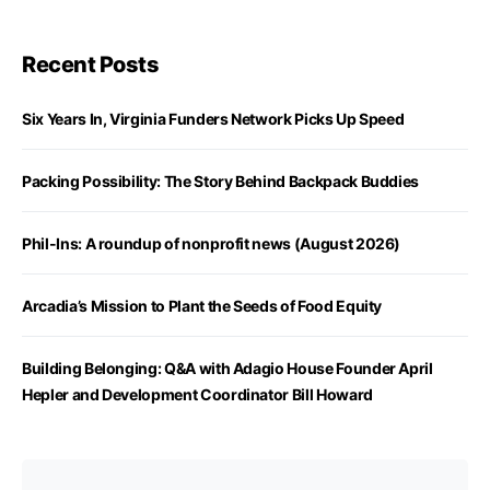
Recent Posts
Six Years In, Virginia Funders Network Picks Up Speed
Packing Possibility: The Story Behind Backpack Buddies
Phil-Ins: A roundup of nonprofit news (August 2026)
Arcadia’s Mission to Plant the Seeds of Food Equity
Building Belonging: Q&A with Adagio House Founder April
Hepler and Development Coordinator Bill Howard