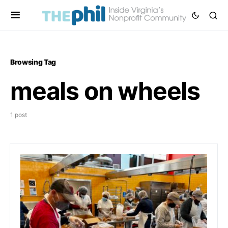
Browsing Tag
meals on wheels
1 post