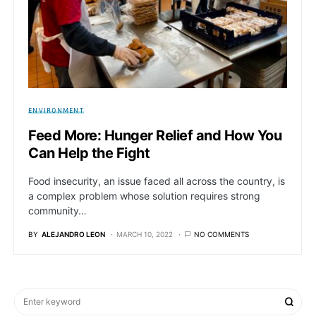
ENVIRONMENT
Feed More: Hunger Relief and How You
Can Help the Fight
Food insecurity, an issue faced all across the country, is
a complex problem whose solution requires strong
community…
BY
ALEJANDRO LEON
MARCH 10, 2022
NO COMMENTS