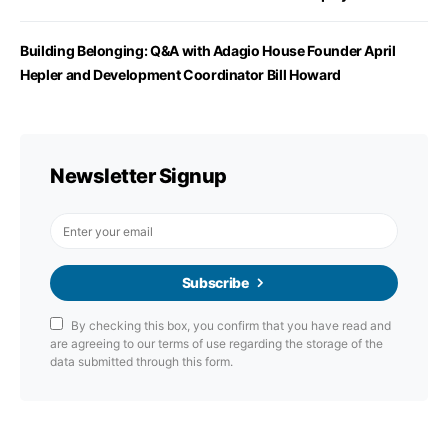
Building Belonging: Q&A with Adagio House Founder April
Hepler and Development Coordinator Bill Howard
Newsletter Signup
Subscribe
By checking this box, you confirm that you have read and
are agreeing to our terms of use regarding the storage of the
data submitted through this form.