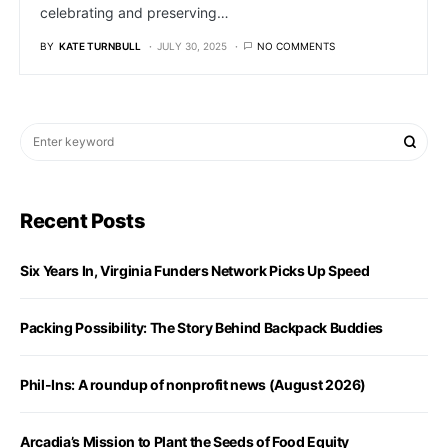
celebrating and preserving…
BY
KATE TURNBULL
JULY 30, 2025
NO COMMENTS
Recent Posts
Six Years In, Virginia Funders Network Picks Up Speed
Packing Possibility: The Story Behind Backpack Buddies
Phil-Ins: A roundup of nonprofit news (August 2026)
Arcadia’s Mission to Plant the Seeds of Food Equity