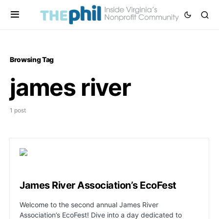
Browsing Tag
james river
1 post
James River Association’s EcoFest
Welcome to the second annual James River
Association’s EcoFest! Dive into a day dedicated to