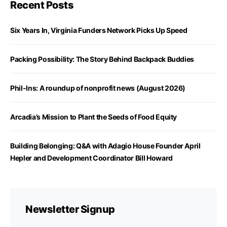
Recent Posts
Six Years In, Virginia Funders Network Picks Up Speed
Packing Possibility: The Story Behind Backpack Buddies
Phil-Ins: A roundup of nonprofit news (August 2026)
Arcadia’s Mission to Plant the Seeds of Food Equity
Building Belonging: Q&A with Adagio House Founder April
Hepler and Development Coordinator Bill Howard
Newsletter Signup