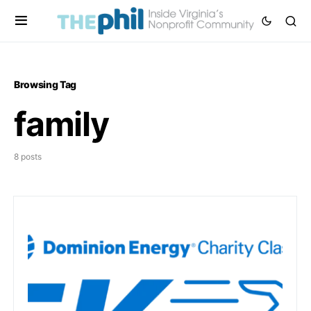
Browsing Tag
family
8 posts