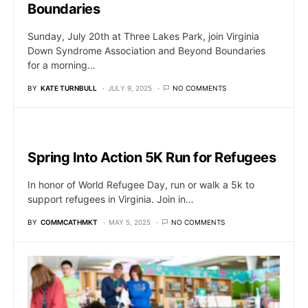
Boundaries
Sunday, July 20th at Three Lakes Park, join Virginia
Down Syndrome Association and Beyond Boundaries
for a morning…
BY
KATE TURNBULL
JULY 9, 2025
NO COMMENTS
Spring Into Action 5K Run for Refugees
In honor of World Refugee Day, run or walk a 5k to
support refugees in Virginia. Join in…
BY
COMMCATHMKT
MAY 5, 2025
NO COMMENTS