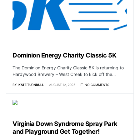
Dominion Energy Charity Classic 5K
The Dominion Energy Charity Classic 5K is returning to
Hardywood Brewery – West Creek to kick off the…
BY
KATE TURNBULL
AUGUST 12, 2025
NO COMMENTS
Virginia Down Syndrome Spray Park
and Playground Get Together!