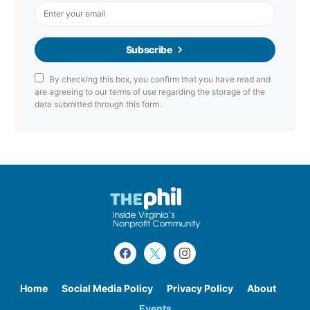
Subscribe
By checking this box, you confirm that you have read and
are agreeing to our terms of use regarding the storage of the
data submitted through this form.
Home
Social Media Policy
Privacy Policy
About
Events