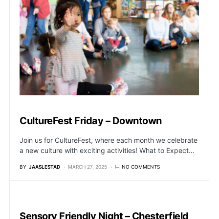
CultureFest Friday – Downtown
Join us for CultureFest, where each month we celebrate
a new culture with exciting activities! What to Expect…
BY
JAASLESTAD
MARCH 27, 2025
NO COMMENTS
Sensory Friendly Night – Chesterfield