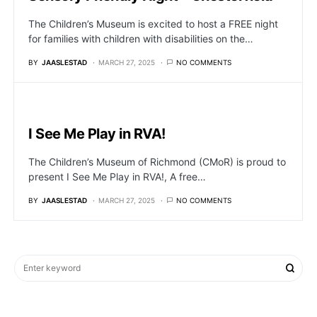
The Children’s Museum is excited to host a FREE night
for families with children with disabilities on the…
BY
JAASLESTAD
MARCH 27, 2025
NO COMMENTS
I See Me Play in RVA!
The Children’s Museum of Richmond (CMoR) is proud to
present I See Me Play in RVA!, A free…
BY
JAASLESTAD
MARCH 27, 2025
NO COMMENTS