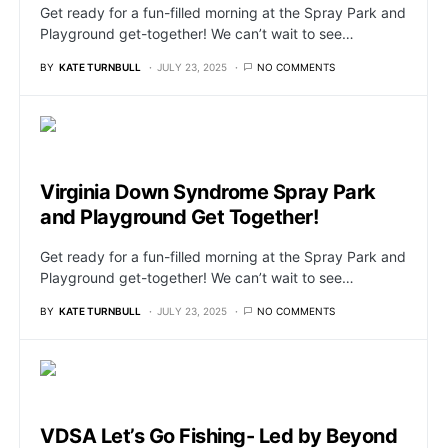
Get ready for a fun-filled morning at the Spray Park and
Playground get-together! We can’t wait to see…
BY
KATE TURNBULL
JULY 23, 2025
NO COMMENTS
Virginia Down Syndrome Spray Park
and Playground Get Together!
Get ready for a fun-filled morning at the Spray Park and
Playground get-together! We can’t wait to see…
BY
KATE TURNBULL
JULY 23, 2025
NO COMMENTS
VDSA Let’s Go Fishing- Led by Beyond