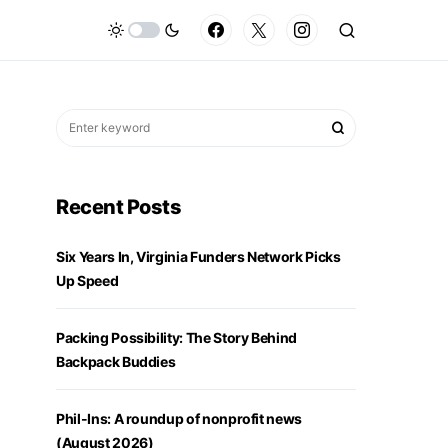
Recent Posts
Six Years In, Virginia Funders Network Picks
Up Speed
Packing Possibility: The Story Behind
Backpack Buddies
Phil-Ins: A roundup of nonprofit news
(August 2026)