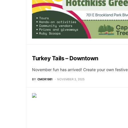
Turkey Tails – Downtown
November fun has arrived! Create your own festive
BY
CMOR1981
NOVEMBER 3, 2025