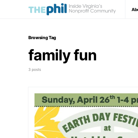
Ab
Browsing Tag
family fun
3 posts