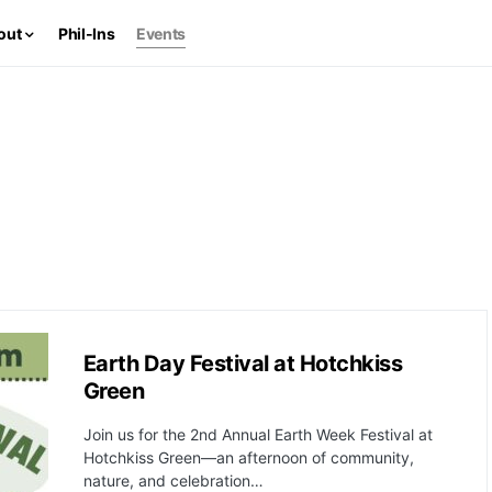
out
Phil-Ins
Events
Earth Day Festival at Hotchkiss
Green
Join us for the 2nd Annual Earth Week Festival at
Hotchkiss Green—an afternoon of community,
nature, and celebration…