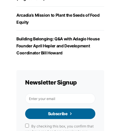
Arcadia’s Mission to Plant the Seeds of Food
Equity
Building Belonging: Q&A with Adagio House
Founder April Hepler and Development
Coordinator Bill Howard
Newsletter Signup
Subscribe
By checking this box, you confirm that