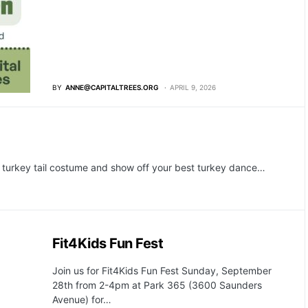
BY
ANNE@CAPITALTREES.ORG
APRIL 9, 2026
 turkey tail costume and show off your best turkey dance…
Fit4Kids Fun Fest
Join us for Fit4Kids Fun Fest Sunday, September
28th from 2-4pm at Park 365 (3600 Saunders
Avenue) for…