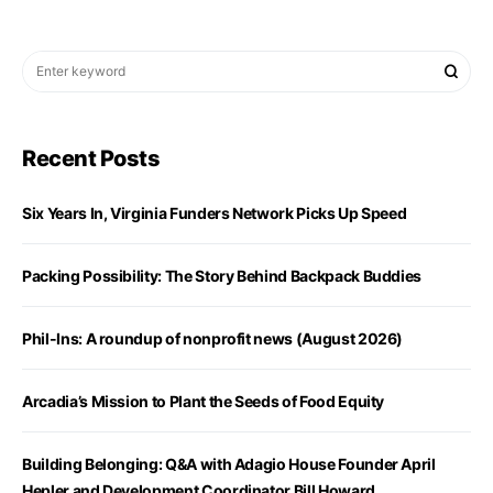
Recent Posts
Six Years In, Virginia Funders Network Picks Up Speed
Packing Possibility: The Story Behind Backpack Buddies
Phil-Ins: A roundup of nonprofit news (August 2026)
Arcadia’s Mission to Plant the Seeds of Food Equity
Building Belonging: Q&A with Adagio House Founder April
Hepler and Development Coordinator Bill Howard