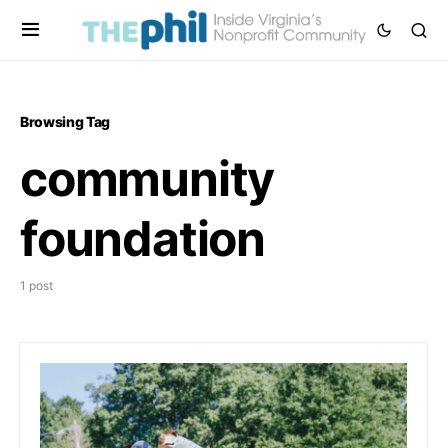
Browsing Tag
community
foundation
1 post