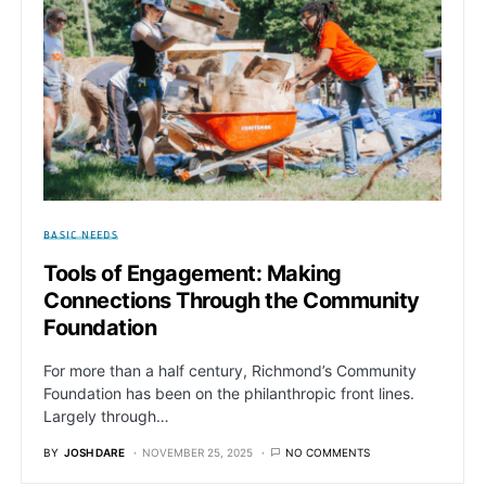
BASIC NEEDS
Tools of Engagement: Making
Connections Through the Community
Foundation
For more than a half century, Richmond’s Community
Foundation has been on the philanthropic front lines.
Largely through…
BY
JOSH DARE
NOVEMBER 25, 2025
NO COMMENTS