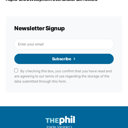
Newsletter Signup
Subscribe
By checking this box, you confirm that you have read and
are agreeing to our terms of use regarding the storage of the
data submitted through this form.