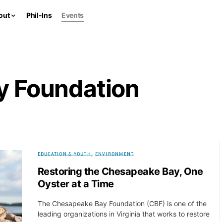
out
Phil-Ins
Events
y Foundation
EDUCATION & YOUTH
ENVIRONMENT
Restoring the Chesapeake Bay, One
Oyster at a Time
The Chesapeake Bay Foundation (CBF) is one of the
leading organizations in Virginia that works to restore