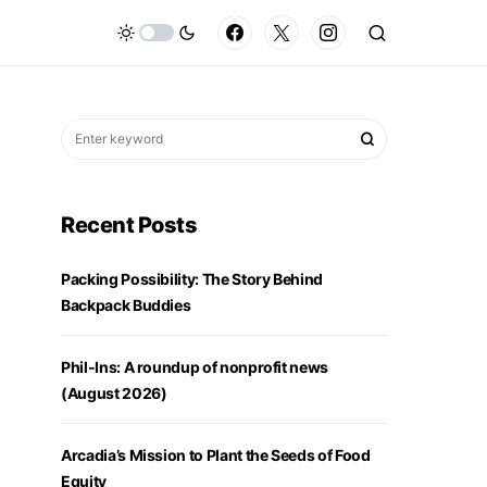
Recent Posts
Packing Possibility: The Story Behind
Backpack Buddies
Phil-Ins: A roundup of nonprofit news
(August 2026)
Arcadia’s Mission to Plant the Seeds of Food
Equity