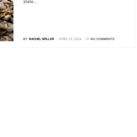
state…
BY
RACHEL SPILLER
APRIL 23, 2024
NO COMMENTS