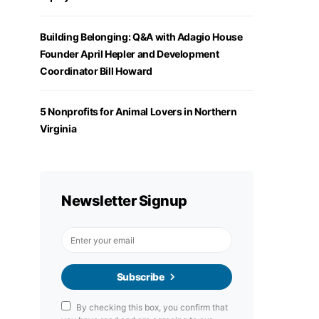
Building Belonging: Q&A with Adagio House
Founder April Hepler and Development
Coordinator Bill Howard
5 Nonprofits for Animal Lovers in Northern
Virginia
Newsletter Signup
Subscribe
By checking this box, you confirm that