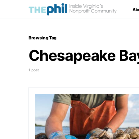
Ab
Browsing Tag
Chesapeake Ba
1 post