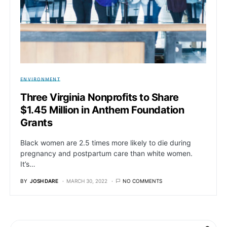
ENVIRONMENT
Three Virginia Nonprofits to Share
$1.45 Million in Anthem Foundation
Grants
Black women are 2.5 times more likely to die during
pregnancy and postpartum care than white women.
It’s…
BY
JOSH DARE
MARCH 30, 2022
NO COMMENTS