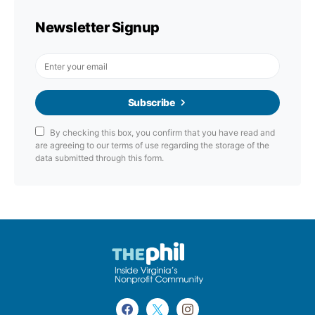
Newsletter Signup
Subscribe
By checking this box, you confirm that you have read and
are agreeing to our terms of use regarding the storage of the
data submitted through this form.