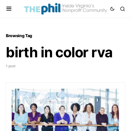
Browsing Tag
birth in color rva
1 post