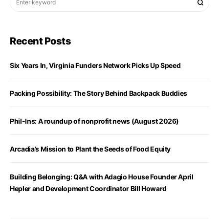
Recent Posts
Six Years In, Virginia Funders Network Picks Up Speed
Packing Possibility: The Story Behind Backpack Buddies
Phil-Ins: A roundup of nonprofit news (August 2026)
Arcadia’s Mission to Plant the Seeds of Food Equity
Building Belonging: Q&A with Adagio House Founder April
Hepler and Development Coordinator Bill Howard