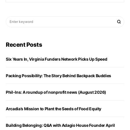
Recent Posts
Six Years In, Virginia Funders Network Picks Up Speed
Packing Possibility: The Story Behind Backpack Buddies
Phil-Ins: A roundup of nonprofit news (August 2026)
Arcadia’s Mission to Plant the Seeds of Food Equity
Building Belonging: Q&A with Adagio House Founder April