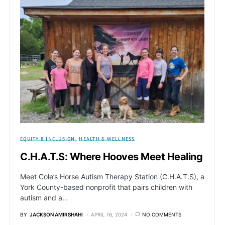
EQUITY & INCLUSION
HEALTH & WELLNESS
C.H.A.T.S: Where Hooves Meet Healing
Meet Cole’s Horse Autism Therapy Station (C.H.A.T.S), a
York County-based nonprofit that pairs children with
autism and a…
BY
JACKSON AMIRSHAHI
APRIL 16, 2024
NO COMMENTS