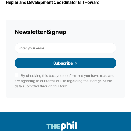
Hepler and Development Coordinator Bill Howard
Newsletter Signup
Subscribe
By checking this box, you confirm that you have read and
are agreeing to our terms of use regarding the storage of the
data submitted through this form.