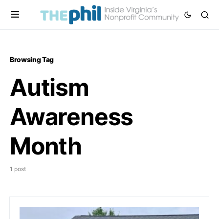
Browsing Tag
Autism
Awareness
Month
1 post