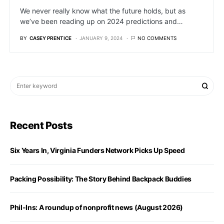
We never really know what the future holds, but as
we’ve been reading up on 2024 predictions and…
BY
CASEY PRENTICE
JANUARY 9, 2024
NO COMMENTS
Recent Posts
Six Years In, Virginia Funders Network Picks Up Speed
Packing Possibility: The Story Behind Backpack Buddies
Phil-Ins: A roundup of nonprofit news (August 2026)