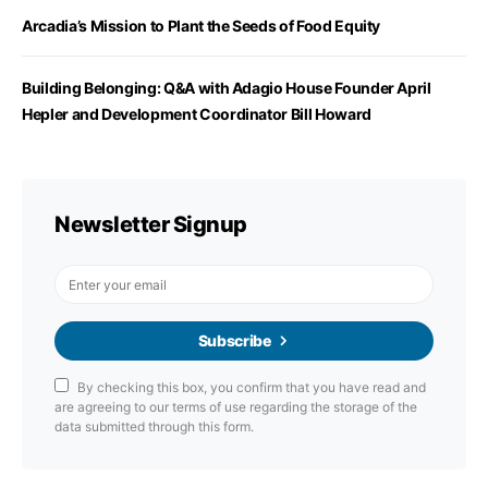
Arcadia’s Mission to Plant the Seeds of Food Equity
Building Belonging: Q&A with Adagio House Founder April
Hepler and Development Coordinator Bill Howard
Newsletter Signup
Subscribe
By checking this box, you confirm that you have read and
are agreeing to our terms of use regarding the storage of the
data submitted through this form.