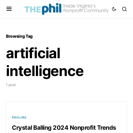
Browsing Tag
artificial
intelligence
1 post
PHIL-INS
Crystal Balling 2024 Nonprofit Trends