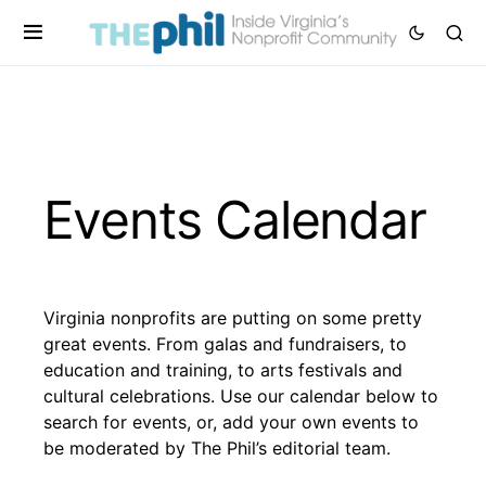
Events Calendar
Virginia nonprofits are putting on some pretty
great events. From galas and fundraisers, to
education and training, to arts festivals and
cultural celebrations. Use our calendar below to
search for events, or, add your own events to
be moderated by The Phil’s editorial team.