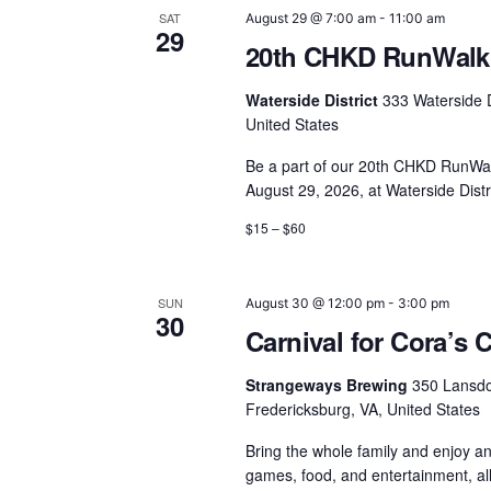
SAT
August 29 @ 7:00 am
-
11:00 am
29
20th CHKD RunWalk 
Waterside District
333 Waterside D
United States
Be a part of our 20th CHKD RunWal
August 29, 2026, at Waterside Distr
$15 – $60
SUN
August 30 @ 12:00 pm
-
3:00 pm
30
Carnival for Cora’s 
Strangeways Brewing
350 Lansd
Fredericksburg, VA, United States
Bring the whole family and enjoy an
games, food, and entertainment, a