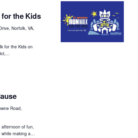
for the Kids
rive, Norfolk, VA,
k for the Kids on
ict,…
Cause
owne Road,
 afternoon of fun,
ll while making a…