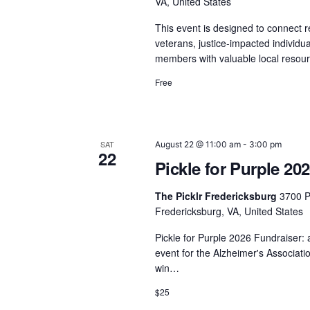
VA, United States
This event is designed to connect re
veterans, justice-impacted individ
members with valuable local reso
Free
SAT
August 22 @ 11:00 am
-
3:00 pm
22
Pickle for Purple 20
The Picklr Fredericksburg
3700 P
Fredericksburg, VA, United States
Pickle for Purple 2026 Fundraiser: 
event for the Alzheimer's Associati
win…
$25