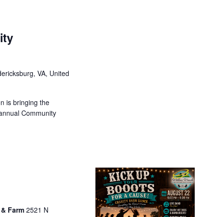
ity
ericksburg, VA, United
 is bringing the
 annual Community
 & Farm
2521 N