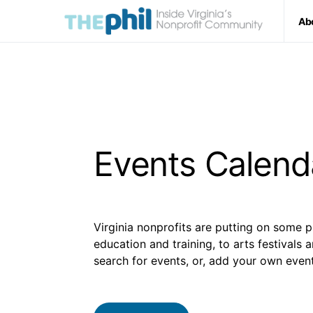
Ab
Events Calend
Virginia nonprofits are putting on some p
education and training, to arts festivals 
search for events, or, add your own event