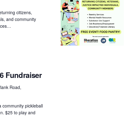
turning citizens,
uals, and community
urces…
26 Fundraiser
lank Road,
a community pickleball
on. $25 to play and