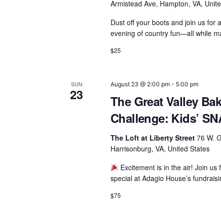
Armistead Ave, Hampton, VA, Unite
Dust off your boots and join us for 
evening of country fun—all while m
$25
SUN
August 23 @ 2:00 pm
-
5:00 pm
23
The Great Valley Ba
Challenge: Kids’ 
The Loft at Liberty Street
76 W. G
Harrisonburg, VA, United States
Excitement is in the air! Join us 
special at Adagio House’s fundra
$75