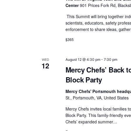
r
Center
901 Prices Fork Rd, Blacks
c
This Summit will bring together ind
scientists, educators, safety profes
h
enforcement to share ideas, gathe
a
$365
n
d
WED
August 12 @ 4:30 pm
-
7:30 pm
12
Mercy Chefs’ Back t
V
Block Party
i
Mercy Chefs' Portsmouth headq
e
St., Portsmouth, VA, United States
w
Mercy Chefs invites local families t
Block Party. This family-friendly e
s
Chefs’ expanded summer…