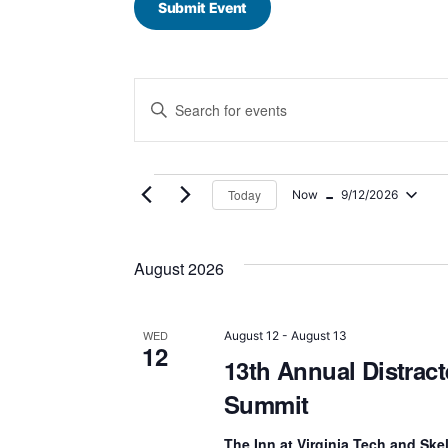
Submit Event
E
Enter
Keyword.
v
Search
for
e
Events
 - 
by
Today
Now
9/12/2026
n
Keyword.
Select
date.
t
August 2026
s
S
WED
August 12
-
August 13
12
13th Annual Distract
e
Summit
a
The Inn at Virginia Tech and Sk