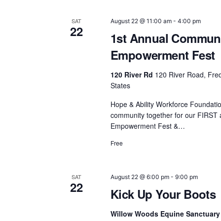
SAT
August 22 @ 11:00 am
-
4:00 pm
22
1st Annual Commun
Empowerment Fest
120 River Rd
120 River Road, Fred
States
Hope & Ability Workforce Foundation
community together for our FIRST
Empowerment Fest &…
Free
SAT
August 22 @ 6:00 pm
-
9:00 pm
22
Kick Up Your Boots
Willow Woods Equine Sanctuary