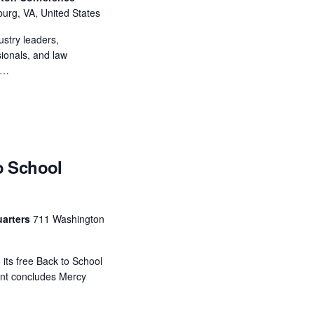
N
burg, VA, United States
a
ustry leaders,
sionals, and law
v
r…
i
g
a
o School
t
i
o
uarters
711 Washington
n
o its free Back to School
vent concludes Mercy