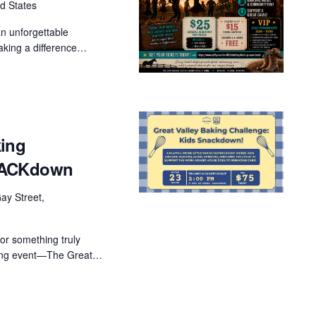
d States
an unforgettable
aking a difference…
king
SNACKdown
ay Street,
for something truly
ising event—The Great…