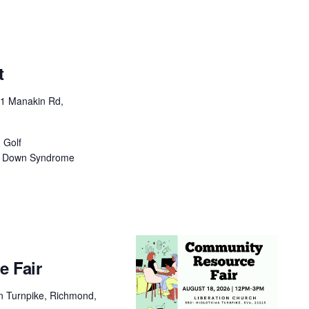
t
1 Manakin Rd,
 Golf
ia Down Syndrome
 Fair
n Turnpike, Richmond,