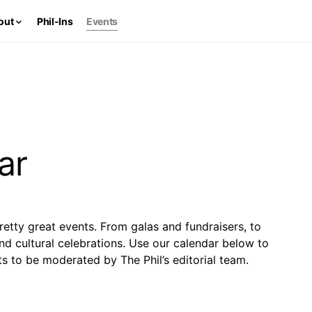
out
Phil-Ins
Events
ar
retty great events. From galas and fundraisers, to
and cultural celebrations. Use our calendar below to
s to be moderated by The Phil’s editorial team.