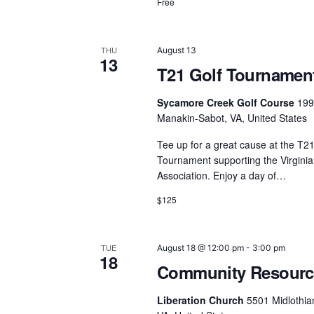
N
Free
a
v
THU
August 13
13
T21 Golf Tournamen
i
Sycamore Creek Golf Course
199
g
Manakin-Sabot, VA, United States
a
Tee up for a great cause at the T21
Tournament supporting the Virgin
t
Association. Enjoy a day of…
i
$125
o
n
TUE
August 18 @ 12:00 pm
-
3:00 pm
18
Community Resource
Liberation Church
5501 Midlothia