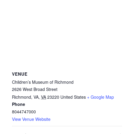
VENUE
Children’s Museum of Richmond
2626 West Broad Street
Richmond, VA
,
VA
23220
United States
+ Google Map
Phone
8044747000
View Venue Website