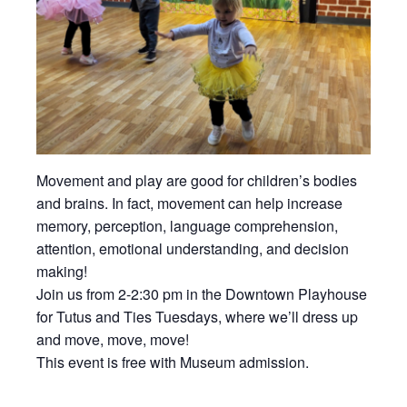
Movement and play are good for children’s bodies
and brains. In fact, movement can help increase
memory, perception, language comprehension,
attention, emotional understanding, and decision
making!
Join us from 2-2:30 pm in the Downtown Playhouse
for Tutus and Ties Tuesdays, where we’ll dress up
and move, move, move!
This event is free with Museum admission.