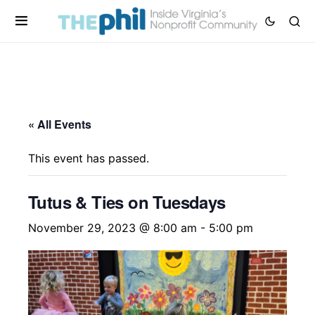
« All Events
This event has passed.
Tutus & Ties on Tuesdays
November 29, 2023 @ 8:00 am
-
5:00 pm