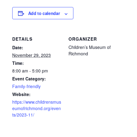
Add to calendar
DETAILS
ORGANIZER
Children’s Museum of
Date:
Richmond
November 29, 2023
Time:
8:00 am - 5:00 pm
Event Category:
Family-friendly
Website:
https://www.childrensmus
eumofrichmond.org/even
ts/2023-11/