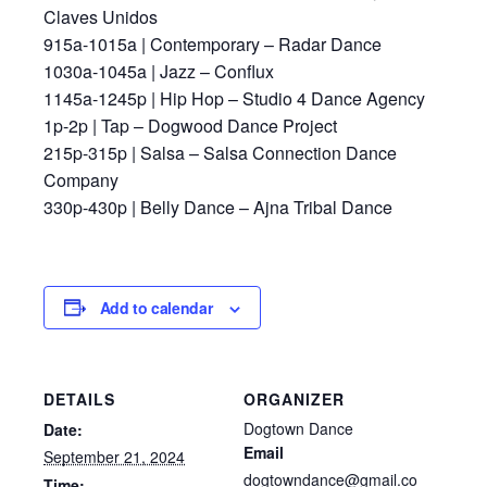
Claves Unidos
915a-1015a | Contemporary – Radar Dance
1030a-1045a | Jazz – Conflux
1145a-1245p | Hip Hop – Studio 4 Dance Agency
1p-2p | Tap – Dogwood Dance Project
215p-315p | Salsa – Salsa Connection Dance
Company
330p-430p | Belly Dance – Ajna Tribal Dance
Add to calendar
DETAILS
ORGANIZER
Dogtown Dance
Date:
Email
September 21, 2024
dogtowndance@gmail.co
Time: