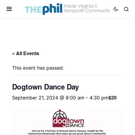
« All Events
This event has passed.
Dogtown Dance Day
$20
September 21, 2024 @ 8:00 am
-
4:30 pm