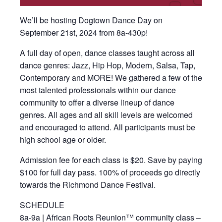
We’ll be hosting Dogtown Dance Day on
September 21st, 2024 from 8a-430p!
A full day of open, dance classes taught across all
dance genres: Jazz, Hip Hop, Modern, Salsa, Tap,
Contemporary and MORE! We gathered a few of the
most talented professionals within our dance
community to offer a diverse lineup of dance
genres. All ages and all skill levels are welcomed
and encouraged to attend. All participants must be
high school age or older.
Admission fee for each class is $20. Save by paying
$100 for full day pass. 100% of proceeds go directly
towards the Richmond Dance Festival.
SCHEDULE​​
8a-9a | African Roots Reunion™ community class –