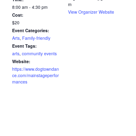
m
8:00 am - 4:30 pm
View Organizer Website
Cost:
$20
Event Categories:
Arts
,
Family-friendly
Event Tags:
arts
,
community events
Website:
https://www.dogtowndan
ce.com/mainstageperfor
mances