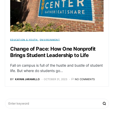
EDUCATION & YOUTH
ENVIRONMENT
Change of Pace: How One Nonprofit
Brings Student Leadership to Life
Fall on campus is full of the hustle and bustle of student
life. But where do students go…
BY
KAYANI JARAMILLO
OCTOBER 31, 2023
NO COMMENTS