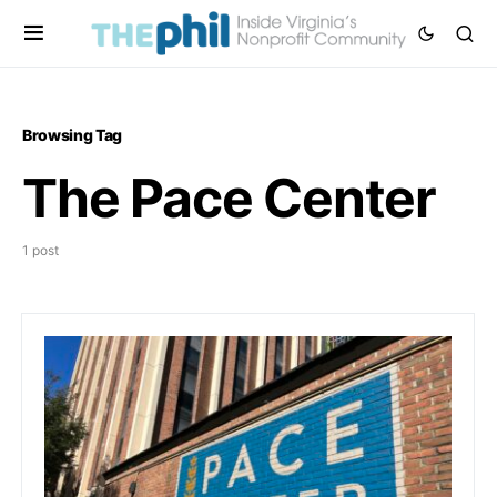
Browsing Tag
The Pace Center
1 post