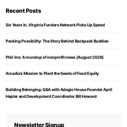
Recent Posts
Six Years In, Virginia Funders Network Picks Up Speed
Packing Possibility: The Story Behind Backpack Buddies
Phil-Ins: A roundup of nonprofit news (August 2026)
Arcadia’s Mission to Plant the Seeds of Food Equity
Building Belonging: Q&A with Adagio House Founder April
Hepler and Development Coordinator Bill Howard
Newsletter Signup