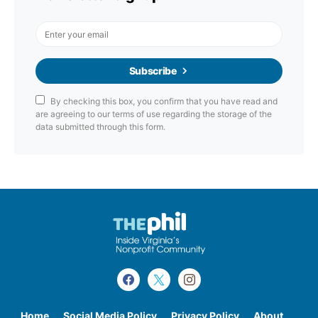
Subscribe
By checking this box, you confirm that you have read and
are agreeing to our terms of use regarding the storage of the
data submitted through this form.
Home
Social Media Policy
Privacy Policy
About