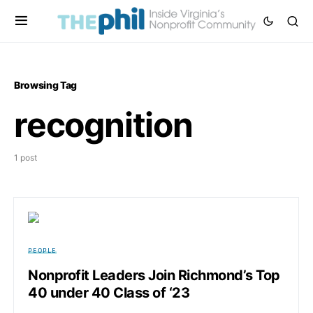
Browsing Tag
recognition
1 post
PEOPLE
Nonprofit Leaders Join Richmond’s Top
40 under 40 Class of ‘23