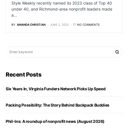
Style Weekly recently named its 2023 class of Top 40
under 40, and Richmond-area nonprofit leaders made
a…
BY
AMANDA CHRISTIAN
JUNE 2, 2023
NO COMMENTS
Recent Posts
Six Years In, Virginia Funders Network Picks Up Speed
Packing Possibility: The Story Behind Backpack Buddies
Phil-Ins: A roundup of nonprofit news (August 2026)