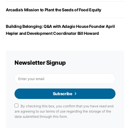
Arcadia’s Mission to Plant the Seeds of Food Equity
Building Belonging: Q&A with Adagio House Founder April
Hepler and Development Coordinator Bill Howard
Newsletter Signup
Subscribe
By checking this box, you confirm that you have read and
are agreeing to our terms of use regarding the storage of the
data submitted through this form.