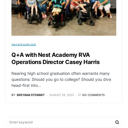
UNCATEGORIZED
Q+A with Nest Academy RVA
Operations Director Casey Harris
Nearing high school graduation often warrants many
questions: Should you go to college? Should you dive
head-first into…
BY
BREYANA STEWART
AUGUST 29, 2023
NO COMMENTS