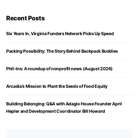
Recent Posts
Six Years In, Virginia Funders Network Picks Up Speed
Packing Possibility: The Story Behind Backpack Buddies
Phil-Ins: A roundup of nonprofit news (August 2026)
Arcadia’s Mission to Plant the Seeds of Food Equity
Building Belonging: Q&A with Adagio House Founder April
Hepler and Development Coordinator Bill Howard