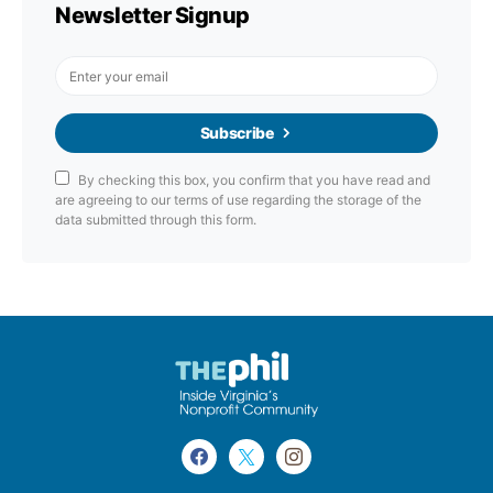
Newsletter Signup
Subscribe
By checking this box, you confirm that you have read and
are agreeing to our terms of use regarding the storage of the
data submitted through this form.