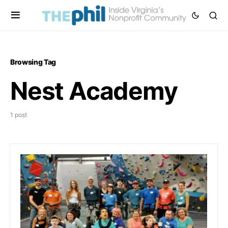
Browsing Tag
Nest Academy
1 post