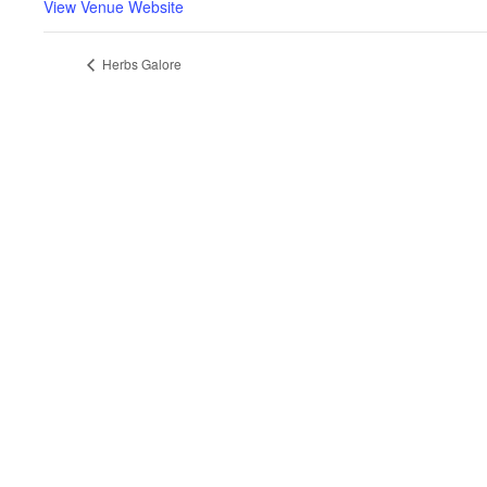
View Venue Website
Herbs Galore