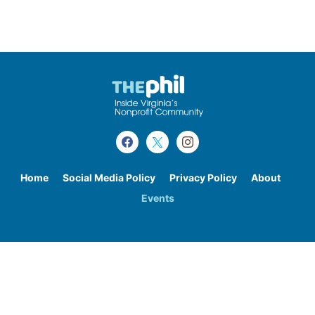
Home
Social Media Policy
Privacy Policy
About
Events