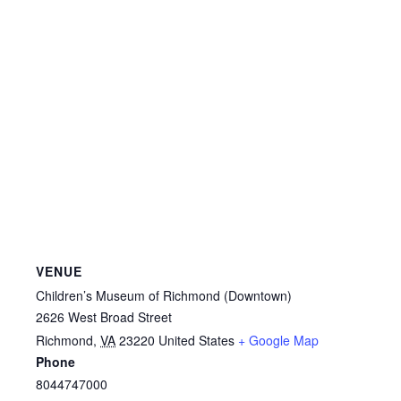
VENUE
Children’s Museum of Richmond (Downtown)
2626 West Broad Street
Richmond
,
VA
23220
United States
+ Google Map
Phone
8044747000