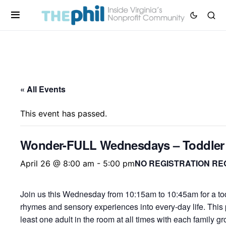
« All Events
This event has passed.
Wonder-FULL Wednesdays – Toddler
NO REGISTRATION RE
April 26 @ 8:00 am
-
5:00 pm
Join us this Wednesday from 10:15am to 10:45am for a tod
rhymes and sensory experiences into every-day life. This
least one adult in the room at all times with each family 