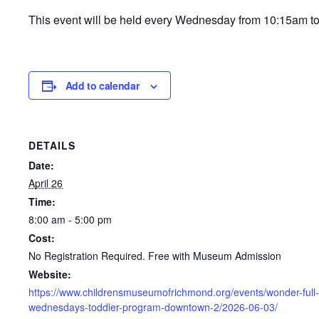
This event will be held every Wednesday from 10:15am t
Add to calendar
DETAILS
Date:
April 26
Time:
8:00 am - 5:00 pm
Cost:
No Registration Required. Free with Museum Admission
Website:
https://www.childrensmuseumofrichmond.org/events/wonder-full-
wednesdays-toddler-program-downtown-2/2026-06-03/