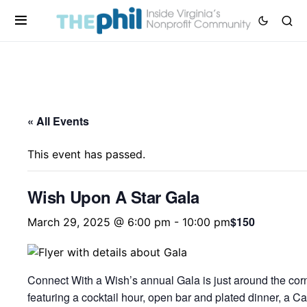
« All Events
This event has passed.
Wish Upon A Star Gala
$150
March 29, 2025 @ 6:00 pm
-
10:00 pm
Connect With a Wish’s annual Gala is just around the corne
featuring a cocktail hour, open bar and plated dinner, a Ca