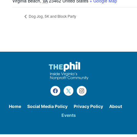
Virginia Beach
,
VA
23462
United States
+ Google Map
Dog Jog, 5K and Block Party
Home
Social Media Policy
Privacy Policy
About
Events