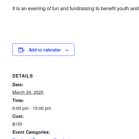
It is an evening of fun and fundraising to benefit youth a
Add to calendar
DETAILS
Date:
March 29, 2025
Time:
6:00 pm - 10:00 pm
Cost:
$150
Event Categories: