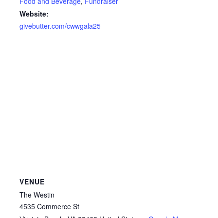
Food and Beverage
,
Fundraiser
Website:
givebutter.com/cwwgala25
VENUE
The Westin
4535 Commerce St