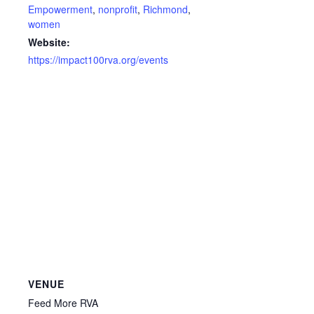
Empowerment
,
nonprofit
,
Richmond
,
women
Website:
https://impact100rva.org/events
VENUE
Feed More RVA