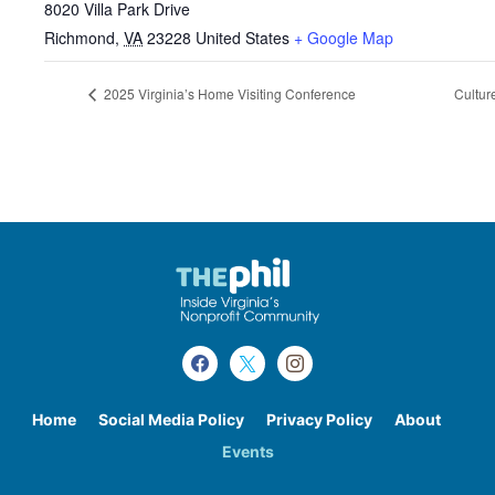
8020 Villa Park Drive
Richmond
,
VA
23228
United States
+ Google Map
2025 Virginia’s Home Visiting Conference
Cultur
Home
Social Media Policy
Privacy Policy
About
Events