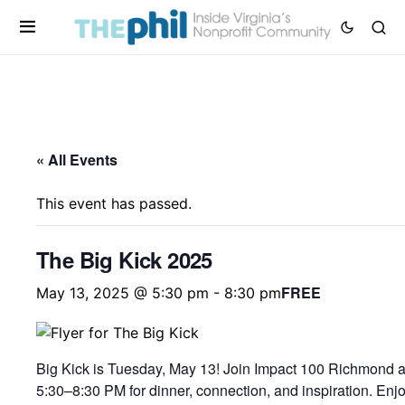
« All Events
This event has passed.
The Big Kick 2025
FREE
May 13, 2025 @ 5:30 pm
-
8:30 pm
Big Kick is Tuesday, May 13! Join Impact 100 Richmond 
5:30–8:30 PM for dinner, connection, and inspiration. Enj