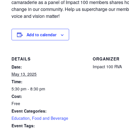
camaraderie as a panel of Impact 100 members shares how
change in our community. Help us supercharge our memb
voice and vision matter!
Add to calendar
DETAILS
ORGANIZER
Impact 100 RVA
Date:
May 13, 2025
Time:
5:30 pm - 8:30 pm
Cost:
Free
Event Categories:
Education
,
Food and Beverage
Event Tags: