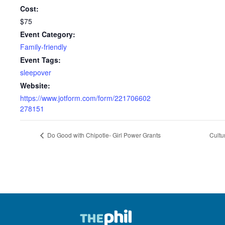
Cost:
$75
Event Category:
Family-friendly
Event Tags:
sleepover
Website:
https://www.jotform.com/form/221706602
278151
Do Good with Chipotle- Girl Power Grants
Cultu