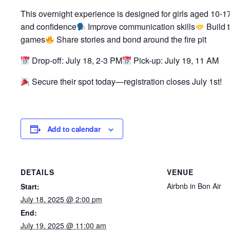
This overnight experience is designed for girls aged 10-17
and confidence
Improve communication skills
Build 
games
Share stories and bond around the fire pit
Drop-off: July 18, 2-3 PM
Pick-up: July 19, 11 AM
Secure their spot today—registration closes July 1st!
Add to calendar
DETAILS
VENUE
Airbnb in Bon Air
Start:
July 18, 2025 @ 2:00 pm
End:
July 19, 2025 @ 11:00 am