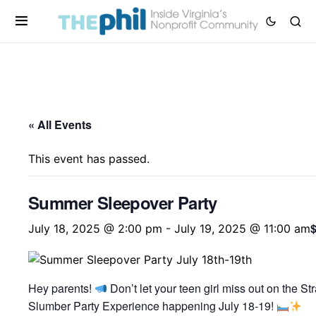
« All Events
This event has passed.
Summer Sleepover Party
July 18, 2025 @ 2:00 pm
-
July 19, 2025 @ 11:00 am
Hey parents!
Don’t let your teen girl miss out on the St
Slumber Party Experience happening July 18-19!