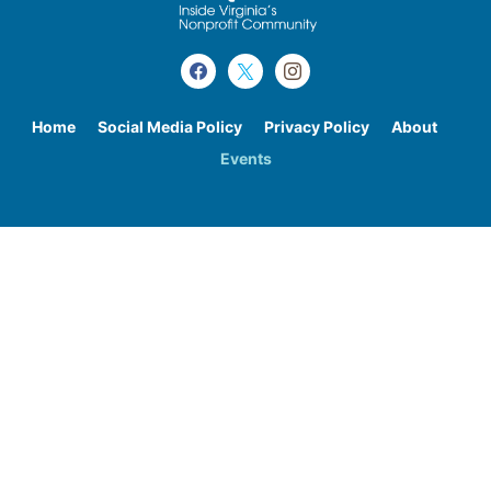
Home
Social Media Policy
Privacy Policy
About
Events