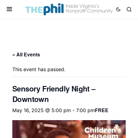
« All Events
This event has passed.
Sensory Friendly Night –
Downtown
FREE
May 16, 2025 @ 5:00 pm
-
7:00 pm