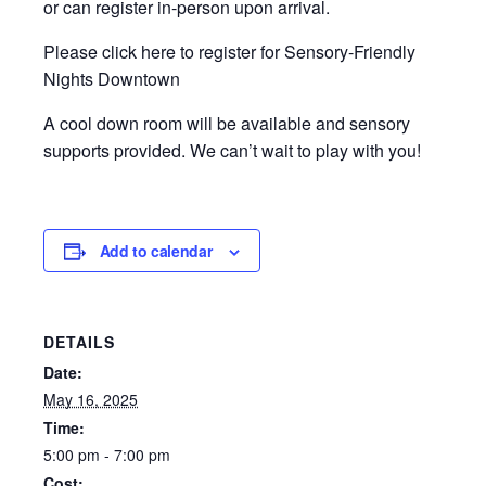
or can register in-person upon arrival.
Please click here to register for Sensory-Friendly
Nights Downtown
A cool down room will be available and sensory
supports provided. We can’t wait to play with you!
Add to calendar
DETAILS
Date:
May 16, 2025
Time:
5:00 pm - 7:00 pm
Cost: