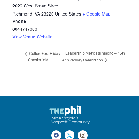
2626 West Broad Street
Richmond
,
VA
23220
United States
+ Google Map
Phone
8044747000
View Venue Website
Leadership Metro Richmond – 45th
CultureFest Friday
– Chesterfield
Anniversary Celebration