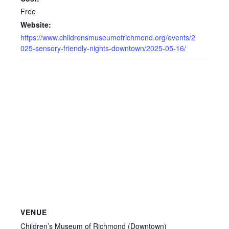
Free
Website:
https://www.childrensmuseumofrichmond.org/events/2
025-sensory-friendly-nights-downtown/2025-05-16/
VENUE
Children’s Museum of Richmond (Downtown)