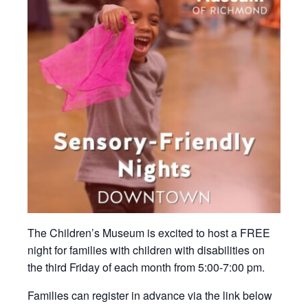
The Children’s Museum is excited to host a FREE
night for families with children with disabilities on
the third Friday of each month from 5:00-7:00 pm.
Families can register in advance via the link below