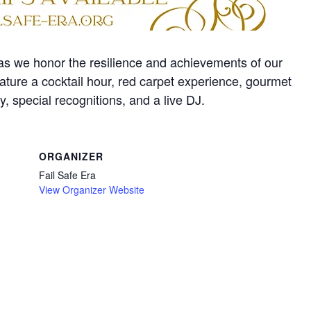
s we honor the resilience and achievements of our
ature a cocktail hour, red carpet experience, gourmet
, special recognitions, and a live DJ.
ORGANIZER
Fail Safe Era
View Organizer Website