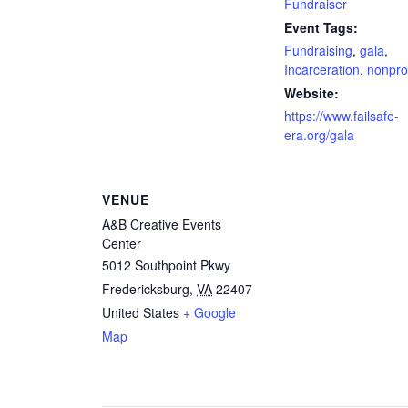
Fundraiser
Event Tags:
Fundraising
,
gala
,
Incarceration
,
nonprof
Website:
https://www.failsafe-
era.org/gala
VENUE
A&B Creative Events
Center
5012 Southpoint Pkwy
Fredericksburg
,
VA
22407
United States
+ Google
Map