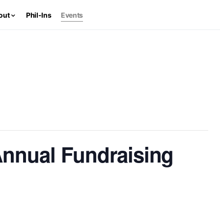
out
Phil-Ins
Events
nnual Fundraising