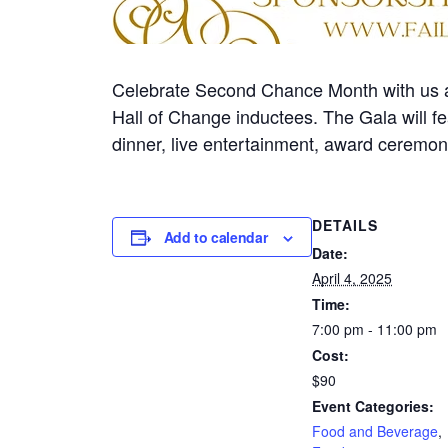
Celebrate Second Chance Month with us a
Hall of Change inductees. The Gala will fe
dinner, live entertainment, award ceremony
DETAILS
Add to calendar
Date:
April 4, 2025
Time:
7:00 pm - 11:00 pm
Cost:
$90
Event Categories:
Food and Beverage
,