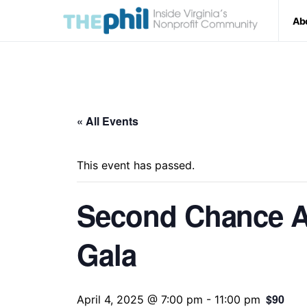
Ab
« All Events
This event has passed.
Second Chance A
Gala
$90
April 4, 2025 @ 7:00 pm
-
11:00 pm