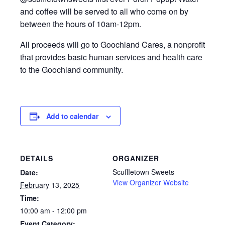
and coffee will be served to all who come on by
between the hours of 10am-12pm.
All proceeds will go to Goochland Cares, a nonprofit
that provides basic human services and health care
to the Goochland community.
Add to calendar
DETAILS
ORGANIZER
Scuffletown Sweets
Date:
View Organizer Website
February 13, 2025
Time:
10:00 am - 12:00 pm
Event Category: