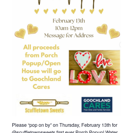
Please “pop on by” on Thursday, February 13th for
@scuffletownsweets first ever Porch Popup! Water