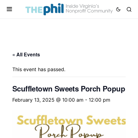
« All Events
This event has passed.
Scuffletown Sweets Porch Popup
February 13, 2025 @ 10:00 am
-
12:00 pm