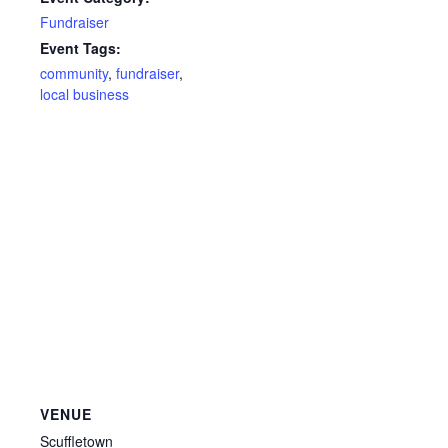
Fundraiser
Event Tags:
community
,
fundraiser
,
local business
VENUE
Scuffletown