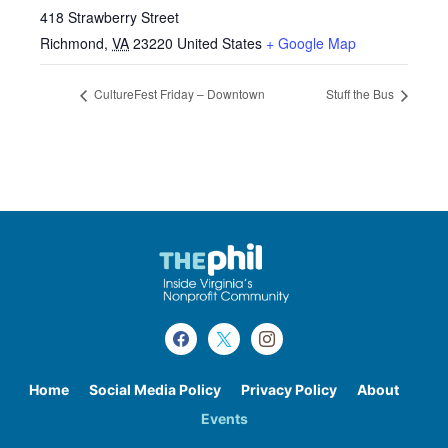
418 Strawberry Street
Richmond
,
VA
23220
United States
+ Google Map
CultureFest Friday – Downtown
Stuff the Bus
Home
Social Media Policy
Privacy Policy
About
Events