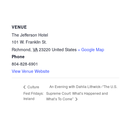
VENUE
The Jefferson Hotel
101 W. Franklin St.
Richmond
,
VA
23220
United States
+ Google Map
Phone
804-828-6901
View Venue Website
An Evening with Dahlia Lithwick–“The U.S.
Culture
Fest Fridays:
Supreme Court: What’s Happened and
Ireland
What’s To Come”