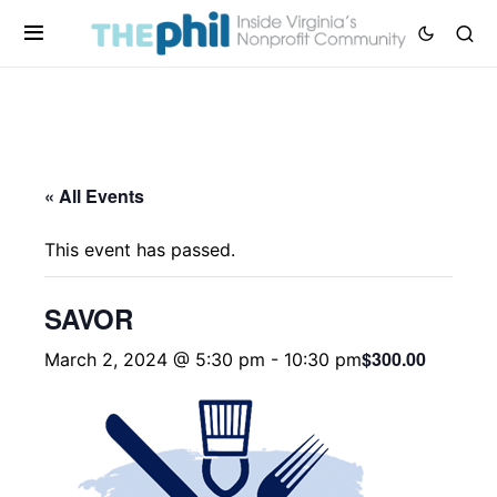
« All Events
This event has passed.
SAVOR
$300.00
March 2, 2024 @ 5:30 pm
-
10:30 pm