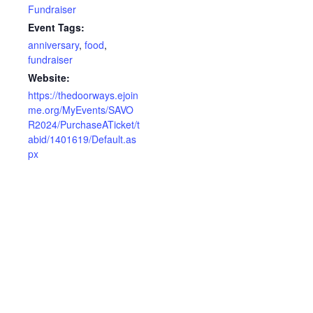
Fundraiser
Event Tags:
anniversary
,
food
,
fundraiser
Website:
https://thedoorways.ejoin
me.org/MyEvents/SAVO
R2024/PurchaseATicket/t
abid/1401619/Default.as
px