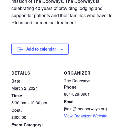
mission of The Doorways. The Doorways is
celebrating 40 years of providing lodging and
support for patients and their families who travel to
Richmond for medical treatment.
Add to calendar
DETAILS
ORGANIZER
The Doorways
Date:
Phone
March 2, 2024
804-828-6901
Time:
Email
5:30 pm - 10:30 pm
jhale@thedoorways.org
Cost:
View Organizer Website
$300.00
Event Category: