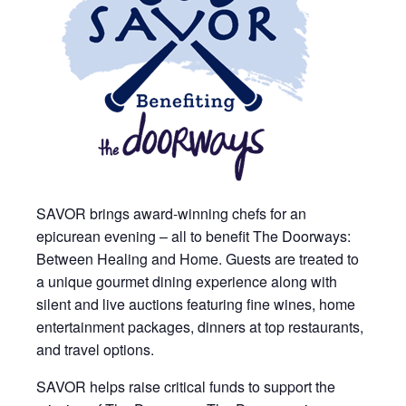
SAVOR brings award-winning chefs for an
epicurean evening – all to benefit The Doorways:
Between Healing and Home. Guests are treated to
a unique gourmet dining experience along with
silent and live auctions featuring fine wines, home
entertainment packages, dinners at top restaurants,
and travel options.
SAVOR helps raise critical funds to support the