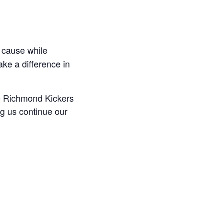
 cause while
ake a difference in
he Richmond Kickers
ng us continue our