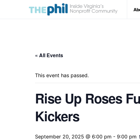
Ab
« All Events
This event has passed.
Rise Up Roses Fu
Kickers
September 20, 2025 @ 6:00 pm
-
9:00 pm