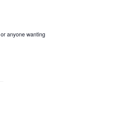
s or anyone wanting