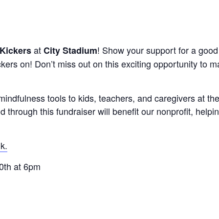
at
! Show your support for a good
Kickers
City Stadium
ckers on! Don’t miss out on this exciting opportunity to m
indfulness tools to kids, teachers, and caregivers at t
 through this fundraiser will benefit our nonprofit, helpi
k.
0th at 6pm