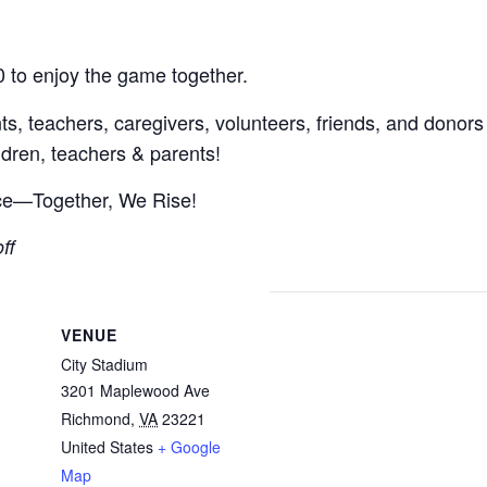
0 to enjoy the game together.
, teachers, caregivers, volunteers, friends, and donor
hildren, teachers & parents!
nce—Together, We Rise!
ff
VENUE
City Stadium
3201 Maplewood Ave
Richmond
,
VA
23221
United States
+ Google
Map