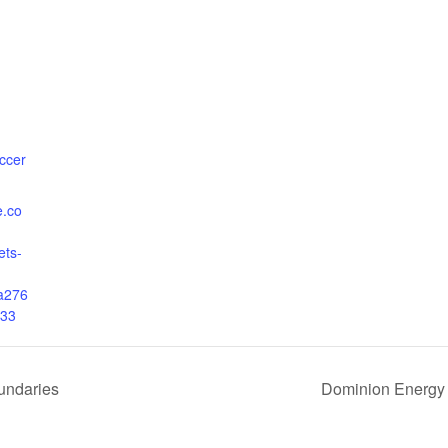
ccer
e.co
ets-
a276
33
undaries
Dominion Energy 