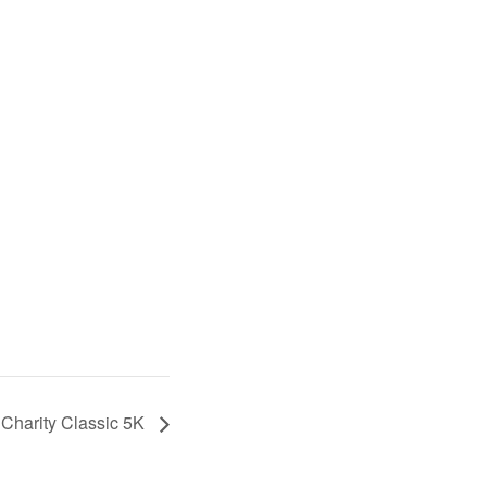
Charity Classic 5K