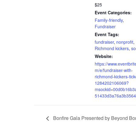
$25
Event Categories:
Family-friendly
,
Fundraiser
Event Tags:
fundraiser
,
nonprofit
,
Richmond kickers
,
so
Website:
https://www.eventbrit
m/e/fundraiser-with-
richmond-kickers-tick
1284202106069?
msockid=00d0b16b3
51433d3a76a3b3564
Bonfire Gala Presented by Beyond Bo