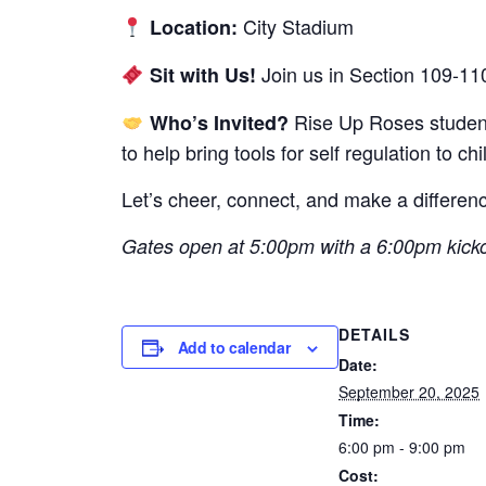
City Stadium
Location:
Join us in Section 109-11
Sit with Us!
Rise Up Roses students
Who’s Invited?
to help bring tools for self regulation to c
Let’s cheer, connect, and make a differe
Gates open at 5:00pm with a 6:00pm kicko
DETAILS
Add to calendar
Date:
September 20, 2025
Time:
6:00 pm - 9:00 pm
Cost: