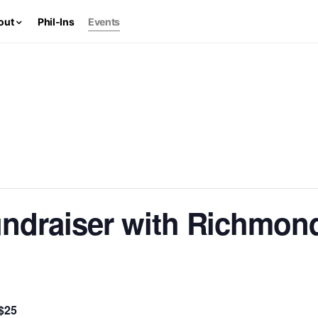
out
Phil-Ins
Events
ndraiser with Richmon
$25