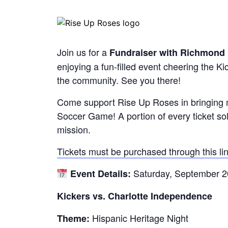
Join us for a
Fundraiser with Richmond 
enjoying a fun-filled event cheering the Ki
the community. See you there!
Come support Rise Up Roses in bringing m
Soccer Game! A portion of every ticket sold
mission.
Tickets must be purchased through this lin
Saturday, September 2
Event Details:
Kickers vs. Charlotte Independence
Hispanic Heritage Night
Theme: