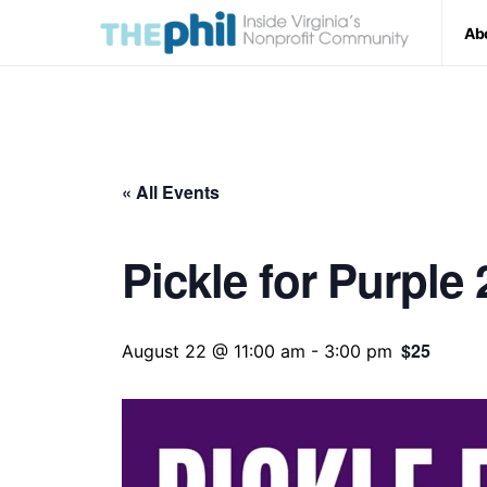
Ab
« All Events
Pickle for Purple
$25
August 22 @ 11:00 am
-
3:00 pm