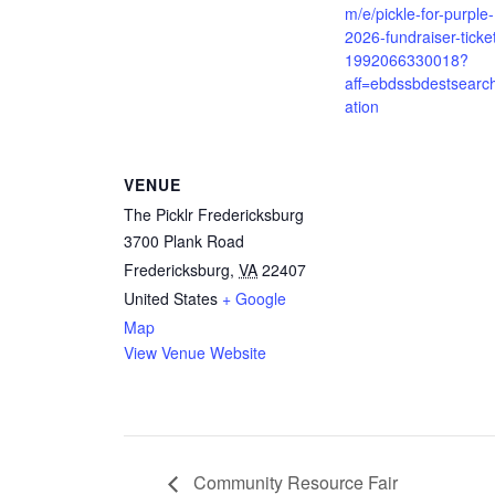
m/e/pickle-for-purple-
2026-fundraiser-ticke
1992066330018?
aff=ebdssbdestsearc
ation
VENUE
The Picklr Fredericksburg
3700 Plank Road
Fredericksburg
,
VA
22407
United States
+ Google
Map
View Venue Website
Community Resource Fair