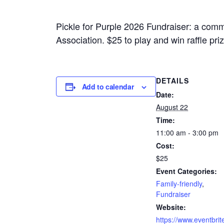
Pickle for Purple 2026 Fundraiser: a commu
Association. $25 to play and win raffle pri
DETAILS
Add to calendar
Date:
August 22
Time:
11:00 am - 3:00 pm
Cost:
$25
Event Categories:
Family-friendly
,
Fundraiser
Website:
https://www.eventbrit