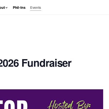
out
Phil-Ins
Events
 2026 Fundraiser