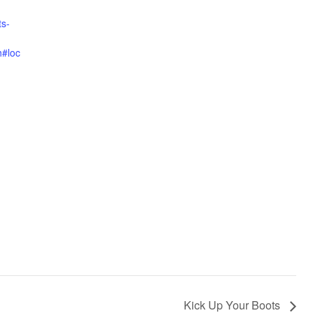
ts-
h#loc
Kick Up Your Boots