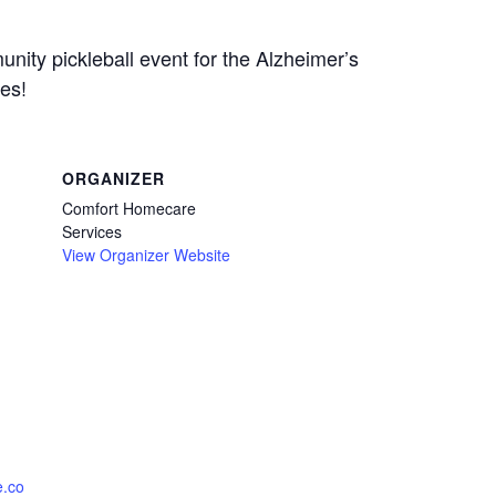
nity pickleball event for the Alzheimer’s
zes!
ORGANIZER
Comfort Homecare
Services
View Organizer Website
e.co