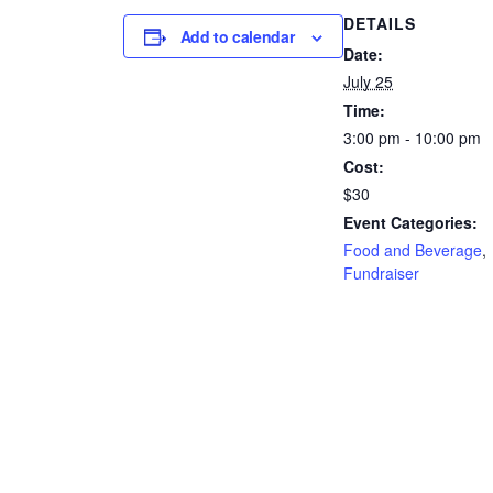
DETAILS
Add to calendar
Date:
July 25
Time:
3:00 pm - 10:00 pm
Cost:
$30
Event Categories:
Food and Beverage
,
Fundraiser
Website:
https://www.zeffy.com
US/ticketing/mrs-rope
romp-2
VENUE
37th and Zen