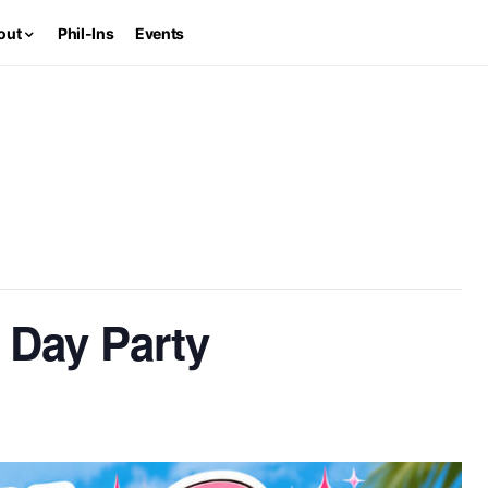
out
Phil-Ins
Events
 Day Party