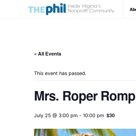
Ab
« All Events
This event has passed.
Mrs. Roper Romp
$30
July 25 @ 3:00 pm
-
10:00 pm