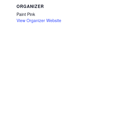
ORGANIZER
Paint Pink
View Organizer Website
/en-
r-