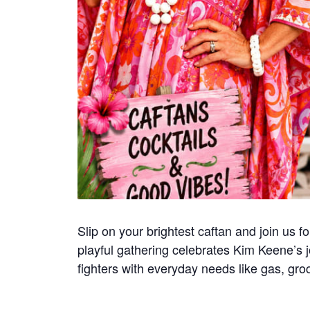
Slip on your brightest caftan and join us 
playful gathering celebrates Kim Keene’s jo
fighters with everyday needs like gas, gr