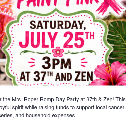
for the Mrs. Roper Romp Day Party at 37th & Zen! This
yful spirit while raising funds to support local cancer
oceries, and household expenses.