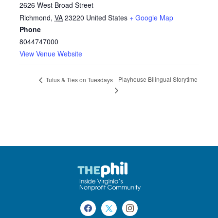
2626 West Broad Street
Richmond
,
VA
23220
United States
+ Google Map
Phone
8044747000
View Venue Website
Playhouse Bilingual Storytime
Tutus & Ties on Tuesdays