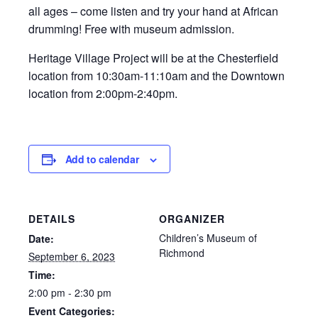
all ages – come listen and try your hand at African
drumming! Free with museum admission.
Heritage Village Project will be at the Chesterfield
location from 10:30am-11:10am and the Downtown
location from 2:00pm-2:40pm.
Add to calendar
DETAILS
ORGANIZER
Children’s Museum of
Date:
Richmond
September 6, 2023
Time:
2:00 pm - 2:30 pm
Event Categories: