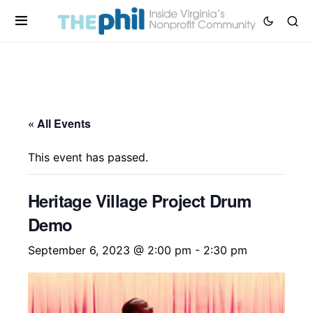
« All Events
This event has passed.
Heritage Village Project Drum
Demo
September 6, 2023 @ 2:00 pm
-
2:30 pm