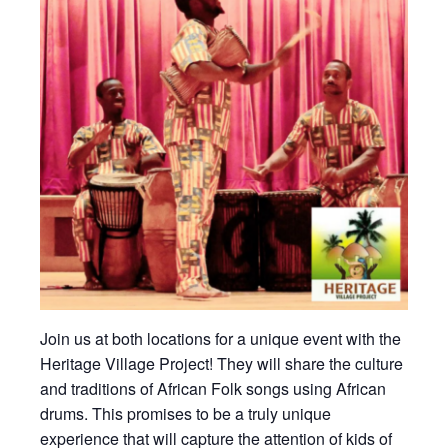
Join us at both locations for a unique event with the
Heritage Village Project! They will share the culture
and traditions of African Folk songs using African
drums. This promises to be a truly unique
experience that will capture the attention of kids of