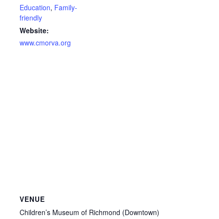
Education
,
Family-
friendly
Website:
www.cmorva.org
VENUE
Children’s Museum of Richmond (Downtown)