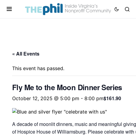
« All Events
This event has passed.
Fly Me to the Moon Dinner Series
$161.90
October 12, 2025 @ 5:00 pm
-
8:00 pm
A decade of moonlit dinners, music and meaningful giving
of Hospice House of Williamsburg. Please celebrate with u