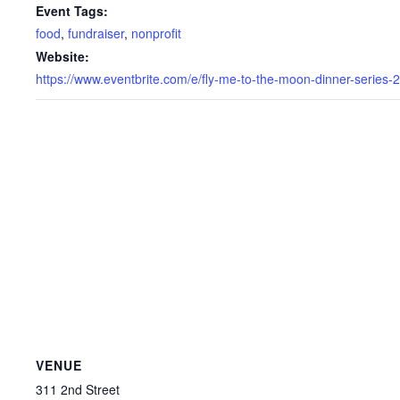
Event Tags:
food
,
fundraiser
,
nonprofit
Website:
https://www.eventbrite.com/e/fly-me-to-the-moon-dinner-ser
VENUE
311 2nd Street