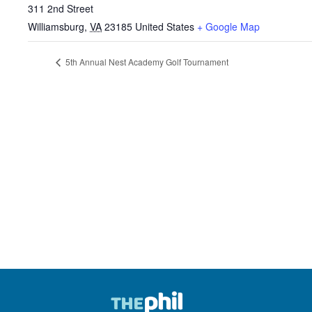
311 2nd Street
Williamsburg
,
VA
23185
United States
+ Google Map
5th Annual Nest Academy Golf Tournament