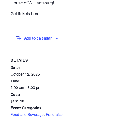
House of Williamsburg!
Get tickets
here
.
Add to calendar
DETAILS
Date:
October 12, 2025
Time:
5:00 pm - 8:00 pm
Cost:
$161.90
Event Categories:
Food and Beverage
,
Fundraiser