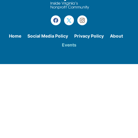
Home
Social Media Policy
Privacy Policy
About
Events