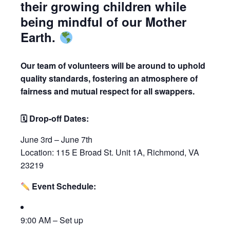
their growing children while
being mindful of our Mother
Earth.
Our team of volunteers will be around to uphold
quality standards, fostering an atmosphere of
fairness and mutual respect for all swappers.
🗓 Drop-off Dates:
June 3rd – June 7th
Location: 115 E Broad St. Unit 1A, Richmond, VA
23219
Event Schedule:
9:00 AM – Set up