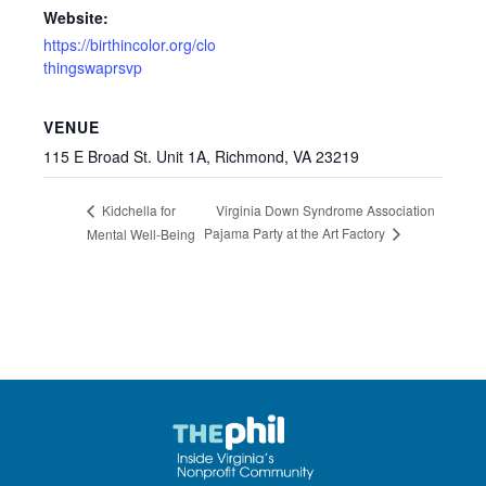
Website:
https://birthincolor.org/clo
thingswaprsvp
VENUE
115 E Broad St. Unit 1A, Richmond, VA 23219
Virginia Down Syndrome Association
Kidchella for
Pajama Party at the Art Factory
Mental Well-Being