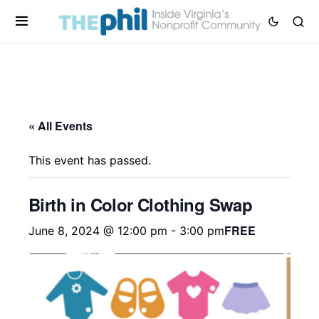
« All Events
This event has passed.
Birth in Color Clothing Swap
FREE
June 8, 2024 @ 12:00 pm
-
3:00 pm