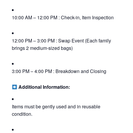
10:00 AM – 12:00 PM : Check-in, Item Inspection
12:00 PM – 3:00 PM : Swap Event (Each family
brings 2 medium-sized bags)
3:00 PM – 4:00 PM : Breakdown and Closing
Additional Information:
Items must be gently used and in reusable
condition.