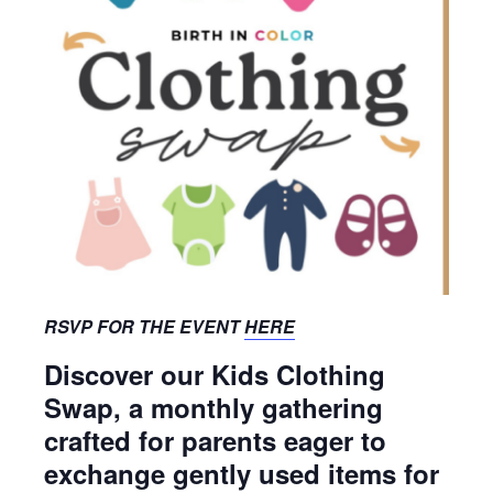
RSVP FOR THE EVENT
HERE
Discover our Kids Clothing
Swap, a monthly gathering
crafted for parents eager to
exchange gently used items for