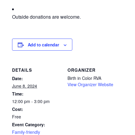
Outside donations are welcome.
Add to calendar
DETAILS
ORGANIZER
Birth in Color RVA
Date:
View Organizer Website
June 8, 2024
Time:
12:00 pm - 3:00 pm
Cost:
Free
Event Category:
Family-friendly