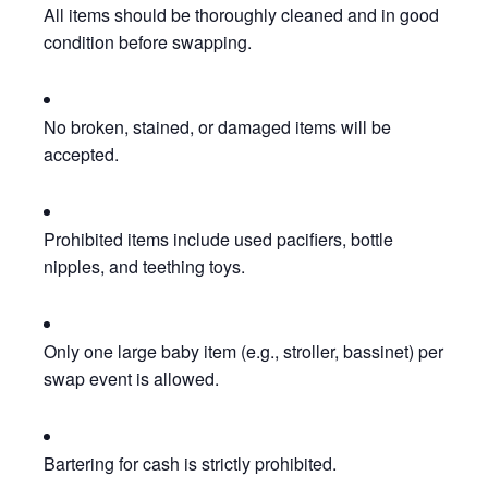
All items should be thoroughly cleaned and in good
condition before swapping.
No broken, stained, or damaged items will be
accepted.
Prohibited items include used pacifiers, bottle
nipples, and teething toys.
Only one large baby item (e.g., stroller, bassinet) per
swap event is allowed.
Bartering for cash is strictly prohibited.